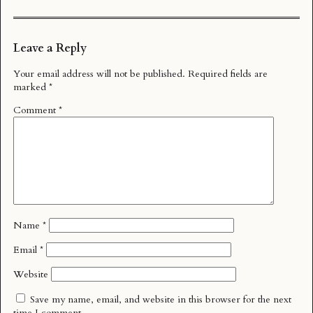
Leave a Reply
Your email address will not be published.
Required fields are
marked
*
Comment
*
Name
*
Email
*
Website
Save my name, email, and website in this browser for the next
time I comment.