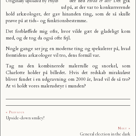
der hed
Hvad er det?
Det gik
Originally uploaded by
PhylB
ud på, at der var to konkurrerende
hold arkæologer, der gav hinanden ting, som de så skulle
prøve på at tids- og funktionsbestemme.
Det forbløffede mig ofte, hvor vilde gæt de gladeligt kom
med, og de tog da også ofte fejl.
Nogle gange ser jeg en moderne ting og spekulerer på, hvad
fremtidens arkæologer vil tro, dens formål var.
Tag nu den kombinerede malerrulle og snorkel, som
Charlotte holder på billedet. Hvis det redskab mirakuløst
bliver fundet i en udgravning om 2000 år, hvad vil de så tro?
At vi holdt vores malerudstyr i munden?
« Previous
Upside-down smiley?
Next »
General election in the dark