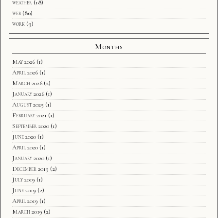
weather
(18)
web
(80)
work
(9)
Months
May 2026
(1)
April 2026
(1)
March 2026
(2)
January 2026
(1)
August 2025
(1)
February 2021
(1)
September 2020
(1)
June 2020
(1)
April 2020
(1)
January 2020
(1)
December 2019
(2)
July 2019
(1)
June 2019
(2)
April 2019
(1)
March 2019
(2)