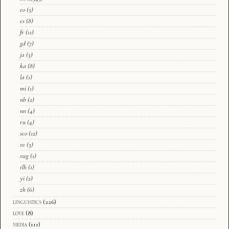
eo
(5)
es
(8)
fr
(11)
gd
(7)
ja
(3)
ka
(8)
la
(1)
mi
(1)
nb
(2)
nn
(4)
ru
(4)
sco
(12)
sv
(3)
swg
(1)
tlh
(1)
yi
(2)
zh
(6)
linguistics
(226)
love
(8)
media
(111)