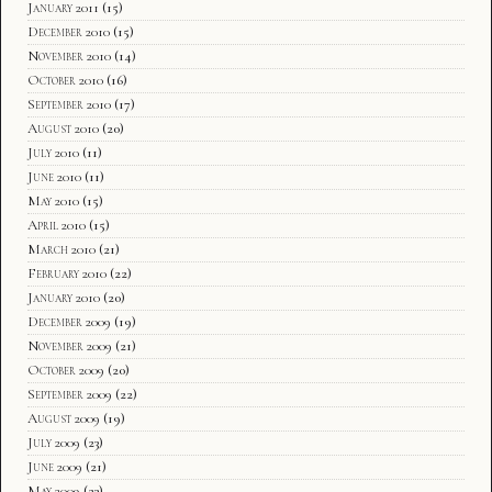
January 2011
(15)
December 2010
(15)
November 2010
(14)
October 2010
(16)
September 2010
(17)
August 2010
(20)
July 2010
(11)
June 2010
(11)
May 2010
(15)
April 2010
(15)
March 2010
(21)
February 2010
(22)
January 2010
(20)
December 2009
(19)
November 2009
(21)
October 2009
(20)
September 2009
(22)
August 2009
(19)
July 2009
(23)
June 2009
(21)
May 2009
(23)