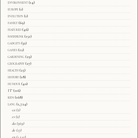
environment
(14)
europe
(1)
evolution
(1)
family
(69)
featured
(46)
fooddrink
(151)
gadgets
(32)
games
(12)
gardening
(29)
geography
(27)
health
(25)
history
(18)
humour
(40)
IT
(116)
kids
(168)
lang
(1,724)
ca
(2)
cs
(2)
da
(369)
de
(17)
en
(1,345)