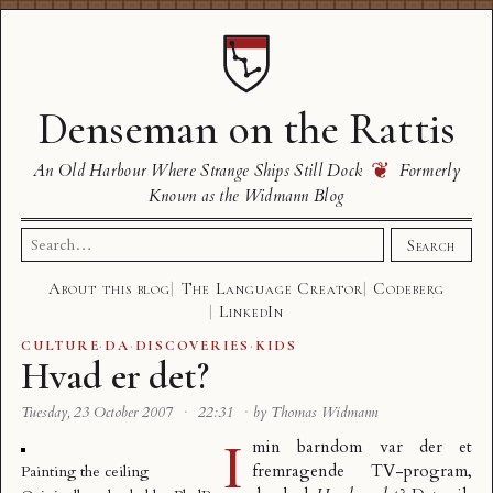
Denseman on the Rattis
❦
An Old Harbour Where Strange Ships Still Dock
Formerly
Known as the Widmann Blog
Search
Search
for:
About this blog
The Language Creator
Codeberg
LinkedIn
CULTURE
·
DA
·
DISCOVERIES
·
KIDS
Hvad er det?
Tuesday, 23 October 2007
·
22:31
·
by Thomas Widmann
I
min barndom var der et
fremragende TV-program,
Painting the ceiling