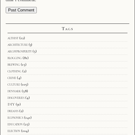
Tags
althist
(12)
architecture
(3)
arcofprosperity
(5)
blogging
(81)
brewing
(15)
clothing
(2)
crime
(4)
culture
(105)
denmark
(58)
discoveries
(4)
DIY
(31)
dreams
(2)
economics
(141)
education
(25)
election
(104)