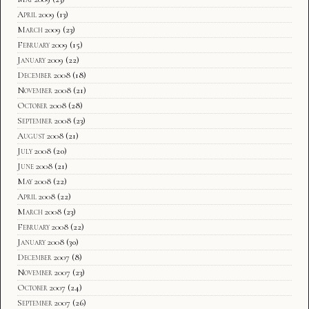
April 2009
(13)
March 2009
(23)
February 2009
(15)
January 2009
(22)
December 2008
(18)
November 2008
(21)
October 2008
(28)
September 2008
(23)
August 2008
(21)
July 2008
(20)
June 2008
(21)
May 2008
(22)
April 2008
(22)
March 2008
(23)
February 2008
(22)
January 2008
(30)
December 2007
(8)
November 2007
(23)
October 2007
(24)
September 2007
(26)