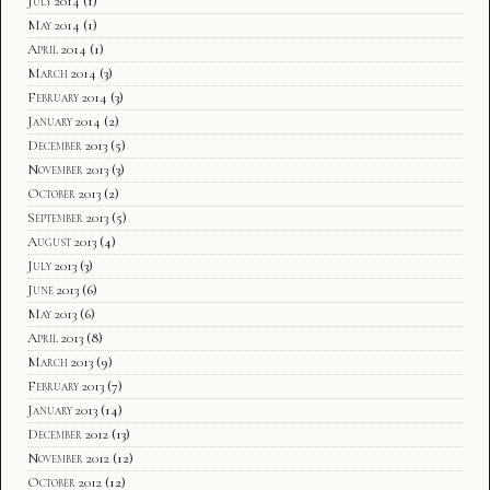
July 2014
(1)
May 2014
(1)
April 2014
(1)
March 2014
(3)
February 2014
(3)
January 2014
(2)
December 2013
(5)
November 2013
(3)
October 2013
(2)
September 2013
(5)
August 2013
(4)
July 2013
(3)
June 2013
(6)
May 2013
(6)
April 2013
(8)
March 2013
(9)
February 2013
(7)
January 2013
(14)
December 2012
(13)
November 2012
(12)
October 2012
(12)