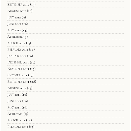
September 2012
(15)
August 2012
(10)
July 2012
(9)
June 2012
(16)
May 2012
(14)
April 2012
(9)
March 2012
(13)
February 2012
(14)
January 2012
(19)
December 2011
(15)
November 2011
(17)
October 2011
(17)
September 2011
(28)
August 2011
(15)
July 2011
(10)
June 2011
(10)
May 2011
(18)
April 2011
(13)
March 2011
(14)
February 2011
(17)