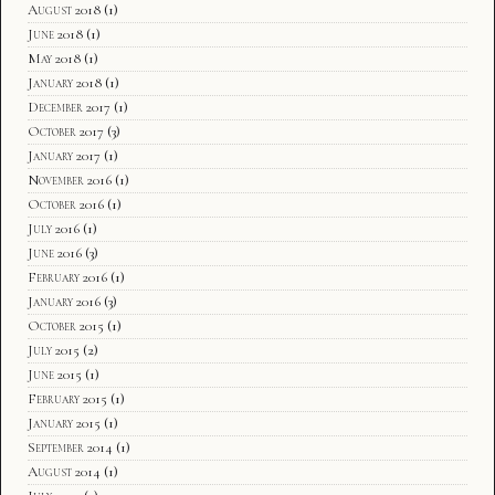
August 2018
(1)
June 2018
(1)
May 2018
(1)
January 2018
(1)
December 2017
(1)
October 2017
(3)
January 2017
(1)
November 2016
(1)
October 2016
(1)
July 2016
(1)
June 2016
(3)
February 2016
(1)
January 2016
(3)
October 2015
(1)
July 2015
(2)
June 2015
(1)
February 2015
(1)
January 2015
(1)
September 2014
(1)
August 2014
(1)