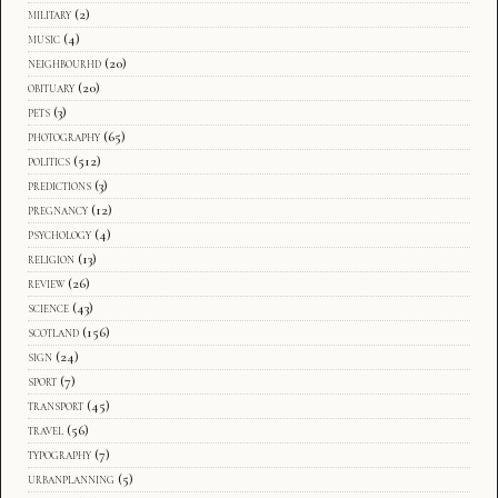
military
(2)
music
(4)
neighbourhd
(20)
obituary
(20)
pets
(3)
photography
(65)
politics
(512)
predictions
(3)
pregnancy
(12)
psychology
(4)
religion
(13)
review
(26)
science
(43)
scotland
(156)
sign
(24)
sport
(7)
transport
(45)
travel
(56)
typography
(7)
urbanplanning
(5)