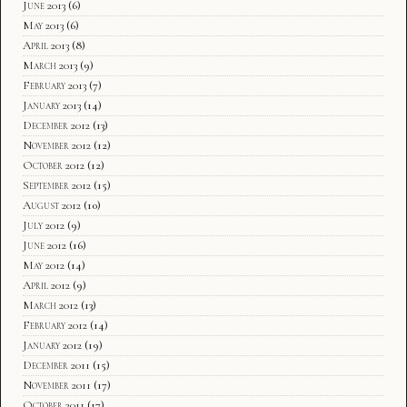
June 2013
(6)
May 2013
(6)
April 2013
(8)
March 2013
(9)
February 2013
(7)
January 2013
(14)
December 2012
(13)
November 2012
(12)
October 2012
(12)
September 2012
(15)
August 2012
(10)
July 2012
(9)
June 2012
(16)
May 2012
(14)
April 2012
(9)
March 2012
(13)
February 2012
(14)
January 2012
(19)
December 2011
(15)
November 2011
(17)
October 2011
(17)