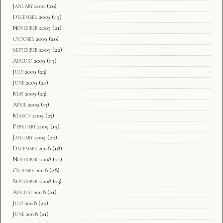
January 2010
(20)
December 2009
(19)
November 2009
(21)
October 2009
(20)
September 2009
(22)
August 2009
(19)
July 2009
(23)
June 2009
(21)
May 2009
(23)
April 2009
(13)
March 2009
(23)
February 2009
(15)
January 2009
(22)
December 2008
(18)
November 2008
(21)
October 2008
(28)
September 2008
(23)
August 2008
(21)
July 2008
(20)
June 2008
(21)