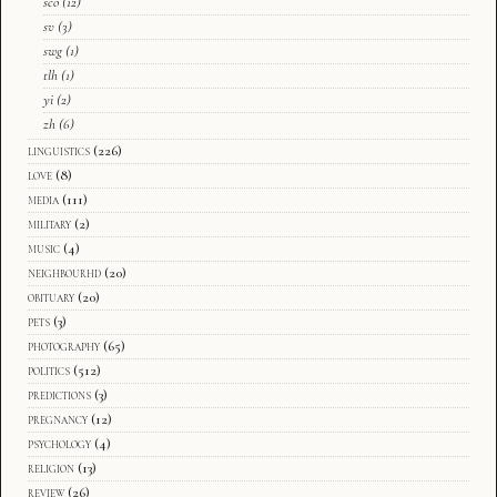
sco
(12)
sv
(3)
swg
(1)
tlh
(1)
yi
(2)
zh
(6)
linguistics
(226)
love
(8)
media
(111)
military
(2)
music
(4)
neighbourhd
(20)
obituary
(20)
pets
(3)
photography
(65)
politics
(512)
predictions
(3)
pregnancy
(12)
psychology
(4)
religion
(13)
review
(26)