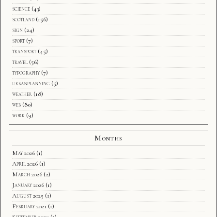
science
(43)
scotland
(156)
sign
(24)
sport
(7)
transport
(45)
travel
(56)
typography
(7)
urbanplanning
(5)
weather
(18)
web
(80)
work
(9)
Months
May 2026
(1)
April 2026
(1)
March 2026
(2)
January 2026
(1)
August 2025
(1)
February 2021
(1)
September 2020
(1)