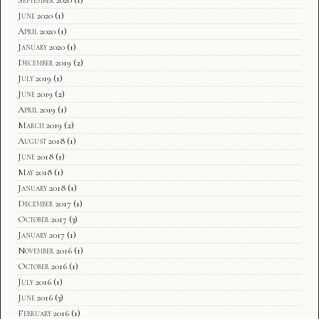
June 2020
(1)
April 2020
(1)
January 2020
(1)
December 2019
(2)
July 2019
(1)
June 2019
(2)
April 2019
(1)
March 2019
(2)
August 2018
(1)
June 2018
(1)
May 2018
(1)
January 2018
(1)
December 2017
(1)
October 2017
(3)
January 2017
(1)
November 2016
(1)
October 2016
(1)
July 2016
(1)
June 2016
(3)
February 2016
(1)