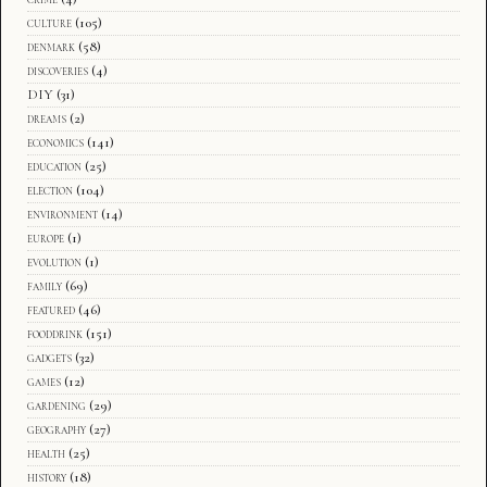
culture
(105)
denmark
(58)
discoveries
(4)
DIY
(31)
dreams
(2)
economics
(141)
education
(25)
election
(104)
environment
(14)
europe
(1)
evolution
(1)
family
(69)
featured
(46)
fooddrink
(151)
gadgets
(32)
games
(12)
gardening
(29)
geography
(27)
health
(25)
history
(18)