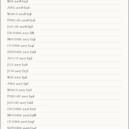
May 2008
(22)
April 2008
(22)
March 2008
(23)
February 2008
(22)
January 2008
(30)
December 2007
(8)
November 2007
(23)
October 2007
(24)
September 2007
(26)
August 2007
(35)
July 2007
(20)
June 2007
(27)
May 2007
(32)
April 2007
(31)
March 2007
(21)
February 2007
(30)
January 2007
(26)
December 2006
(22)
November 2006
(28)
October 2006
(29)
September 2006
(54)