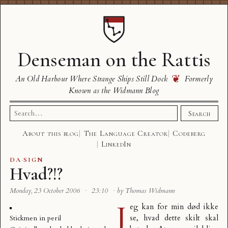
Denseman on the Rattis
❦
An Old Harbour Where Strange Ships Still Dock
Formerly
Known as the Widmann Blog
Search
Search
for:
About this blog
The Language Creator
Codeberg
LinkedIn
DA
·
SIGN
Hvad?!?
Monday, 23 October 2006
·
23:10
·
by Thomas Widmann
J
eg kan for min død ikke
se, hvad dette skilt skal
Stickmen in peril