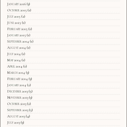
January 2016
(3)
October 2015
(1)
July 2015
(2)
June 2015
(1)
February 2015
(1)
January 2015
(1)
September 2014
(1)
August 2014
(1)
July 2014
(1)
May 2014
(1)
April 2014
(1)
March 2014
(3)
February 2014
(3)
January 2014
(2)
December 2013
(5)
November 2013
(3)
October 2013
(2)
September 2013
(5)
August 2013
(4)
July 2013
(3)