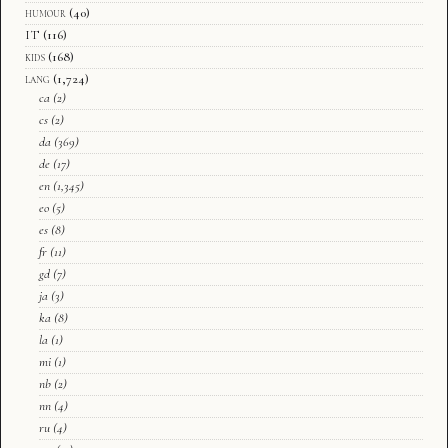
humour
(40)
IT
(116)
kids
(168)
lang
(1,724)
ca
(2)
cs
(2)
da
(369)
de
(17)
en
(1,345)
eo
(5)
es
(8)
fr
(11)
gd
(7)
ja
(3)
ka
(8)
la
(1)
mi
(1)
nb
(2)
nn
(4)
ru
(4)