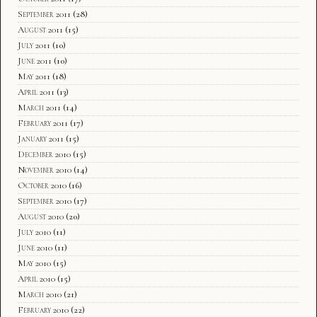
September 2011
(28)
August 2011
(15)
July 2011
(10)
June 2011
(10)
May 2011
(18)
April 2011
(13)
March 2011
(14)
February 2011
(17)
January 2011
(15)
December 2010
(15)
November 2010
(14)
October 2010
(16)
September 2010
(17)
August 2010
(20)
July 2010
(11)
June 2010
(11)
May 2010
(15)
April 2010
(15)
March 2010
(21)
February 2010
(22)