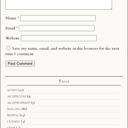
Name
*
Email
*
Website
Save my name, email, and website in this browser for the next
time I comment.
Tags
althist
(12)
architecture
(3)
arcofprosperity
(5)
blogging
(81)
brewing
(15)
clothing
(2)
crime
(4)