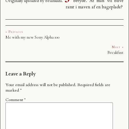
betyde. At man vil blive
Originally uploaded by
briansuda
.
ramt i maven af en bageplade?
« Previous
Me with my new Sony Alpha 100
Next »
Breakfast
Leave a Reply
Your email address will not be published.
Required fields are
marked
*
Comment
*