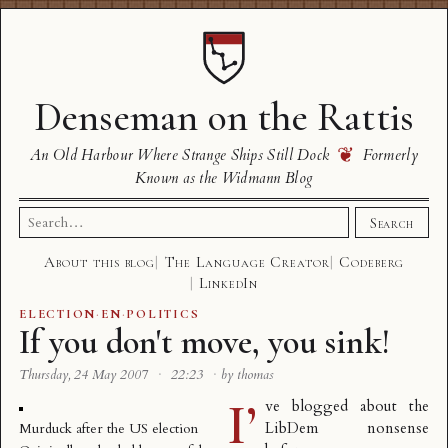
Denseman on the Rattis
❦
An Old Harbour Where Strange Ships Still Dock
Formerly
Known as the Widmann Blog
Search
Search
for:
About this blog
The Language Creator
Codeberg
LinkedIn
ELECTION
·
EN
·
POLITICS
If you don't move, you sink!
Thursday, 24 May 2007
·
22:23
·
by thomas
I’
ve blogged about the
LibDem nonsense
Murduck after the US election