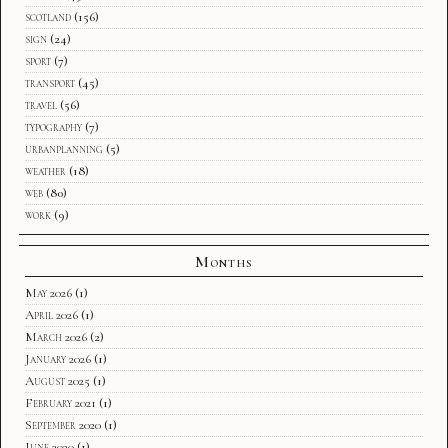
scotland
(156)
sign
(24)
sport
(7)
transport
(45)
travel
(56)
typography
(7)
urbanplanning
(5)
weather
(18)
web
(80)
work
(9)
Months
May 2026
(1)
April 2026
(1)
March 2026
(2)
January 2026
(1)
August 2025
(1)
February 2021
(1)
September 2020
(1)
June 2020
(1)