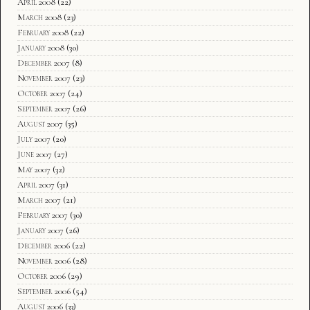
April 2008
(22)
March 2008
(23)
February 2008
(22)
January 2008
(30)
December 2007
(8)
November 2007
(23)
October 2007
(24)
September 2007
(26)
August 2007
(35)
July 2007
(20)
June 2007
(27)
May 2007
(32)
April 2007
(31)
March 2007
(21)
February 2007
(30)
January 2007
(26)
December 2006
(22)
November 2006
(28)
October 2006
(29)
September 2006
(54)
August 2006
(33)