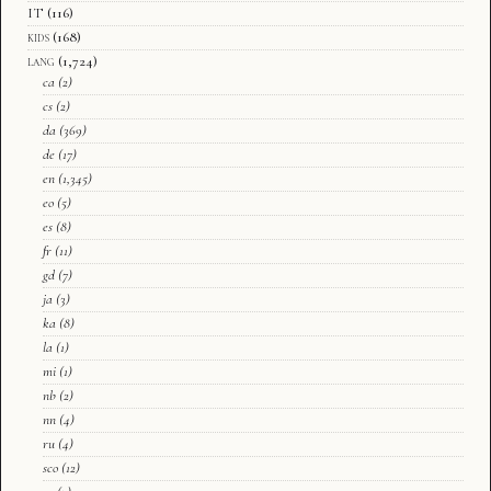
IT
(116)
kids
(168)
lang
(1,724)
ca
(2)
cs
(2)
da
(369)
de
(17)
en
(1,345)
eo
(5)
es
(8)
fr
(11)
gd
(7)
ja
(3)
ka
(8)
la
(1)
mi
(1)
nb
(2)
nn
(4)
ru
(4)
sco
(12)