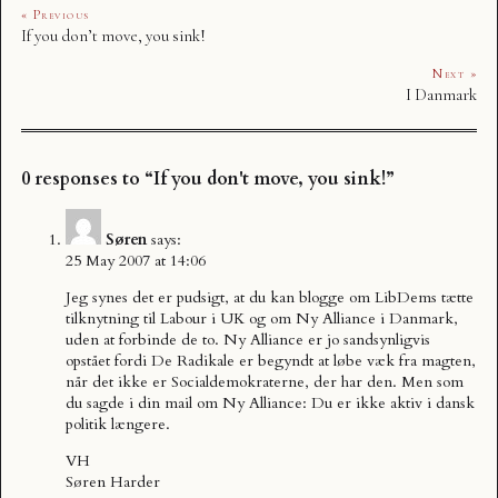
« Previous
If you don’t move, you sink!
Next »
I Danmark
0 responses to “If you don't move, you sink!”
Søren
says:
25 May 2007 at 14:06
Jeg synes det er pudsigt, at du kan blogge om LibDems tætte
tilknytning til Labour i UK og om Ny Alliance i Danmark,
uden at forbinde de to. Ny Alliance er jo sandsynligvis
opstået fordi De Radikale er begyndt at løbe væk fra magten,
når det ikke er Socialdemokraterne, der har den. Men som
du sagde i din mail om Ny Alliance: Du er ikke aktiv i dansk
politik længere.
VH
Søren Harder