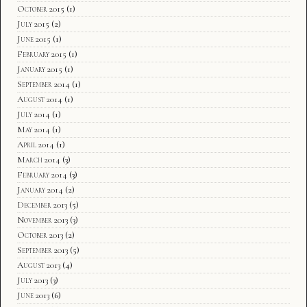
October 2015
(1)
July 2015
(2)
June 2015
(1)
February 2015
(1)
January 2015
(1)
September 2014
(1)
August 2014
(1)
July 2014
(1)
May 2014
(1)
April 2014
(1)
March 2014
(3)
February 2014
(3)
January 2014
(2)
December 2013
(5)
November 2013
(3)
October 2013
(2)
September 2013
(5)
August 2013
(4)
July 2013
(3)
June 2013
(6)