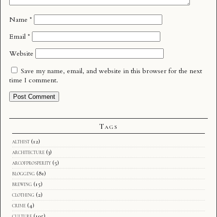
Name
*
Email
*
Website
Save my name, email, and website in this browser for the next
time I comment.
Tags
althist
(12)
architecture
(3)
arcofprosperity
(5)
blogging
(81)
brewing
(15)
clothing
(2)
crime
(4)
culture
(105)