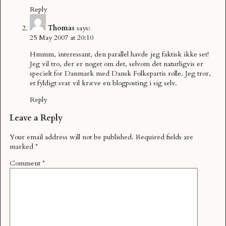
Reply
Thomas
says:
25 May 2007 at 20:10
Hmmm, interessant, den parallel havde jeg faktisk ikke set!
Jeg vil tro, der er noget om det, selvom det naturligvis er
specielt for Danmark med Dansk Folkepartis rolle. Jeg tror,
et fyldigt svar vil kræve en blogposting i sig selv.
Reply
Leave a Reply
Your email address will not be published.
Required fields are
marked
*
Comment
*