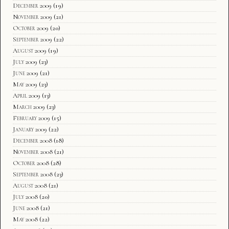
December 2009
(19)
November 2009
(21)
October 2009
(20)
September 2009
(22)
August 2009
(19)
July 2009
(23)
June 2009
(21)
May 2009
(23)
April 2009
(13)
March 2009
(23)
February 2009
(15)
January 2009
(22)
December 2008
(18)
November 2008
(21)
October 2008
(28)
September 2008
(23)
August 2008
(21)
July 2008
(20)
June 2008
(21)
May 2008
(22)