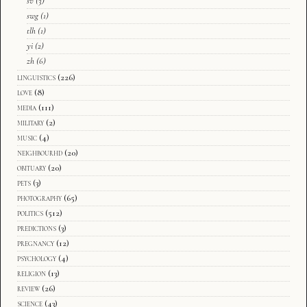
sv
(3)
swg
(1)
tlh
(1)
yi
(2)
zh
(6)
linguistics
(226)
love
(8)
media
(111)
military
(2)
music
(4)
neighbourhd
(20)
obituary
(20)
pets
(3)
photography
(65)
politics
(512)
predictions
(3)
pregnancy
(12)
psychology
(4)
religion
(13)
review
(26)
science
(43)