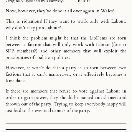
before
.
Originally uploaded by
sumnfishy
.
Now, however, they’ve
done it all over again
in Wales!
This is ridiculous! If they want to work only with Labour,
why don’t they join Labour?
I think the problem might be that the LibDems are torn
between a faction that will only work with Labour (former
SDP members?) and other members that will exploit the
possibilities of coalition politics.
However, it won’t do that a party is so torn between two
factions that it can’t manoeuver, or it effectively becomes a
lame duck.
If there are members that refuse to vote against Labour in
order to gain power, they should be named and shamed and
thrown out of the party. Trying to keep everybody happy will
just lead to the eventual demise of the party.