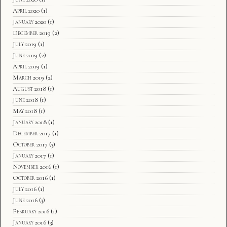
April 2020
(1)
January 2020
(1)
December 2019
(2)
July 2019
(1)
June 2019
(2)
April 2019
(1)
March 2019
(2)
August 2018
(1)
June 2018
(1)
May 2018
(1)
January 2018
(1)
December 2017
(1)
October 2017
(3)
January 2017
(1)
November 2016
(1)
October 2016
(1)
July 2016
(1)
June 2016
(3)
February 2016
(1)
January 2016
(3)