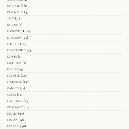
denmark
(58)
discoveries
(4)
DIY
(31)
dreams
(2)
economics
(141)
education
(25)
election
(104)
environment
(14)
europe
(1)
evolution
(1)
family
(69)
featured
(46)
fooddrink
(151)
gadgets
(32)
games
(12)
gardening
(29)
geography
(27)
health
(25)
history
(18)
humour
(40)