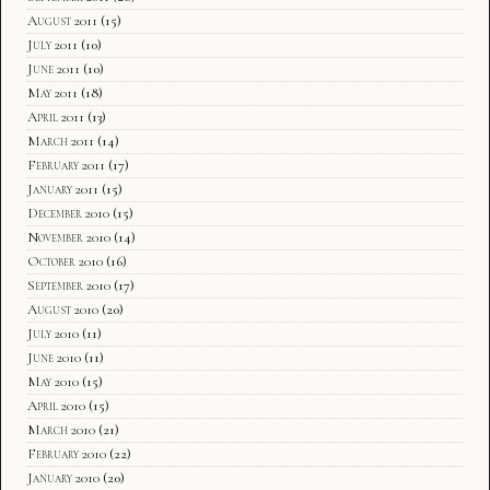
August 2011
(15)
July 2011
(10)
June 2011
(10)
May 2011
(18)
April 2011
(13)
March 2011
(14)
February 2011
(17)
January 2011
(15)
December 2010
(15)
November 2010
(14)
October 2010
(16)
September 2010
(17)
August 2010
(20)
July 2010
(11)
June 2010
(11)
May 2010
(15)
April 2010
(15)
March 2010
(21)
February 2010
(22)
January 2010
(20)