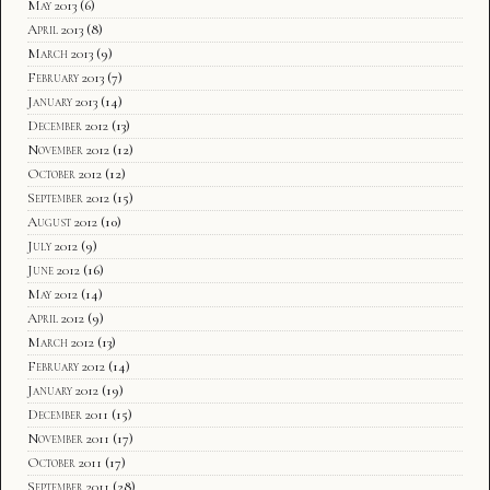
May 2013
(6)
April 2013
(8)
March 2013
(9)
February 2013
(7)
January 2013
(14)
December 2012
(13)
November 2012
(12)
October 2012
(12)
September 2012
(15)
August 2012
(10)
July 2012
(9)
June 2012
(16)
May 2012
(14)
April 2012
(9)
March 2012
(13)
February 2012
(14)
January 2012
(19)
December 2011
(15)
November 2011
(17)
October 2011
(17)
September 2011
(28)