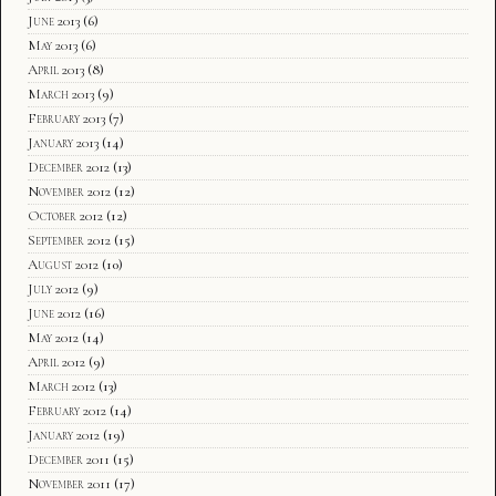
June 2013
(6)
May 2013
(6)
April 2013
(8)
March 2013
(9)
February 2013
(7)
January 2013
(14)
December 2012
(13)
November 2012
(12)
October 2012
(12)
September 2012
(15)
August 2012
(10)
July 2012
(9)
June 2012
(16)
May 2012
(14)
April 2012
(9)
March 2012
(13)
February 2012
(14)
January 2012
(19)
December 2011
(15)
November 2011
(17)