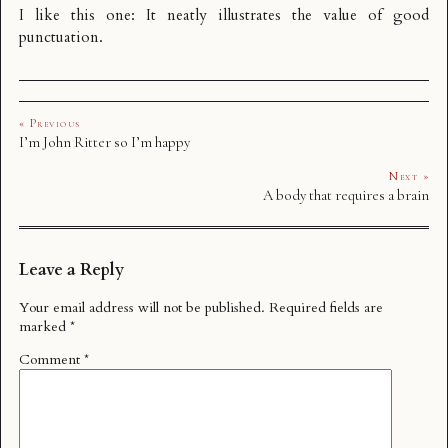
I like this one: It neatly illustrates the value of good
punctuation.
« Previous
I’m John Ritter so I’m happy
Next »
A body that requires a brain
Leave a Reply
Your email address will not be published.
Required fields are
marked
*
Comment
*