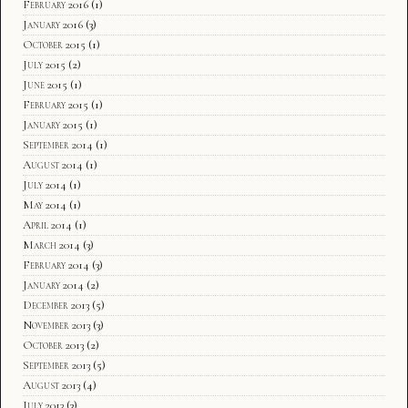
February 2016
(1)
January 2016
(3)
October 2015
(1)
July 2015
(2)
June 2015
(1)
February 2015
(1)
January 2015
(1)
September 2014
(1)
August 2014
(1)
July 2014
(1)
May 2014
(1)
April 2014
(1)
March 2014
(3)
February 2014
(3)
January 2014
(2)
December 2013
(5)
November 2013
(3)
October 2013
(2)
September 2013
(5)
August 2013
(4)
July 2013
(3)