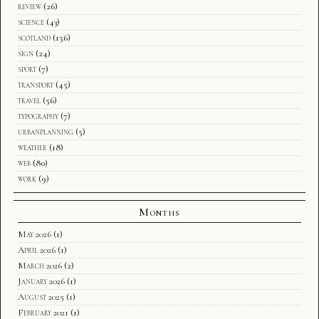
review
(26)
science
(43)
scotland
(156)
sign
(24)
sport
(7)
transport
(45)
travel
(56)
typography
(7)
urbanplanning
(5)
weather
(18)
web
(80)
work
(9)
Months
May 2026
(1)
April 2026
(1)
March 2026
(2)
January 2026
(1)
August 2025
(1)
February 2021
(1)