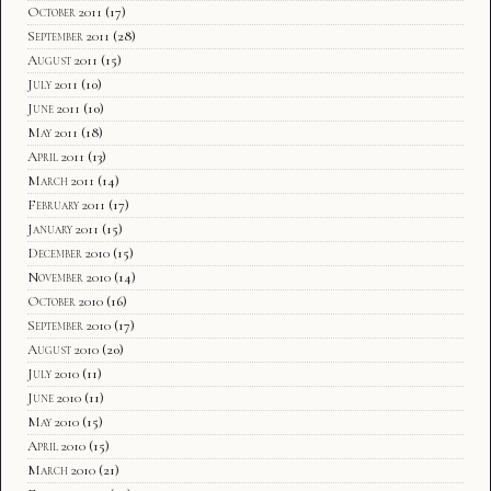
October 2011
(17)
September 2011
(28)
August 2011
(15)
July 2011
(10)
June 2011
(10)
May 2011
(18)
April 2011
(13)
March 2011
(14)
February 2011
(17)
January 2011
(15)
December 2010
(15)
November 2010
(14)
October 2010
(16)
September 2010
(17)
August 2010
(20)
July 2010
(11)
June 2010
(11)
May 2010
(15)
April 2010
(15)
March 2010
(21)