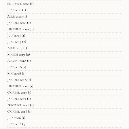
September 2020
(1)
June 2020
(1)
April 2020
(1)
January 2020
(1)
December 2019
(2)
July 2019
(1)
June 2019
(2)
April 2019
(1)
March 2019
(2)
August 2018
(1)
June 2018
(1)
May 2018
(1)
January 2018
(1)
December 2017
(1)
October 2017
(3)
January 2017
(1)
November 2016
(1)
October 2016
(1)
July 2016
(1)
June 2016
(3)