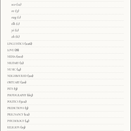
sco
(12)
sv
(3)
swg
(1)
tlh
(1)
yi
(2)
zh
(6)
linguistics
(226)
love
(8)
media
(111)
military
(2)
music
(4)
neighbourhd
(20)
obituary
(20)
pets
(3)
photography
(65)
politics
(512)
predictions
(3)
pregnancy
(12)
psychology
(4)
religion
(13)