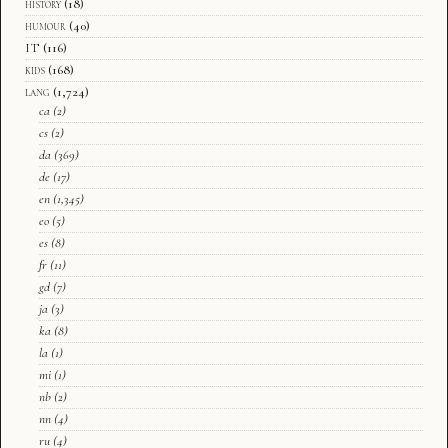
history
(18)
humour
(40)
IT
(116)
kids
(168)
lang
(1,724)
ca
(2)
cs
(2)
da
(369)
de
(17)
en
(1,345)
eo
(5)
es
(8)
fr
(11)
gd
(7)
ja
(3)
ka
(8)
la
(1)
mi
(1)
nb
(2)
nn
(4)
ru
(4)