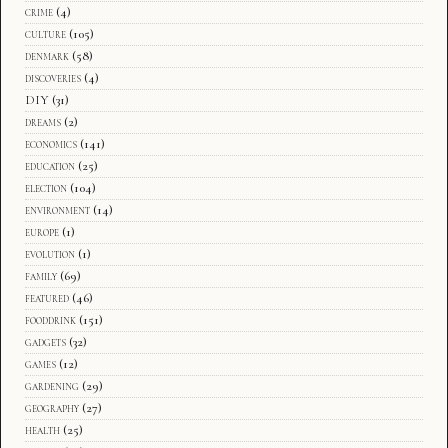
crime
(4)
culture
(105)
denmark
(58)
discoveries
(4)
DIY
(31)
dreams
(2)
economics
(141)
education
(25)
election
(104)
environment
(14)
europe
(1)
evolution
(1)
family
(69)
featured
(46)
fooddrink
(151)
gadgets
(32)
games
(12)
gardening
(29)
geography
(27)
health
(25)