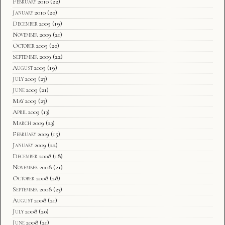
February 2010
(22)
January 2010
(20)
December 2009
(19)
November 2009
(21)
October 2009
(20)
September 2009
(22)
August 2009
(19)
July 2009
(23)
June 2009
(21)
May 2009
(23)
April 2009
(13)
March 2009
(23)
February 2009
(15)
January 2009
(22)
December 2008
(18)
November 2008
(21)
October 2008
(28)
September 2008
(23)
August 2008
(21)
July 2008
(20)
June 2008
(21)