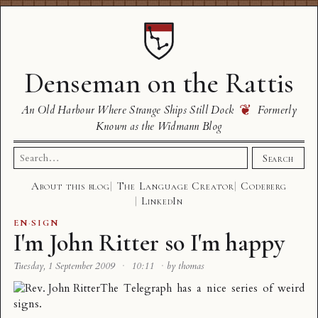
Denseman on the Rattis
❦
An Old Harbour Where Strange Ships Still Dock
Formerly
Known as the Widmann Blog
Search
Search
for:
About this blog
The Language Creator
Codeberg
LinkedIn
EN
·
SIGN
I'm John Ritter so I'm happy
Tuesday, 1 September 2009
·
10:11
·
by thomas
The Telegraph has a nice series of
weird
signs
.