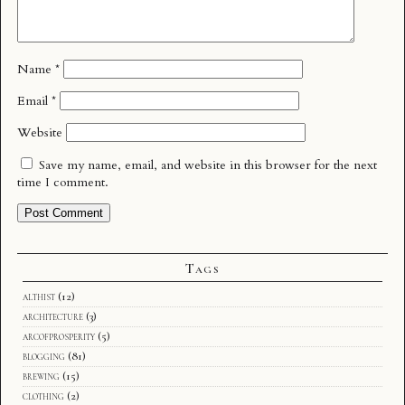
Name
*
Email
*
Website
Save my name, email, and website in this browser for the next
time I comment.
Tags
althist
(12)
architecture
(3)
arcofprosperity
(5)
blogging
(81)
brewing
(15)
clothing
(2)