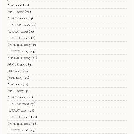
May 2008
(22)
April 2008
(22)
March 2008
(23)
February 2008
(22)
January 2008
(30)
December 2007
(8)
November 2007
(23)
October 2007
(24)
September 2007
(26)
August 2007
(35)
July 2007
(20)
June 2007
(27)
May 2007
(32)
April 2007
(31)
March 2007
(21)
February 2007
(30)
January 2007
(26)
December 2006
(22)
November 2006
(28)
October 2006
(29)