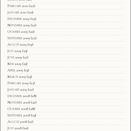
February 2010
(22)
January 2010
(20)
December 2009
(19)
November 2009
(21)
October 2009
(20)
September 2009
(22)
August 2009
(19)
July 2009
(23)
June 2009
(21)
May 2009
(23)
April 2009
(13)
March 2009
(23)
February 2009
(15)
January 2009
(22)
December 2008
(18)
November 2008
(21)
October 2008
(28)
September 2008
(23)
August 2008
(21)
July 2008
(20)