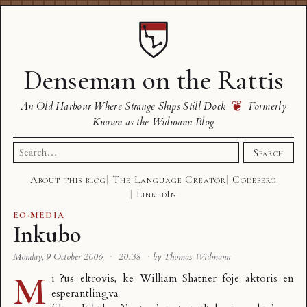
Denseman on the Rattis
❦
An Old Harbour Where Strange Ships Still Dock
Formerly
Known as the Widmann Blog
Search
Search
for:
About this blog
The Language Creator
Codeberg
LinkedIn
EO
·
MEDIA
Inkubo
Monday, 9 October 2006
·
20:38
·
by Thomas Widmann
M
i ?us eltrovis, ke
William Shatner
foje aktoris en
esperantlingva