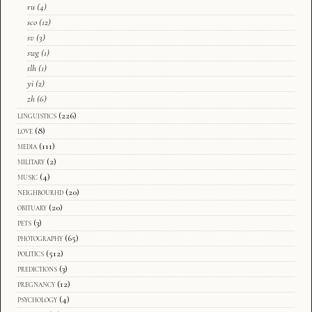
ru
(4)
sco
(12)
sv
(3)
swg
(1)
tlh
(1)
yi
(2)
zh
(6)
linguistics
(226)
love
(8)
media
(111)
military
(2)
music
(4)
neighbourhd
(20)
obituary
(20)
pets
(3)
photography
(65)
politics
(512)
predictions
(3)
pregnancy
(12)
psychology
(4)