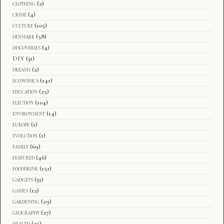
clothing
(2)
crime
(4)
culture
(105)
denmark
(58)
discoveries
(4)
DIY
(31)
dreams
(2)
economics
(141)
education
(25)
election
(104)
environment
(14)
europe
(1)
evolution
(1)
family
(69)
featured
(46)
fooddrink
(151)
gadgets
(32)
games
(12)
gardening
(29)
geography
(27)
health
(25)