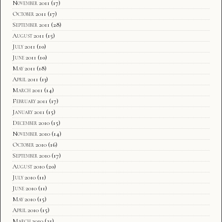
November 2011
(17)
October 2011
(17)
September 2011
(28)
August 2011
(15)
July 2011
(10)
June 2011
(10)
May 2011
(18)
April 2011
(13)
March 2011
(14)
February 2011
(17)
January 2011
(15)
December 2010
(15)
November 2010
(14)
October 2010
(16)
September 2010
(17)
August 2010
(20)
July 2010
(11)
June 2010
(11)
May 2010
(15)
April 2010
(15)
March 2010
(21)