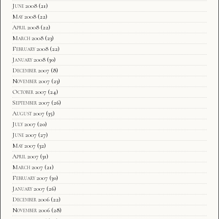
June 2008
(21)
May 2008
(22)
April 2008
(22)
March 2008
(23)
February 2008
(22)
January 2008
(30)
December 2007
(8)
November 2007
(23)
October 2007
(24)
September 2007
(26)
August 2007
(35)
July 2007
(20)
June 2007
(27)
May 2007
(32)
April 2007
(31)
March 2007
(21)
February 2007
(30)
January 2007
(26)
December 2006
(22)
November 2006
(28)