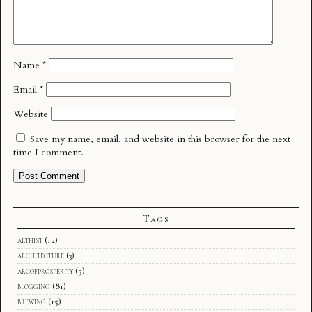
Name
*
Email
*
Website
Save my name, email, and website in this browser for the next
time I comment.
Tags
althist
(12)
architecture
(3)
arcofprosperity
(5)
blogging
(81)
brewing
(15)