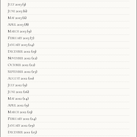
July 2013
(3)
June 2013
(6)
May 2013
(6)
April 2013
(8)
March 2013
(9)
February 2013
(7)
January 2013
(14)
December 2012
(13)
November 2012
(12)
October 2012
(12)
September 2012
(15)
August 2012
(10)
July 2012
(9)
June 2012
(16)
May 2012
(14)
April 2012
(9)
March 2012
(13)
February 2012
(14)
January 2012
(19)
December 2011
(15)