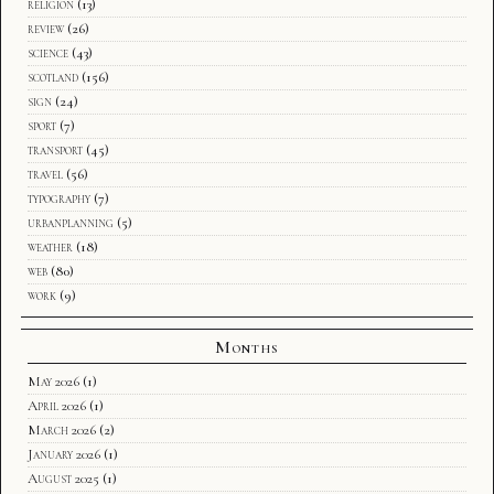
religion
(13)
review
(26)
science
(43)
scotland
(156)
sign
(24)
sport
(7)
transport
(45)
travel
(56)
typography
(7)
urbanplanning
(5)
weather
(18)
web
(80)
work
(9)
Months
May 2026
(1)
April 2026
(1)
March 2026
(2)
January 2026
(1)
August 2025
(1)