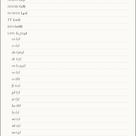
history
(18)
humour
(40)
IT
(116)
kids
(168)
lang
(1,724)
ca
(2)
cs
(2)
da
(369)
de
(17)
en
(1,345)
eo
(5)
es
(8)
fr
(11)
gd
(7)
ja
(3)
ka
(8)
la
(1)
mi
(1)
nb
(2)
nn
(4)