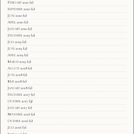
February 2021
(1)
September 2020
(1)
June 2020
(1)
April 2020
(1)
January 2020
(1)
December 2019
(2)
July 2019
(1)
June 2019
(2)
April 2019
(1)
March 2019
(2)
August 2018
(1)
June 2018
(1)
May 2018
(1)
January 2018
(1)
December 2017
(1)
October 2017
(3)
January 2017
(1)
November 2016
(1)
October 2016
(1)
July 2016
(1)
June 2016
(3)