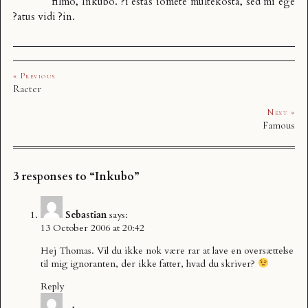
filmo,
Inkubo
. ?i estas iomete
multekosta
, sed mi ege
?atus vidi ?in.
« Previous
Racter
Next »
Famous
3 responses to “Inkubo”
Sebastian
says:
13 October 2006 at 20:42
Hej Thomas. Vil du ikke nok være rar at lave en oversættelse
til mig ignoranten, der ikke fatter, hvad du skriver?
Reply