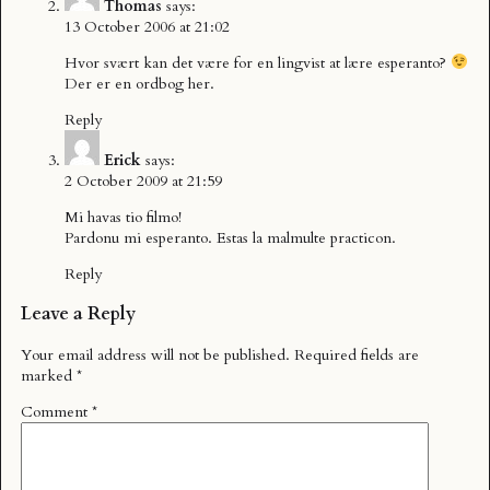
Thomas
says:
13 October 2006 at 21:02
Hvor svært kan det være for en lingvist at lære esperanto?
Der er en ordbog
her
.
Reply
Erick
says:
2 October 2009 at 21:59
Mi havas tio filmo!
Pardonu mi esperanto. Estas la malmulte practicon.
Reply
Leave a Reply
Your email address will not be published.
Required fields are
marked
*
Comment
*