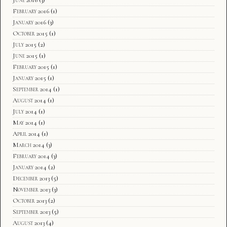
February 2016
(1)
January 2016
(3)
October 2015
(1)
July 2015
(2)
June 2015
(1)
February 2015
(1)
January 2015
(1)
September 2014
(1)
August 2014
(1)
July 2014
(1)
May 2014
(1)
April 2014
(1)
March 2014
(3)
February 2014
(3)
January 2014
(2)
December 2013
(5)
November 2013
(3)
October 2013
(2)
September 2013
(5)
August 2013
(4)