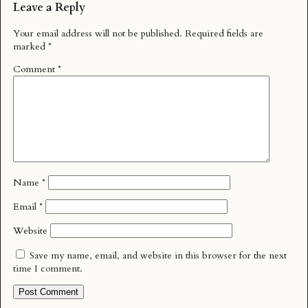
Leave a Reply
Your email address will not be published.
Required fields are
marked
*
Comment
*
Name
*
Email
*
Website
Save my name, email, and website in this browser for the next
time I comment.