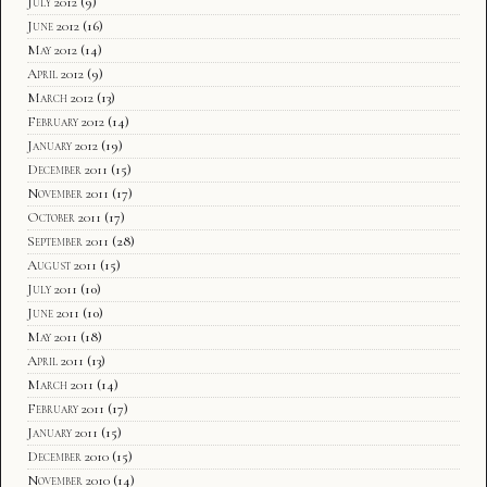
July 2012
(9)
June 2012
(16)
May 2012
(14)
April 2012
(9)
March 2012
(13)
February 2012
(14)
January 2012
(19)
December 2011
(15)
November 2011
(17)
October 2011
(17)
September 2011
(28)
August 2011
(15)
July 2011
(10)
June 2011
(10)
May 2011
(18)
April 2011
(13)
March 2011
(14)
February 2011
(17)
January 2011
(15)
December 2010
(15)
November 2010
(14)