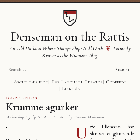
Denseman on the Rattis
❦
An Old Harbour Where Strange Ships Still Dock
Formerly
Known as the Widmann Blog
Search
Search
for:
About this blog
The Language Creator
Codeberg
LinkedIn
DA
·
POLITICS
Krumme agurker
Wednesday, 1 July 2009
·
23:56
·
by Thomas Widmann
U
ffe Ellemann har
skrevet et
glimrende