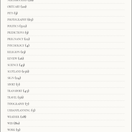
obituary
(20)
pets
(3)
photography
(65)
politics
(512)
predictions
(3)
pregnancy
(12)
psychology
(4)
religion
(13)
review
(26)
science
(43)
scotland
(156)
sign
(24)
sport
(7)
transport
(45)
travel
(56)
typography
(7)
urbanplanning
(5)
weather
(18)
web
(80)
work
(9)