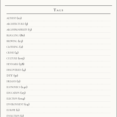
Tags
althist
(12)
architecture
(3)
arcofprosperity
(5)
blogging
(81)
brewing
(15)
clothing
(2)
crime
(4)
culture
(105)
denmark
(58)
discoveries
(4)
DIY
(31)
dreams
(2)
economics
(141)
education
(25)
election
(104)
environment
(14)
europe
(1)
evolution
(1)