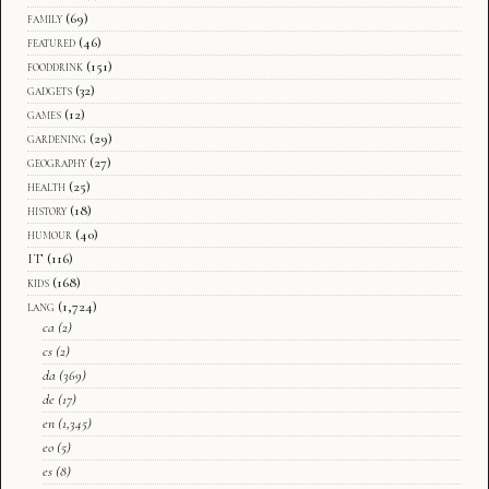
family
(69)
featured
(46)
fooddrink
(151)
gadgets
(32)
games
(12)
gardening
(29)
geography
(27)
health
(25)
history
(18)
humour
(40)
IT
(116)
kids
(168)
lang
(1,724)
ca
(2)
cs
(2)
da
(369)
de
(17)
en
(1,345)
eo
(5)
es
(8)