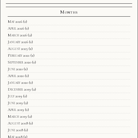
Months
May 2026
(1)
April 2026
(1)
March 2026
(2)
January 2026
(1)
August 2025
(1)
February 2021
(1)
September 2020
(1)
June 2020
(1)
April 2020
(1)
January 2020
(1)
December 2019
(2)
July 2019
(1)
June 2019
(2)
April 2019
(1)
March 2019
(2)
August 2018
(1)
June 2018
(1)
May 2018
(1)