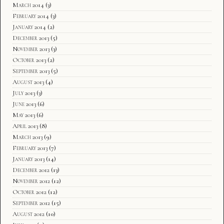
March 2014
(3)
February 2014
(3)
January 2014
(2)
December 2013
(5)
November 2013
(3)
October 2013
(2)
September 2013
(5)
August 2013
(4)
July 2013
(3)
June 2013
(6)
May 2013
(6)
April 2013
(8)
March 2013
(9)
February 2013
(7)
January 2013
(14)
December 2012
(13)
November 2012
(12)
October 2012
(12)
September 2012
(15)
August 2012
(10)