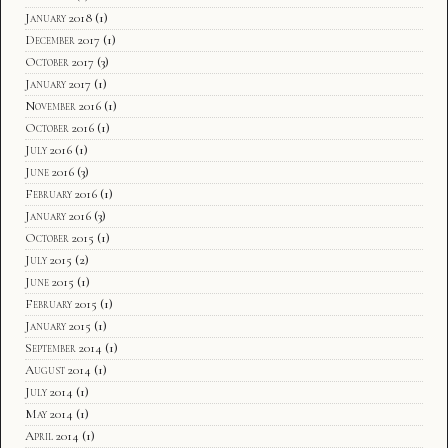
January 2018
(1)
December 2017
(1)
October 2017
(3)
January 2017
(1)
November 2016
(1)
October 2016
(1)
July 2016
(1)
June 2016
(3)
February 2016
(1)
January 2016
(3)
October 2015
(1)
July 2015
(2)
June 2015
(1)
February 2015
(1)
January 2015
(1)
September 2014
(1)
August 2014
(1)
July 2014
(1)
May 2014
(1)
April 2014
(1)