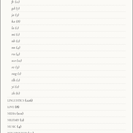
fr
(11)
gd
(7)
ja
(3)
ka
(8)
la
(1)
mi
(1)
nb
(2)
nn
(4)
ru
(4)
sco
(12)
sv
(3)
swg
(1)
tlh
(1)
yi
(2)
zh
(6)
linguistics
(226)
love
(8)
media
(111)
military
(2)
music
(4)
neighbourhd
(20)