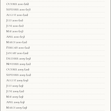
October 2010
(16)
September 2010
(17)
August 2010
(20)
July 2010
(11)
June 2010
(11)
May 2010
(15)
April 2010
(15)
March 2010
(21)
February 2010
(22)
January 2010
(20)
December 2009
(19)
November 2009
(21)
October 2009
(20)
September 2009
(22)
August 2009
(19)
July 2009
(23)
June 2009
(21)
May 2009
(23)
April 2009
(13)
March 2009
(23)