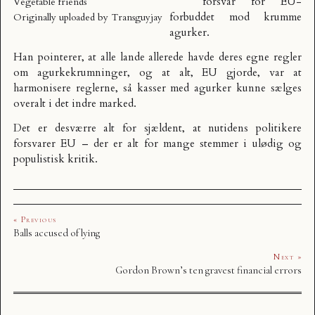
forsvar
for EU-
Vegetable friends
forbuddet mod krumme
Originally uploaded by
Transguyjay
agurker.
Han pointerer, at alle lande allerede havde deres egne regler
om agurkekrumninger, og at alt, EU gjorde, var at
harmonisere reglerne, så kasser med agurker kunne sælges
overalt i det indre marked.
Det er desværre alt for sjældent, at nutidens politikere
forsvarer EU – der er alt for mange stemmer i ulødig og
populistisk kritik.
« Previous
Balls accused of lying
Next »
Gordon Brown’s ten gravest financial errors