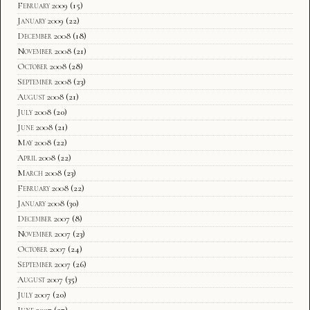
February 2009
(15)
January 2009
(22)
December 2008
(18)
November 2008
(21)
October 2008
(28)
September 2008
(23)
August 2008
(21)
July 2008
(20)
June 2008
(21)
May 2008
(22)
April 2008
(22)
March 2008
(23)
February 2008
(22)
January 2008
(30)
December 2007
(8)
November 2007
(23)
October 2007
(24)
September 2007
(26)
August 2007
(35)
July 2007
(20)
June 2007
(27)