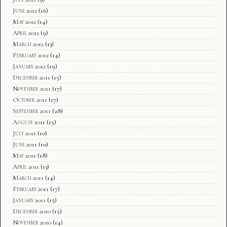
June 2012
(16)
May 2012
(14)
April 2012
(9)
March 2012
(13)
February 2012
(14)
January 2012
(19)
December 2011
(15)
November 2011
(17)
October 2011
(17)
September 2011
(28)
August 2011
(15)
July 2011
(10)
June 2011
(10)
May 2011
(18)
April 2011
(13)
March 2011
(14)
February 2011
(17)
January 2011
(15)
December 2010
(15)
November 2010
(14)