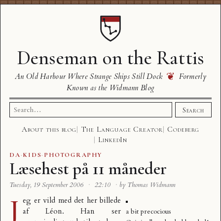
Denseman on the Rattis
❦
An Old Harbour Where Strange Ships Still Dock
Formerly
Known as the Widmann Blog
Search
Search
for:
About this blog
The Language Creator
Codeberg
LinkedIn
DA
·
KIDS
·
PHOTOGRAPHY
Læsehest på 11 måneder
Tuesday, 19 September 2006
·
22:10
·
by Thomas Widmann
J
eg er vild med det her billede
af Léon. Han ser
a bit precocious