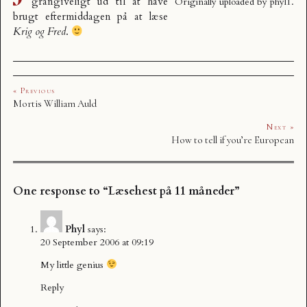
grangiveligt ud til at have
Originally uploaded by
phyl1
.
brugt eftermiddagen på at læse
Krig og Fred
.
« Previous
Mortis William Auld
Next »
How to tell if you’re European
One response to “Læsehest på 11 måneder”
Phyl
says:
20 September 2006 at 09:19
My little genius
Reply