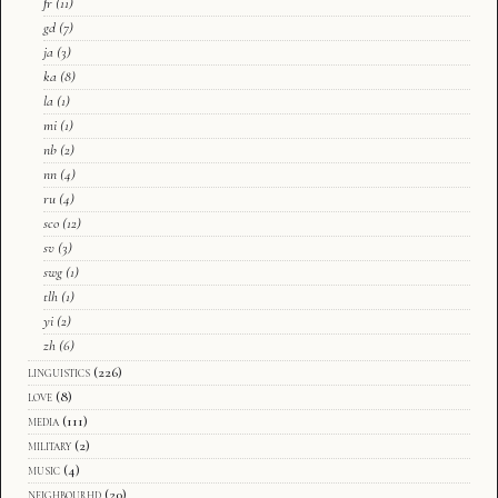
fr
(11)
gd
(7)
ja
(3)
ka
(8)
la
(1)
mi
(1)
nb
(2)
nn
(4)
ru
(4)
sco
(12)
sv
(3)
swg
(1)
tlh
(1)
yi
(2)
zh
(6)
linguistics
(226)
love
(8)
media
(111)
military
(2)
music
(4)
neighbourhd
(20)