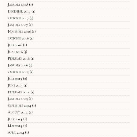
January 2018
(1)
December 2017
(1)
October 2017
(3)
January 2017
(1)
November 2016
(1)
October 2016
(1)
July 2016
(1)
June 2016
(3)
February 2016
(1)
January 2016
(3)
October 2015
(1)
July 2015
(2)
June 2015
(1)
February 2015
(1)
January 2015
(1)
September 2014
(1)
August 2014
(1)
July 2014
(1)
May 2014
(1)
April 2014
(1)