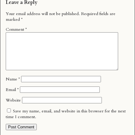
Leave a Reply
Your email address will not be published.
Required fields are
marked
*
Comment
*
Name
*
Email
*
Website
Save my name, email, and website in this browser for the next
time I comment.