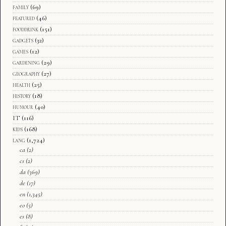
family
(69)
featured
(46)
fooddrink
(151)
gadgets
(32)
games
(12)
gardening
(29)
geography
(27)
health
(25)
history
(18)
humour
(40)
IT
(116)
kids
(168)
lang
(1,724)
ca
(2)
cs
(2)
da
(369)
de
(17)
en
(1,345)
eo
(5)
es
(8)