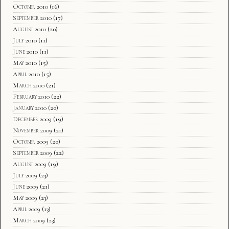
October 2010
(16)
September 2010
(17)
August 2010
(20)
July 2010
(11)
June 2010
(11)
May 2010
(15)
April 2010
(15)
March 2010
(21)
February 2010
(22)
January 2010
(20)
December 2009
(19)
November 2009
(21)
October 2009
(20)
September 2009
(22)
August 2009
(19)
July 2009
(23)
June 2009
(21)
May 2009
(23)
April 2009
(13)
March 2009
(23)