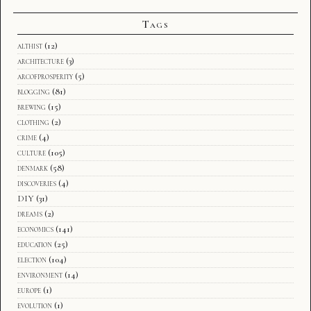
Tags
althist
(12)
architecture
(3)
arcofprosperity
(5)
blogging
(81)
brewing
(15)
clothing
(2)
crime
(4)
culture
(105)
denmark
(58)
discoveries
(4)
DIY
(31)
dreams
(2)
economics
(141)
education
(25)
election
(104)
environment
(14)
europe
(1)
evolution
(1)