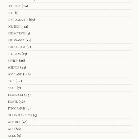
obituary
(20)
pets
(3)
photography
(65)
politics
(512)
predictions
(3)
pregnancy
(12)
psychology
(4)
religion
(13)
review
(26)
science
(43)
scotland
(156)
sign
(24)
sport
(7)
transport
(45)
travel
(56)
typography
(7)
urbanplanning
(5)
weather
(18)
web
(80)
work
(9)