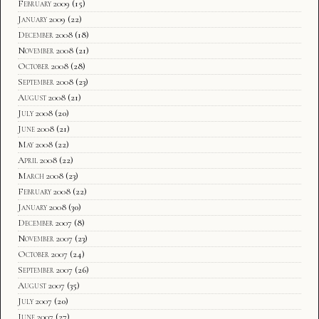
February 2009
(15)
January 2009
(22)
December 2008
(18)
November 2008
(21)
October 2008
(28)
September 2008
(23)
August 2008
(21)
July 2008
(20)
June 2008
(21)
May 2008
(22)
April 2008
(22)
March 2008
(23)
February 2008
(22)
January 2008
(30)
December 2007
(8)
November 2007
(23)
October 2007
(24)
September 2007
(26)
August 2007
(35)
July 2007
(20)
June 2007
(27)