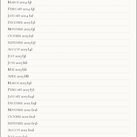
March 2014
(3)
February 2014
(3)
January 2014
(2)
December 2013
(5)
November 2013
(3)
October 2013
(2)
September 2013
(5)
August 2013
(4)
July 2013
(3)
June 2013
(6)
May 2013
(6)
April 2013
(8)
March 2013
(9)
February 2013
(7)
January 2013
(14)
December 2012
(13)
November 2012
(12)
October 2012
(12)
September 2012
(15)
August 2012
(10)
July 2012
(9)