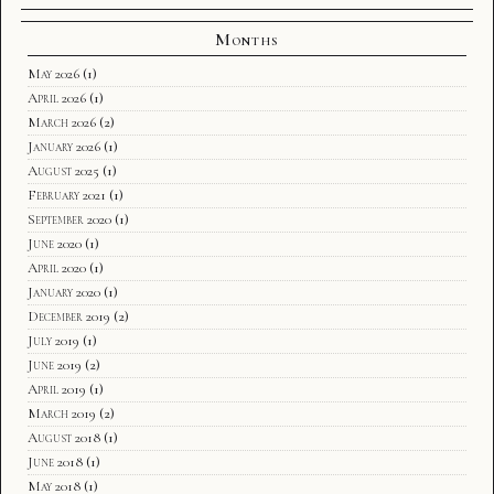
Months
May 2026
(1)
April 2026
(1)
March 2026
(2)
January 2026
(1)
August 2025
(1)
February 2021
(1)
September 2020
(1)
June 2020
(1)
April 2020
(1)
January 2020
(1)
December 2019
(2)
July 2019
(1)
June 2019
(2)
April 2019
(1)
March 2019
(2)
August 2018
(1)
June 2018
(1)
May 2018
(1)