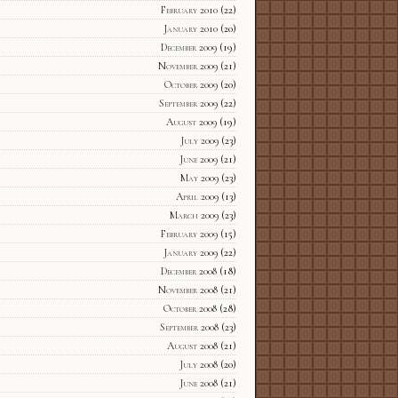
February 2010
(22)
January 2010
(20)
December 2009
(19)
November 2009
(21)
October 2009
(20)
September 2009
(22)
August 2009
(19)
July 2009
(23)
June 2009
(21)
May 2009
(23)
April 2009
(13)
March 2009
(23)
February 2009
(15)
January 2009
(22)
December 2008
(18)
November 2008
(21)
October 2008
(28)
September 2008
(23)
August 2008
(21)
July 2008
(20)
June 2008
(21)