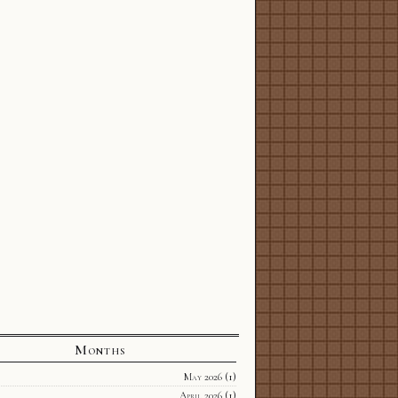
Months
May 2026
(1)
April 2026
(1)