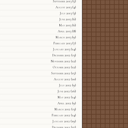
September 2013
(5)
August 2013
(4)
July 2013
(3)
June 2013
(6)
May 2013
(6)
April 2013
(8)
March 2013
(9)
February 2013
(7)
January 2013
(14)
December 2012
(13)
November 2012
(12)
October 2012
(12)
September 2012
(15)
August 2012
(10)
July 2012
(9)
June 2012
(16)
May 2012
(14)
April 2012
(9)
March 2012
(13)
February 2012
(14)
January 2012
(19)
December 2011
(15)