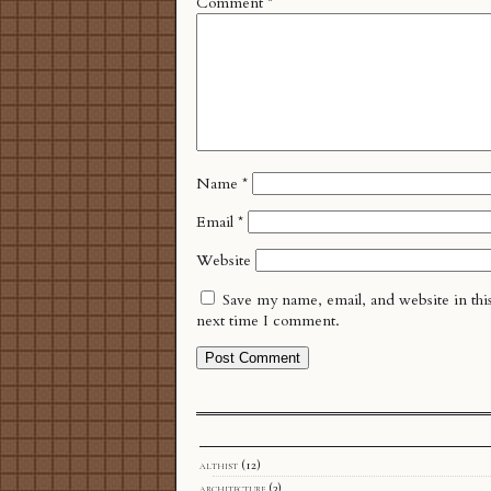
Comment
*
Name
*
Email
*
Website
Save my name, email, and website in thi
next time I comment.
althist
(12)
architecture
(3)