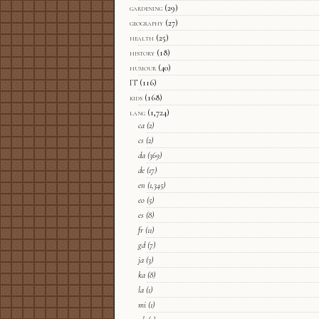
gardening
(29)
geography
(27)
health
(25)
history
(18)
humour
(40)
IT
(116)
kids
(168)
lang
(1,724)
ca
(2)
cs
(2)
da
(369)
de
(17)
en
(1,345)
eo
(5)
es
(8)
fr
(11)
gd
(7)
ja
(3)
ka
(8)
la
(1)
mi
(1)