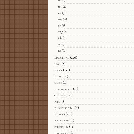
nb
(2)
nn
(4)
ru
(4)
sco
(12)
sv
(3)
swg
(1)
tlh
(1)
yi
(2)
zh
(6)
linguistics
(226)
love
(8)
media
(111)
military
(2)
music
(4)
neighbourhd
(20)
obituary
(20)
pets
(3)
photography
(65)
politics
(512)
predictions
(3)
pregnancy
(12)
psychology
(4)