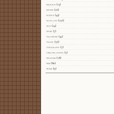
religion
(13)
review
(26)
science
(43)
scotland
(156)
sign
(24)
sport
(7)
transport
(45)
travel
(56)
typography
(7)
urbanplanning
(5)
weather
(18)
web
(80)
work
(9)