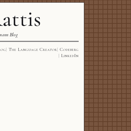
attis
mann Blog
log
The Language Creator
Codeberg
LinkedIn