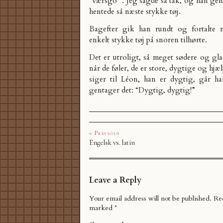
“værsgo'”. Jeg sagde så tak, og han ge
hentede så næste stykke tøj.
Bagefter gik han rundt og fortalte 
enkelt stykke tøj på snoren tilhørte.
Det er utroligt, så meget sødere og gla
når de føler, de er store, dygtige og hj
siger til Léon, han er dygtig, går h
gentager det: “Dygtig, dygtig!”
« Previous
Engelsk vs. latin
Leave a Reply
Your email address will not be published.
Req
marked
*