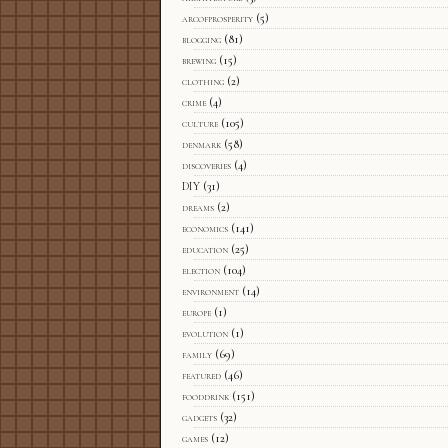
arcofprosperity
(5)
blogging
(81)
brewing
(15)
clothing
(2)
crime
(4)
culture
(105)
denmark
(58)
discoveries
(4)
DIY
(31)
dreams
(2)
economics
(141)
education
(25)
election
(104)
environment
(14)
europe
(1)
evolution
(1)
family
(69)
featured
(46)
fooddrink
(151)
gadgets
(32)
games
(12)