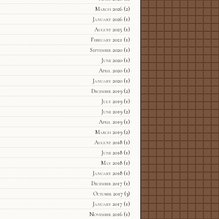
March 2026
(2)
January 2026
(1)
August 2025
(1)
February 2021
(1)
September 2020
(1)
June 2020
(1)
April 2020
(1)
January 2020
(1)
December 2019
(2)
July 2019
(1)
June 2019
(2)
April 2019
(1)
March 2019
(2)
August 2018
(1)
June 2018
(1)
May 2018
(1)
January 2018
(1)
December 2017
(1)
October 2017
(3)
January 2017
(1)
November 2016
(1)