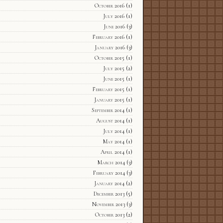
October 2016
(1)
July 2016
(1)
June 2016
(3)
February 2016
(1)
January 2016
(3)
October 2015
(1)
July 2015
(2)
June 2015
(1)
February 2015
(1)
January 2015
(1)
September 2014
(1)
August 2014
(1)
July 2014
(1)
May 2014
(1)
April 2014
(1)
March 2014
(3)
February 2014
(3)
January 2014
(2)
December 2013
(5)
November 2013
(3)
October 2013
(2)