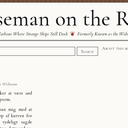
eman on the R
❦
rbour Where Strange Ships Still Dock
Formerly Known as the Wid
About this b
Search
s Widmann
sker at være sød
lpsom.
 han mig med at
p af kurven for
tydeligt sagde