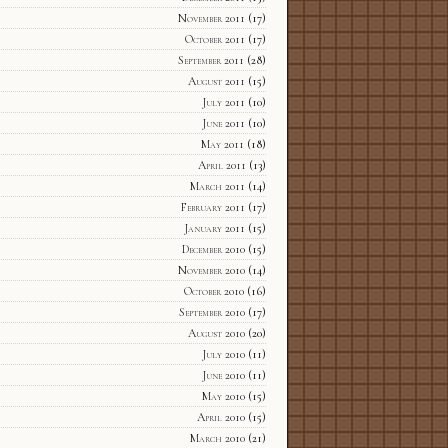
November 2011
(17)
October 2011
(17)
September 2011
(28)
August 2011
(15)
July 2011
(10)
June 2011
(10)
May 2011
(18)
April 2011
(13)
March 2011
(14)
February 2011
(17)
January 2011
(15)
December 2010
(15)
November 2010
(14)
October 2010
(16)
September 2010
(17)
August 2010
(20)
July 2010
(11)
June 2010
(11)
May 2010
(15)
April 2010
(15)
March 2010
(21)