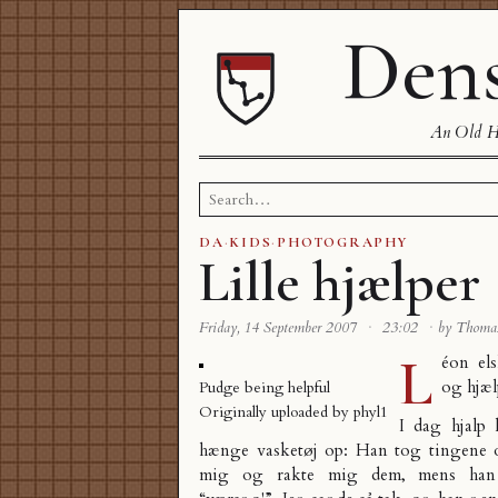
Dens
An Old Ha
Search
for:
DA
·
KIDS
·
PHOTOGRAPHY
Lille hjælper
Friday, 14 September 2007
·
23:02
·
by Thoma
L
éon el
og hjæ
Pudge being helpful
Originally uploaded by
phyl1
I dag hjalp
hænge vasketøj op: Han tog tingene o
mig og rakte mig dem, mens han 