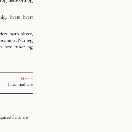
ntog dette ord og
mig, hvem hvert
dere børn bliver,
ælpsomme. Når jeg
an ofte rundt og
Next »
Irrational hate
uired fields are