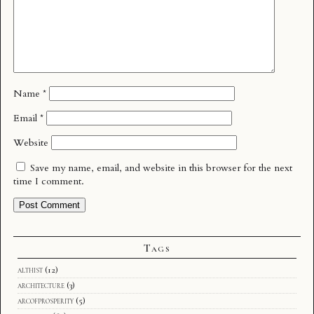
Name
*
Email
*
Website
Save my name, email, and website in this browser for the next
time I comment.
Tags
althist
(12)
architecture
(3)
arcofprosperity
(5)