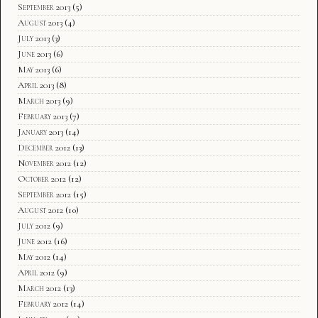
September 2013
(5)
August 2013
(4)
July 2013
(3)
June 2013
(6)
May 2013
(6)
April 2013
(8)
March 2013
(9)
February 2013
(7)
January 2013
(14)
December 2012
(13)
November 2012
(12)
October 2012
(12)
September 2012
(15)
August 2012
(10)
July 2012
(9)
June 2012
(16)
May 2012
(14)
April 2012
(9)
March 2012
(13)
February 2012
(14)