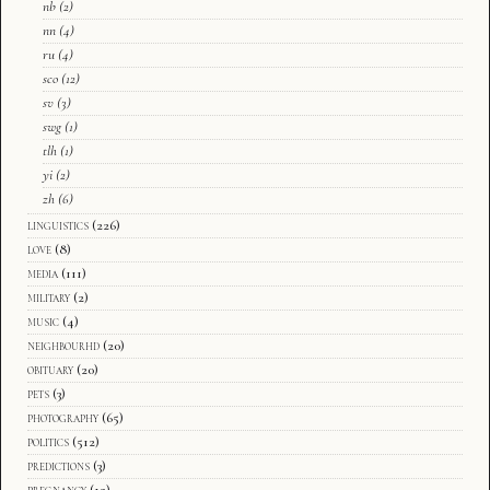
nb
(2)
nn
(4)
ru
(4)
sco
(12)
sv
(3)
swg
(1)
tlh
(1)
yi
(2)
zh
(6)
linguistics
(226)
love
(8)
media
(111)
military
(2)
music
(4)
neighbourhd
(20)
obituary
(20)
pets
(3)
photography
(65)
politics
(512)
predictions
(3)
pregnancy
(12)