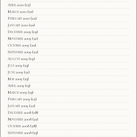
April 2010
(15)
March 2010
(21)
February 2010
(22)
January 2010
(20)
December 2009
(19)
November 2009
(21)
October 2009
(20)
September 2009
(22)
August 2009
(19)
July 2009
(23)
June 2009
(21)
May 2009
(23)
April 2009
(13)
March 2009
(23)
February 2009
(15)
January 2009
(22)
December 2008
(18)
November 2008
(21)
October 2008
(28)
September 2008
(23)