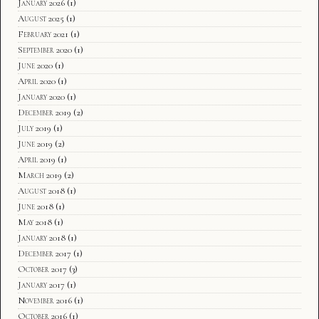
January 2026
(1)
August 2025
(1)
February 2021
(1)
September 2020
(1)
June 2020
(1)
April 2020
(1)
January 2020
(1)
December 2019
(2)
July 2019
(1)
June 2019
(2)
April 2019
(1)
March 2019
(2)
August 2018
(1)
June 2018
(1)
May 2018
(1)
January 2018
(1)
December 2017
(1)
October 2017
(3)
January 2017
(1)
November 2016
(1)
October 2016
(1)