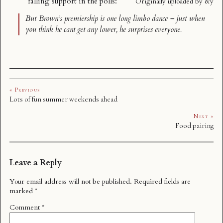
falling support
in the polls:
Originally uploaded by
&y
But Brown’s premiership is one long limbo dance – just when
you think he cant get any lower, he surprises everyone.
« Previous
Lots of fun summer weekends ahead
Next »
Food pairing
Leave a Reply
Your email address will not be published.
Required fields are
marked
*
Comment
*