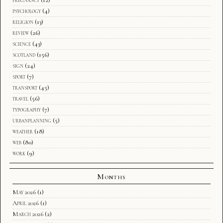
psychology
(4)
religion
(13)
review
(26)
science
(43)
scotland
(156)
sign
(24)
sport
(7)
transport
(45)
travel
(56)
typography
(7)
urbanplanning
(5)
weather
(18)
web
(80)
work
(9)
Months
May 2026
(1)
April 2026
(1)
March 2026
(2)