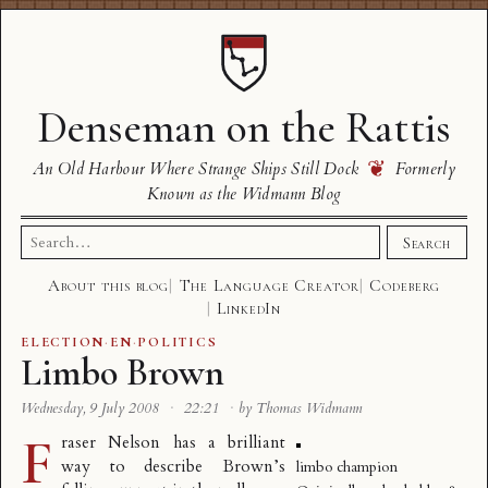
Denseman on the Rattis
❦
An Old Harbour Where Strange Ships Still Dock
Formerly
Known as the Widmann Blog
Search
Search
for:
About this blog
The Language Creator
Codeberg
LinkedIn
ELECTION
·
EN
·
POLITICS
Limbo Brown
Wednesday, 9 July 2008
·
22:21
·
by Thomas Widmann
F
raser Nelson has a brilliant
way to
describe Brown’s
limbo champion