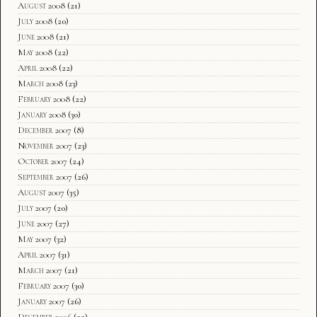
August 2008
(21)
July 2008
(20)
June 2008
(21)
May 2008
(22)
April 2008
(22)
March 2008
(23)
February 2008
(22)
January 2008
(30)
December 2007
(8)
November 2007
(23)
October 2007
(24)
September 2007
(26)
August 2007
(35)
July 2007
(20)
June 2007
(27)
May 2007
(32)
April 2007
(31)
March 2007
(21)
February 2007
(30)
January 2007
(26)
December 2006
(22)