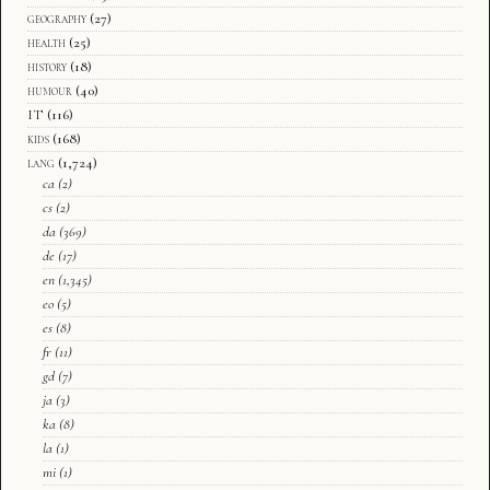
geography
(27)
health
(25)
history
(18)
humour
(40)
IT
(116)
kids
(168)
lang
(1,724)
ca
(2)
cs
(2)
da
(369)
de
(17)
en
(1,345)
eo
(5)
es
(8)
fr
(11)
gd
(7)
ja
(3)
ka
(8)
la
(1)
mi
(1)