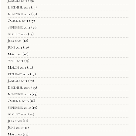
January 2012
(19)
December 2011
(15)
November 2011
(17)
October 2011
(17)
September 2011
(28)
August 2011
(15)
July 2011
(10)
June 2011
(10)
May 2011
(18)
April 2011
(13)
March 2011
(14)
February 2011
(17)
January 2011
(15)
December 2010
(15)
November 2010
(14)
October 2010
(16)
September 2010
(17)
August 2010
(20)
July 2010
(11)
June 2010
(11)
May 2010
(15)