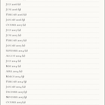
July 2016
(1)
June 2016
(3)
February 2016
(1)
January 2016
(3)
October 2015
(1)
July 2015
(2)
June 2015
(1)
February 2015
(1)
January 2015
(1)
September 2014
(1)
August 2014
(1)
July 2014
(1)
May 2014
(1)
April 2014
(1)
March 2014
(3)
February 2014
(3)
January 2014
(2)
December 2013
(5)
November 2013
(3)
October 2013
(2)