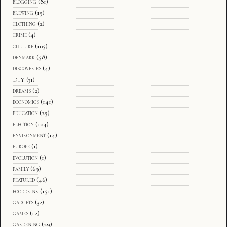
blogging
(81)
brewing
(15)
clothing
(2)
crime
(4)
culture
(105)
denmark
(58)
discoveries
(4)
DIY
(31)
dreams
(2)
economics
(141)
education
(25)
election
(104)
environment
(14)
europe
(1)
evolution
(1)
family
(69)
featured
(46)
fooddrink
(151)
gadgets
(32)
games
(12)
gardening
(29)