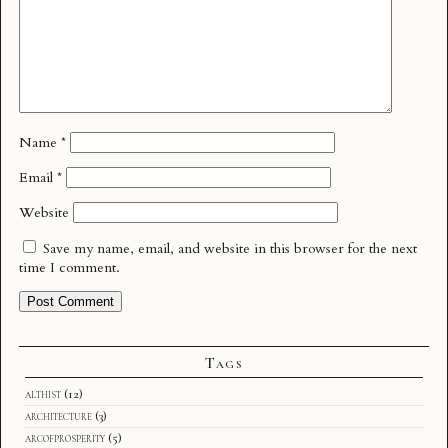
Name
*
Email
*
Website
Save my name, email, and website in this browser for the next
time I comment.
Tags
althist
(12)
architecture
(3)
arcofprosperity
(5)