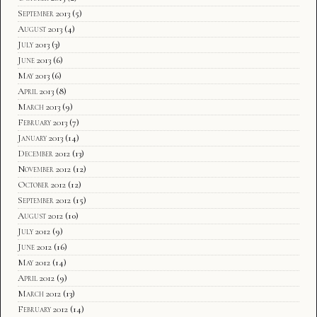
September 2013
(5)
August 2013
(4)
July 2013
(3)
June 2013
(6)
May 2013
(6)
April 2013
(8)
March 2013
(9)
February 2013
(7)
January 2013
(14)
December 2012
(13)
November 2012
(12)
October 2012
(12)
September 2012
(15)
August 2012
(10)
July 2012
(9)
June 2012
(16)
May 2012
(14)
April 2012
(9)
March 2012
(13)
February 2012
(14)