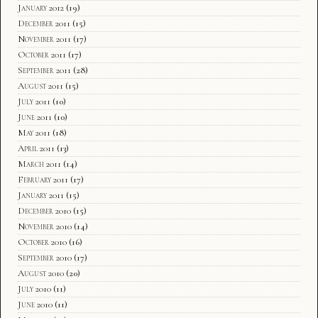
January 2012
(19)
December 2011
(15)
November 2011
(17)
October 2011
(17)
September 2011
(28)
August 2011
(15)
July 2011
(10)
June 2011
(10)
May 2011
(18)
April 2011
(13)
March 2011
(14)
February 2011
(17)
January 2011
(15)
December 2010
(15)
November 2010
(14)
October 2010
(16)
September 2010
(17)
August 2010
(20)
July 2010
(11)
June 2010
(11)