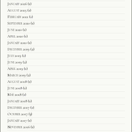
January 2026
(1)
August 2025
(1)
February 2021
(1)
September 2020
(1)
June 2020
(1)
April 2020
(1)
January 2020
(1)
December 2019
(2)
July 2019
(1)
June 2019
(2)
April 2019
(1)
March 2019
(2)
August 2018
(1)
June 2018
(1)
May 2018
(1)
January 2018
(1)
December 2017
(1)
October 2017
(3)
January 2017
(1)
November 2016
(1)