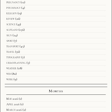
pregnancy
(12)
psychology
(4)
religion
(13)
review
(26)
science
(43)
scotland
(156)
sign
(24)
sport
(7)
transport
(45)
travel
(56)
typography
(7)
urbanplanning
(5)
weather
(18)
web
(80)
work
(9)
Months
May 2026
(1)
April 2026
(1)
March 2026
(2)