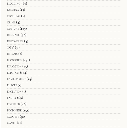
blogging
(81)
brewing
(15)
clothing
(2)
crime
(4)
culture
(105)
denmark
(58)
discoveries
(4)
DIY
(31)
dreams
(2)
economics
(141)
education
(25)
election
(104)
environment
(14)
europe
(1)
evolution
(1)
family
(69)
featured
(46)
fooddrink
(151)
gadgets
(32)
games
(12)