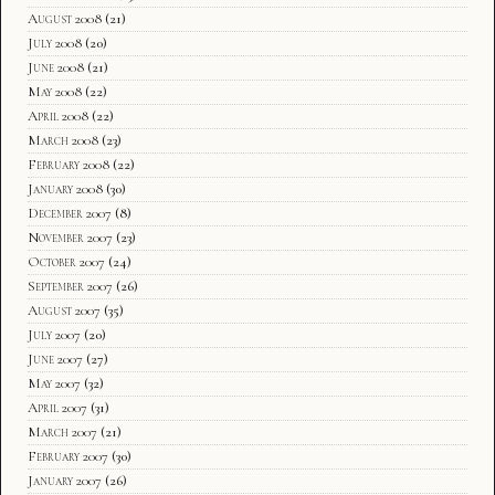
August 2008
(21)
July 2008
(20)
June 2008
(21)
May 2008
(22)
April 2008
(22)
March 2008
(23)
February 2008
(22)
January 2008
(30)
December 2007
(8)
November 2007
(23)
October 2007
(24)
September 2007
(26)
August 2007
(35)
July 2007
(20)
June 2007
(27)
May 2007
(32)
April 2007
(31)
March 2007
(21)
February 2007
(30)
January 2007
(26)