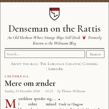
Denseman on the Rattis
❦
An Old Harbour Where Strange Ships Still Dock
Formerly
Known as the Widmann Blog
Search
Search
for:
About this blog
The Language Creator
Codeberg
LinkedIn
CULTURE
·
DA
Mere om ænder
Sunday, 24 December 2006
·
00:23
·
by Thomas Widmann
M
ystikken spreder sig…
I sidste måned
Duck in Glasgow