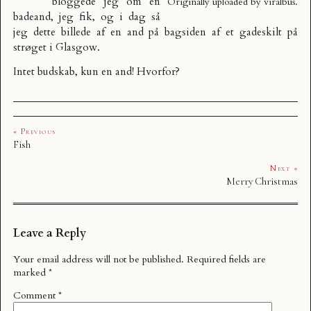
bloggede jeg om
en
Originally uploaded by
viralbus
.
badeand, jeg fik
, og i dag så
jeg dette billede af en and på bagsiden af et gadeskilt på
strøget i Glasgow.
Intet budskab, kun en and! Hvorfor?
« Previous
Fish
Next »
Merry Christmas
Leave a Reply
Your email address will not be published.
Required fields are
marked
*
Comment
*