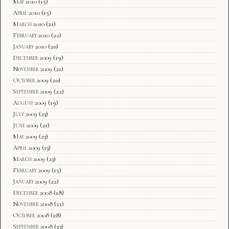
May 2010
(15)
April 2010
(15)
March 2010
(21)
February 2010
(22)
January 2010
(20)
December 2009
(19)
November 2009
(21)
October 2009
(20)
September 2009
(22)
August 2009
(19)
July 2009
(23)
June 2009
(21)
May 2009
(23)
April 2009
(13)
March 2009
(23)
February 2009
(15)
January 2009
(22)
December 2008
(18)
November 2008
(21)
October 2008
(28)
September 2008
(23)