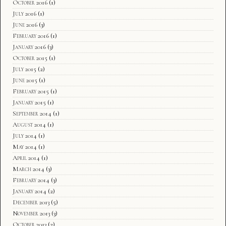
October 2016
(1)
July 2016
(1)
June 2016
(3)
February 2016
(1)
January 2016
(3)
October 2015
(1)
July 2015
(2)
June 2015
(1)
February 2015
(1)
January 2015
(1)
September 2014
(1)
August 2014
(1)
July 2014
(1)
May 2014
(1)
April 2014
(1)
March 2014
(3)
February 2014
(3)
January 2014
(2)
December 2013
(5)
November 2013
(3)
October 2013
(2)