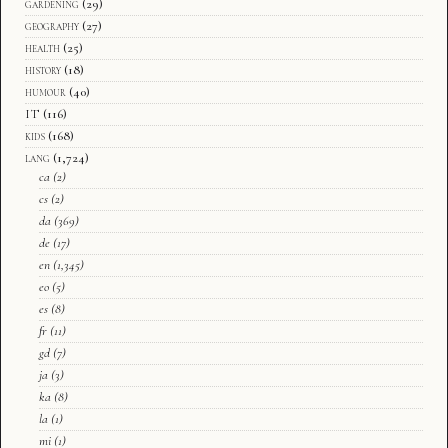
gardening
(29)
geography
(27)
health
(25)
history
(18)
humour
(40)
IT
(116)
kids
(168)
lang
(1,724)
ca
(2)
cs
(2)
da
(369)
de
(17)
en
(1,345)
eo
(5)
es
(8)
fr
(11)
gd
(7)
ja
(3)
ka
(8)
la
(1)
mi
(1)