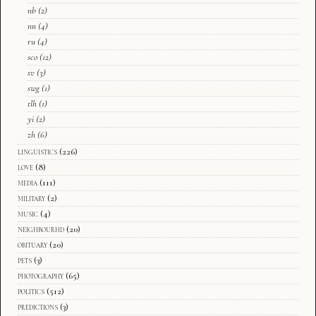
nb
(2)
nn
(4)
ru
(4)
sco
(12)
sv
(3)
swg
(1)
tlh
(1)
yi
(2)
zh
(6)
linguistics
(226)
love
(8)
media
(111)
military
(2)
music
(4)
neighbourhd
(20)
obituary
(20)
pets
(3)
photography
(65)
politics
(512)
predictions
(3)