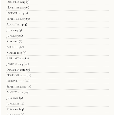
December 2013
(5)
November 2013
(3)
October 2013
(2)
September 2013
(5)
August 2013
(4)
July 2013
(3)
June 2013
(6)
May 2013
(6)
April 2013
(8)
March 2013
(9)
February 2013
(7)
January 2013
(14)
December 2012
(13)
November 2012
(12)
October 2012
(12)
September 2012
(15)
August 2012
(10)
July 2012
(9)
June 2012
(16)
May 2012
(14)
April 2012
(9)