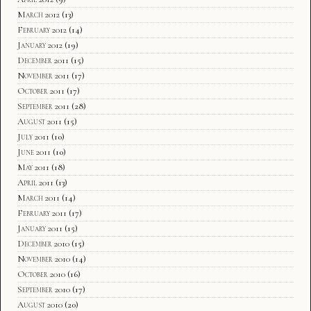
March 2012
(13)
February 2012
(14)
January 2012
(19)
December 2011
(15)
November 2011
(17)
October 2011
(17)
September 2011
(28)
August 2011
(15)
July 2011
(10)
June 2011
(10)
May 2011
(18)
April 2011
(13)
March 2011
(14)
February 2011
(17)
January 2011
(15)
December 2010
(15)
November 2010
(14)
October 2010
(16)
September 2010
(17)
August 2010
(20)