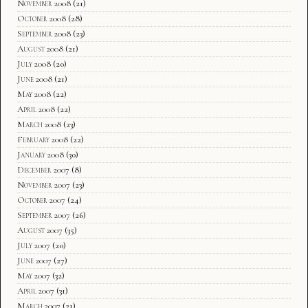
November 2008
(21)
October 2008
(28)
September 2008
(23)
August 2008
(21)
July 2008
(20)
June 2008
(21)
May 2008
(22)
April 2008
(22)
March 2008
(23)
February 2008
(22)
January 2008
(30)
December 2007
(8)
November 2007
(23)
October 2007
(24)
September 2007
(26)
August 2007
(35)
July 2007
(20)
June 2007
(27)
May 2007
(32)
April 2007
(31)
March 2007
(21)