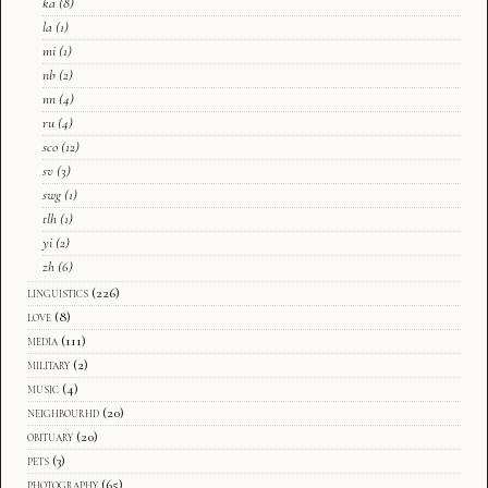
ka
(8)
la
(1)
mi
(1)
nb
(2)
nn
(4)
ru
(4)
sco
(12)
sv
(3)
swg
(1)
tlh
(1)
yi
(2)
zh
(6)
linguistics
(226)
love
(8)
media
(111)
military
(2)
music
(4)
neighbourhd
(20)
obituary
(20)
pets
(3)
photography
(65)