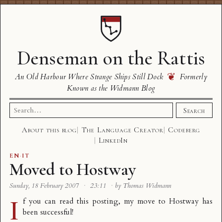
Denseman on the Rattis
❦
An Old Harbour Where Strange Ships Still Dock
Formerly
Known as the Widmann Blog
Search
Search
for:
About this blog
The Language Creator
Codeberg
LinkedIn
EN
·
IT
Moved to Hostway
Sunday, 18 February 2007
·
23:11
·
by Thomas Widmann
I
f you can read this posting, my move to
Hostway
has
been successful!