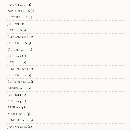
January 2017
(1)
November 2016
(1)
October 2016
(1)
July 2016
(1)
June 2016
(3)
February 2016
(1)
January 2016
(3)
October 2015
(1)
July 2015
(2)
June 2015
(1)
February 2015
(1)
January 2015
(1)
September 2014
(1)
August 2014
(1)
July 2014
(1)
May 2014
(1)
April 2014
(1)
March 2014
(3)
February 2014
(3)
January 2014
(2)