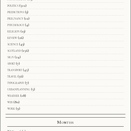
politics
(512)
predictions
(3)
pregnancy
(12)
psychology
(4)
religion
(13)
review
(26)
science
(43)
scotland
(156)
sign
(24)
sport
(7)
transport
(45)
travel
(56)
typography
(7)
urbanplanning
(5)
weather
(18)
web
(80)
work
(9)
Months