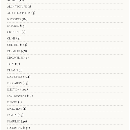
architecture
(3)
arcofprosperity
(5)
blogging
(81)
brewing
(15)
clothing
(2)
crime
(4)
culture
(105)
denmark
(58)
discoveries
(4)
DIY
(31)
dreams
(2)
economics
(141)
education
(25)
election
(104)
environment
(14)
europe
(1)
evolution
(1)
family
(69)
featured
(46)
fooddrink
(151)