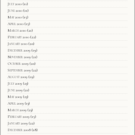
July 2010
(11)
June 2010
(11)
May 2010
(15)
April 2010
(15)
March 2010
(21)
February 2010
(22)
January 2010
(20)
December 2009
(19)
November 2009
(21)
October 2009
(20)
September 2009
(22)
August 2009
(19)
July 2009
(23)
June 2009
(21)
May 2009
(23)
April 2009
(13)
March 2009
(23)
February 2009
(15)
January 2009
(22)
December 2008
(18)