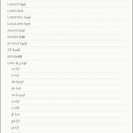
gadgets
(32)
games
(12)
gardening
(29)
geography
(27)
health
(25)
history
(18)
humour
(40)
IT
(116)
kids
(168)
lang
(1,724)
ca
(2)
cs
(2)
da
(369)
de
(17)
en
(1,345)
eo
(5)
es
(8)
fr
(11)
gd
(7)
ja
(3)