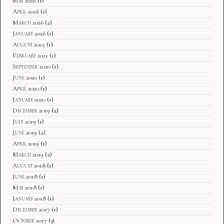
May 2026
(1)
April 2026
(1)
March 2026
(2)
January 2026
(1)
August 2025
(1)
February 2021
(1)
September 2020
(1)
June 2020
(1)
April 2020
(1)
January 2020
(1)
December 2019
(2)
July 2019
(1)
June 2019
(2)
April 2019
(1)
March 2019
(2)
August 2018
(1)
June 2018
(1)
May 2018
(1)
January 2018
(1)
December 2017
(1)
October 2017
(3)