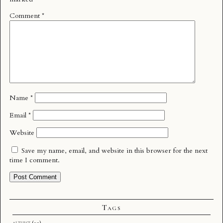
Comment
*
Name
*
Email
*
Website
Save my name, email, and website in this browser for the next
time I comment.
Tags
althist
(12)