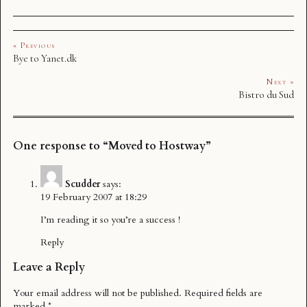
« Previous
Bye to Yanet.dk
Next »
Bistro du Sud
One response to “Moved to Hostway”
Scudder
says:
19 February 2007 at 18:29
I’m reading it so you’re a success !
Reply
Leave a Reply
Your email address will not be published.
Required fields are
marked
*