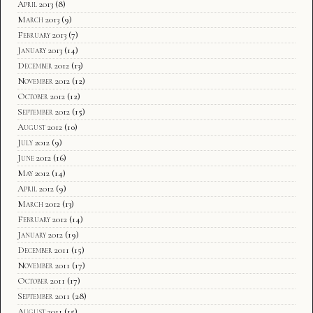
April 2013
(8)
March 2013
(9)
February 2013
(7)
January 2013
(14)
December 2012
(13)
November 2012
(12)
October 2012
(12)
September 2012
(15)
August 2012
(10)
July 2012
(9)
June 2012
(16)
May 2012
(14)
April 2012
(9)
March 2012
(13)
February 2012
(14)
January 2012
(19)
December 2011
(15)
November 2011
(17)
October 2011
(17)
September 2011
(28)
August 2011
(15)