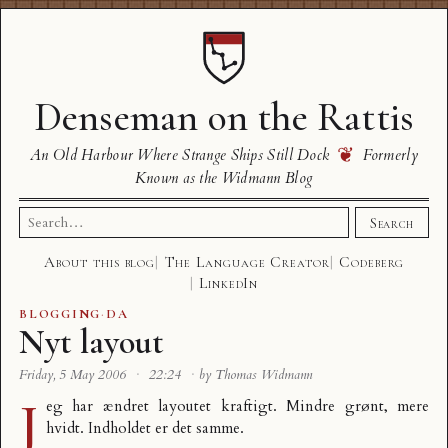
Denseman on the Rattis
❦
An Old Harbour Where Strange Ships Still Dock
Formerly
Known as the Widmann Blog
Search
Search
for:
About this blog
The Language Creator
Codeberg
LinkedIn
BLOGGING
·
DA
Nyt layout
Friday, 5 May 2006
·
22:24
·
by Thomas Widmann
J
eg har ændret layoutet kraftigt. Mindre grønt, mere
hvidt. Indholdet er det samme.