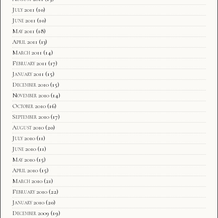
July 2011
(10)
June 2011
(10)
May 2011
(18)
April 2011
(13)
March 2011
(14)
February 2011
(17)
January 2011
(15)
December 2010
(15)
November 2010
(14)
October 2010
(16)
September 2010
(17)
August 2010
(20)
July 2010
(11)
June 2010
(11)
May 2010
(15)
April 2010
(15)
March 2010
(21)
February 2010
(22)
January 2010
(20)
December 2009
(19)