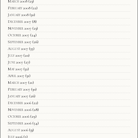
March 2008
(23)
February 2008
(22)
January 2008
(30)
December 2007
(8)
November 2007
(23)
October 2007
(24)
September 2007
(26)
August 2007
(35)
July 2007
(20)
June 2007
(27)
May 2007
(32)
April 2007
(31)
March 2007
(21)
February 2007
(30)
January 2007
(26)
December 2006
(22)
November 2006
(28)
October 2006
(29)
September 2006
(54)
August 2006
(33)
July 2006
(5)