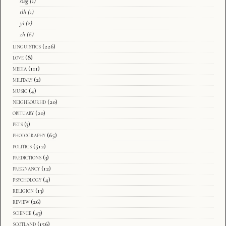
swg
(1)
tlh
(1)
yi
(2)
zh
(6)
linguistics
(226)
love
(8)
media
(111)
military
(2)
music
(4)
neighbourhd
(20)
obituary
(20)
pets
(3)
photography
(65)
politics
(512)
predictions
(3)
pregnancy
(12)
psychology
(4)
religion
(13)
review
(26)
science
(43)
scotland
(156)