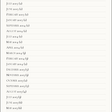
July 2015
(2)
June 2015
(1)
February 2015
(1)
January 2015
(1)
September 2014
(1)
August 2014
(1)
July 2014
(1)
May 2014
(1)
April 2014
(1)
March 2014
(3)
February 2014
(3)
January 2014
(2)
December 2013
(5)
November 2013
(3)
October 2013
(2)
September 2013
(5)
August 2013
(4)
July 2013
(3)
June 2013
(6)
May 2013
(6)