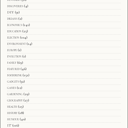
discoveries
(4)
DIY
(31)
dreams
(2)
economics
(141)
education
(25)
election
(104)
environment
(14)
europe
(1)
evolution
(1)
family
(69)
featured
(46)
fooddrink
(151)
gadgets
(32)
games
(12)
gardening
(29)
geography
(27)
health
(25)
history
(18)
humour
(40)
IT
(116)