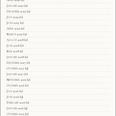
January 2020
(1)
December 2019
(2)
July 2019
(1)
June 2019
(2)
April 2019
(1)
March 2019
(2)
August 2018
(1)
June 2018
(1)
May 2018
(1)
January 2018
(1)
December 2017
(1)
October 2017
(3)
January 2017
(1)
November 2016
(1)
October 2016
(1)
July 2016
(1)
June 2016
(3)
February 2016
(1)
January 2016
(3)
October 2015
(1)