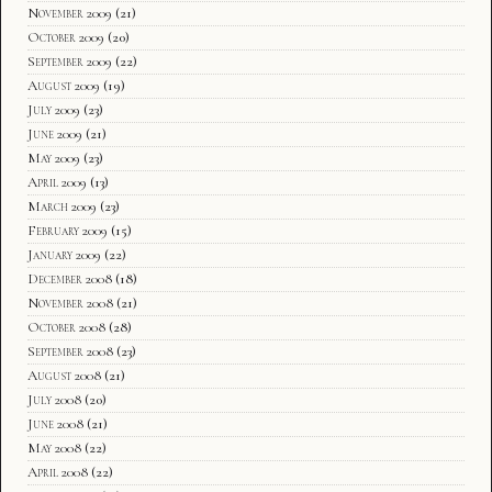
November 2009
(21)
October 2009
(20)
September 2009
(22)
August 2009
(19)
July 2009
(23)
June 2009
(21)
May 2009
(23)
April 2009
(13)
March 2009
(23)
February 2009
(15)
January 2009
(22)
December 2008
(18)
November 2008
(21)
October 2008
(28)
September 2008
(23)
August 2008
(21)
July 2008
(20)
June 2008
(21)
May 2008
(22)
April 2008
(22)