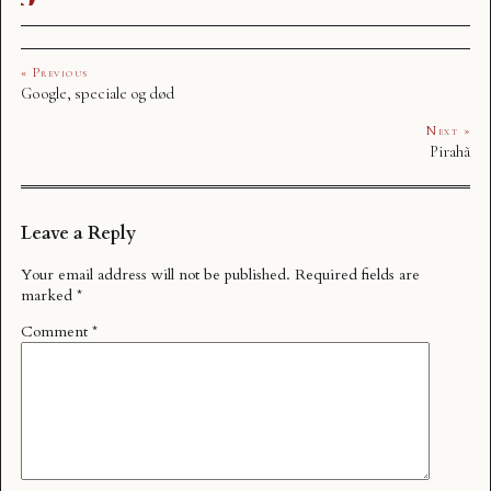
« Previous
Google, speciale og død
Next »
Pirahã
Leave a Reply
Your email address will not be published.
Required fields are
marked
*
Comment
*