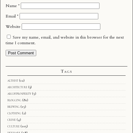
Name
*
Email
*
Website
Save my name, email, and website in this browser for the next
time I comment.
Tags
althist
(12)
architecture
(3)
arcofprosperity
(5)
blogging
(81)
brewing
(15)
clothing
(2)
crime
(4)
culture
(105)
denmark
(58)