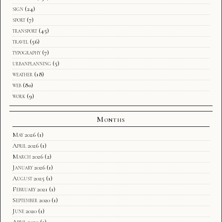
sign
(24)
sport
(7)
transport
(45)
travel
(56)
typography
(7)
urbanplanning
(5)
weather
(18)
web
(80)
work
(9)
Months
May 2026
(1)
April 2026
(1)
March 2026
(2)
January 2026
(1)
August 2025
(1)
February 2021
(1)
September 2020
(1)
June 2020
(1)
April 2020
(1)