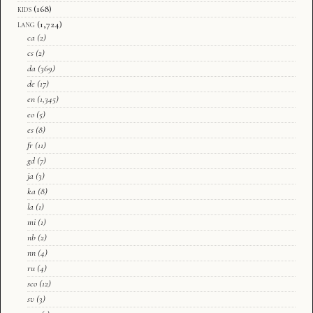
kids
(168)
lang
(1,724)
ca
(2)
cs
(2)
da
(369)
de
(17)
en
(1,345)
eo
(5)
es
(8)
fr
(11)
gd
(7)
ja
(3)
ka
(8)
la
(1)
mi
(1)
nb
(2)
nn
(4)
ru
(4)
sco
(12)
sv
(3)