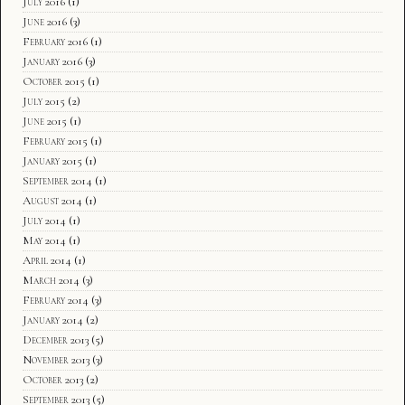
July 2016
(1)
June 2016
(3)
February 2016
(1)
January 2016
(3)
October 2015
(1)
July 2015
(2)
June 2015
(1)
February 2015
(1)
January 2015
(1)
September 2014
(1)
August 2014
(1)
July 2014
(1)
May 2014
(1)
April 2014
(1)
March 2014
(3)
February 2014
(3)
January 2014
(2)
December 2013
(5)
November 2013
(3)
October 2013
(2)
September 2013
(5)