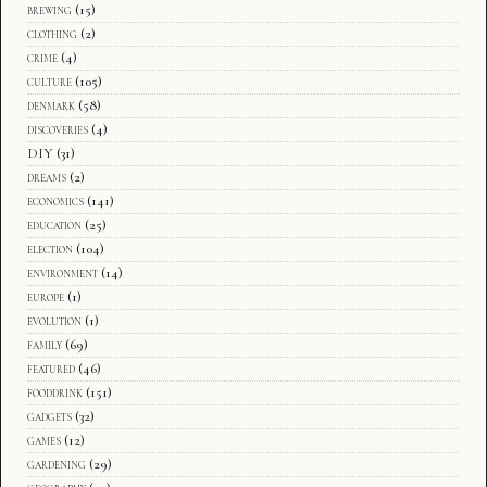
brewing
(15)
clothing
(2)
crime
(4)
culture
(105)
denmark
(58)
discoveries
(4)
DIY
(31)
dreams
(2)
economics
(141)
education
(25)
election
(104)
environment
(14)
europe
(1)
evolution
(1)
family
(69)
featured
(46)
fooddrink
(151)
gadgets
(32)
games
(12)
gardening
(29)