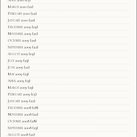
March 2010
(21)
February 2010
(22)
January 2010
(20)
December 2009
(19)
November 2009
(21)
October 2009
(20)
September 2009
(22)
August 2009
(19)
July 2009
(23)
June 2009
(21)
May 2009
(23)
April 2009
(13)
March 2009
(23)
February 2009
(15)
January 2009
(22)
December 2008
(18)
November 2008
(21)
October 2008
(28)
September 2008
(23)
August 2008
(21)