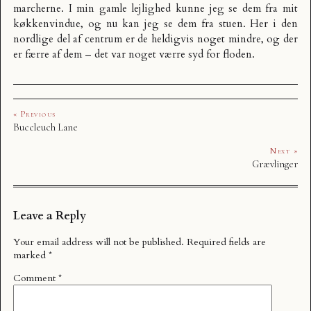
marcherne. I min gamle lejlighed kunne jeg se dem fra mit
køkkenvindue, og nu kan jeg se dem fra stuen. Her i den
nordlige del af centrum er de heldigvis noget mindre, og der
er færre af dem – det var noget værre syd for floden.
« Previous
Buccleuch Lane
Next »
Grævlinger
Leave a Reply
Your email address will not be published.
Required fields are
marked
*
Comment
*