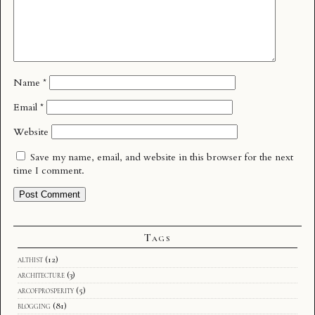
Name
*
Email
*
Website
Save my name, email, and website in this browser for the next
time I comment.
Tags
althist
(12)
architecture
(3)
arcofprosperity
(5)
blogging
(81)