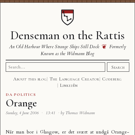
Denseman on the Rattis
❦
An Old Harbour Where Strange Ships Still Dock
Formerly
Known as the Widmann Blog
Search
Search
for:
About this blog
The Language Creator
Codeberg
LinkedIn
DA
·
POLITICS
Orange
Sunday, 4 June 2006
·
13:41
·
by Thomas Widmann
Når man bor i Glasgow, er det svært at undgå Orange-