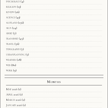
psychology
(4)
religion
(13)
review
(26)
science
(43)
scotland
(156)
sign
(24)
sport
(7)
transport
(45)
travel
(56)
typography
(7)
urbanplanning
(5)
weather
(18)
web
(80)
work
(9)
Months
May 2026
(1)
April 2026
(1)
March 2026
(2)
January 2026
(1)