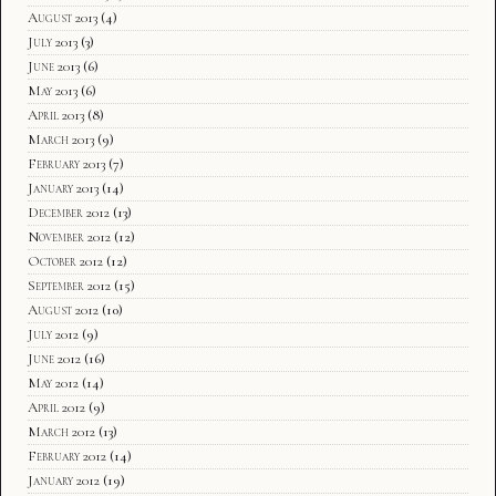
August 2013
(4)
July 2013
(3)
June 2013
(6)
May 2013
(6)
April 2013
(8)
March 2013
(9)
February 2013
(7)
January 2013
(14)
December 2012
(13)
November 2012
(12)
October 2012
(12)
September 2012
(15)
August 2012
(10)
July 2012
(9)
June 2012
(16)
May 2012
(14)
April 2012
(9)
March 2012
(13)
February 2012
(14)
January 2012
(19)