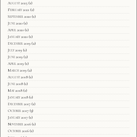
August 2025
(1)
February 2021
(1)
September 2020
(1)
June 2020
(1)
April 2020
(1)
January 2020
(1)
December 2019
(2)
July 2019
(1)
June 2019
(2)
April 2019
(1)
March 2019
(2)
August 2018
(1)
June 2018
(1)
May 2018
(1)
January 2018
(1)
December 2017
(1)
October 2017
(3)
January 2017
(1)
November 2016
(1)
October 2016
(1)