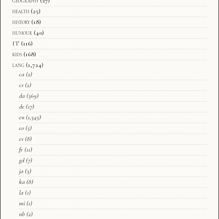
geography
(27)
health
(25)
history
(18)
humour
(40)
IT
(116)
kids
(168)
lang
(1,724)
ca
(2)
cs
(2)
da
(369)
de
(17)
en
(1,345)
eo
(5)
es
(8)
fr
(11)
gd
(7)
ja
(3)
ka
(8)
la
(1)
mi
(1)
nb
(2)