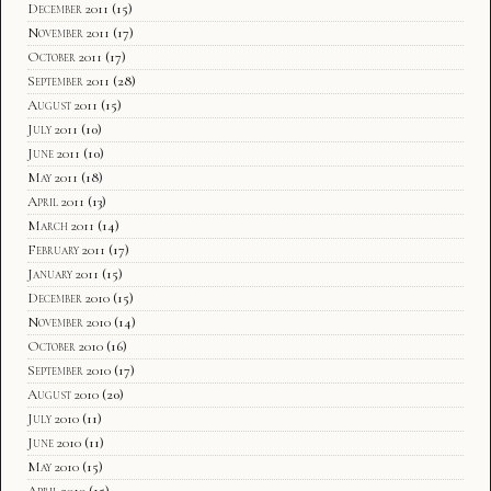
December 2011
(15)
November 2011
(17)
October 2011
(17)
September 2011
(28)
August 2011
(15)
July 2011
(10)
June 2011
(10)
May 2011
(18)
April 2011
(13)
March 2011
(14)
February 2011
(17)
January 2011
(15)
December 2010
(15)
November 2010
(14)
October 2010
(16)
September 2010
(17)
August 2010
(20)
July 2010
(11)
June 2010
(11)
May 2010
(15)
April 2010
(15)