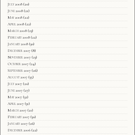
July 2008
(20)
June 2008
(21)
May 2008
(22)
April 2008
(22)
March 2008
(23)
February 2008
(22)
January 2008
(30)
December 2007
(8)
November 2007
(23)
October 2007
(24)
September 2007
(26)
August 2007
(35)
July 2007
(20)
June 2007
(27)
May 2007
(32)
April 2007
(31)
March 2007
(21)
February 2007
(30)
January 2007
(26)
December 2006
(22)