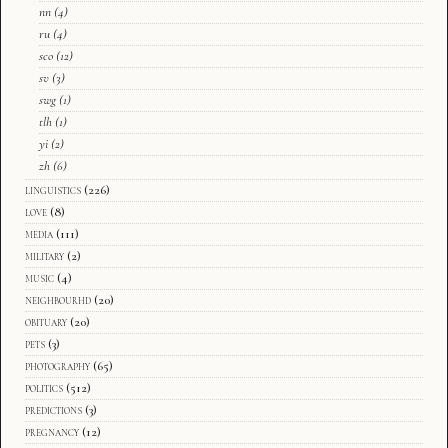
nn
(4)
ru
(4)
sco
(12)
sv
(3)
swg
(1)
tlh
(1)
yi
(2)
zh
(6)
linguistics
(226)
love
(8)
media
(111)
military
(2)
music
(4)
neighbourhd
(20)
obituary
(20)
pets
(3)
photography
(65)
politics
(512)
predictions
(3)
pregnancy
(12)