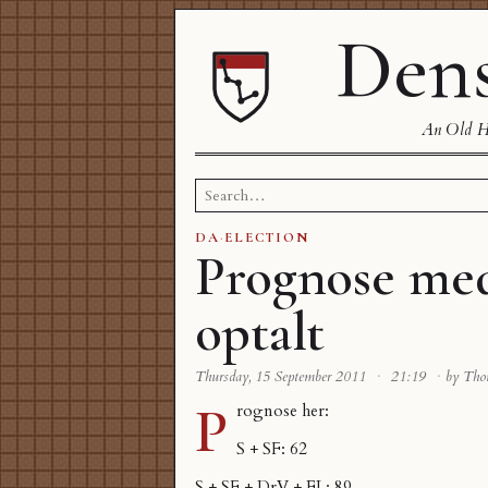
Dens
An Old Ha
Search
for:
DA
·
ELECTION
Prognose me
optalt
Thursday, 15 September 2011
·
21:19
·
by Th
P
rognose
her
:
S + SF: 62
S + SF + DrV + EL: 89