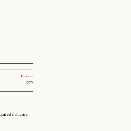
Next »
99%
uired fields are