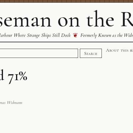
eman on the R
❦
rbour Where Strange Ships Still Dock
Formerly Known as the Wid
About this b
Search
d 71%
omas Widmann