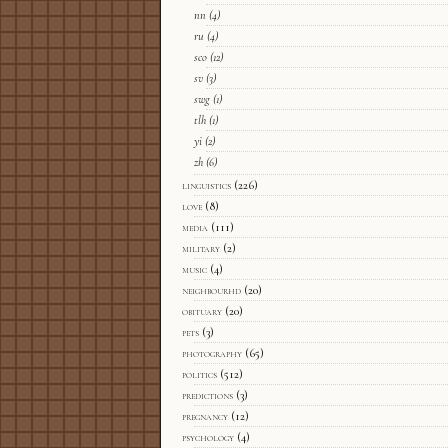
nn
(4)
ru
(4)
sco
(12)
sv
(3)
swg
(1)
tlh
(1)
yi
(2)
zh
(6)
linguistics
(226)
love
(8)
media
(111)
military
(2)
music
(4)
neighbourhd
(20)
obituary
(20)
pets
(3)
photography
(65)
politics
(512)
predictions
(3)
pregnancy
(12)
psychology
(4)