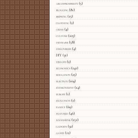
arcofprosperity
(5)
blogging
(81)
brewing
(15)
clothing
(2)
crime
(4)
culture
(105)
denmark
(58)
discoveries
(4)
DIY
(31)
dreams
(2)
economics
(141)
education
(25)
election
(104)
environment
(14)
europe
(1)
evolution
(1)
family
(69)
featured
(46)
fooddrink
(151)
gadgets
(32)
games
(12)