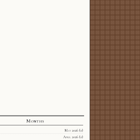
Months
May 2026
(1)
April 2026
(1)