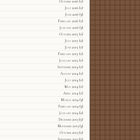
October 2016
(1)
July 2016
(1)
June 2016
(3)
February 2016
(1)
January 2016
(3)
October 2015
(1)
July 2015
(2)
June 2015
(1)
February 2015
(1)
January 2015
(1)
September 2014
(1)
August 2014
(1)
July 2014
(1)
May 2014
(1)
April 2014
(1)
March 2014
(3)
February 2014
(3)
January 2014
(2)
December 2013
(5)
November 2013
(3)
October 2013
(2)
September 2013
(5)