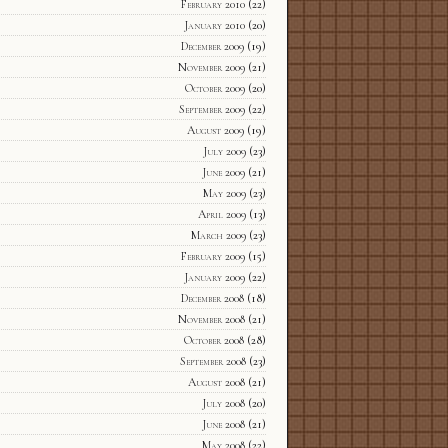
February 2010
(22)
January 2010
(20)
December 2009
(19)
November 2009
(21)
October 2009
(20)
September 2009
(22)
August 2009
(19)
July 2009
(23)
June 2009
(21)
May 2009
(23)
April 2009
(13)
March 2009
(23)
February 2009
(15)
January 2009
(22)
December 2008
(18)
November 2008
(21)
October 2008
(28)
September 2008
(23)
August 2008
(21)
July 2008
(20)
June 2008
(21)
May 2008
(22)