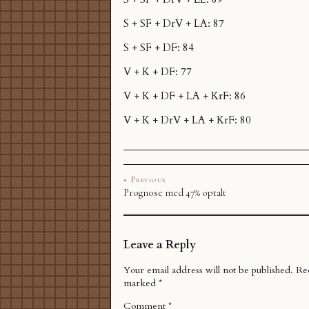
S + SF + DrV + LA: 87
S + SF + DF: 84
V + K + DF: 77
V + K + DF + LA + KrF: 86
V + K + DrV + LA + KrF: 80
« Previous
Prognose med 47% optalt
Leave a Reply
Your email address will not be published.
Req
marked
*
Comment
*