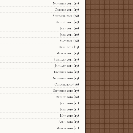
November 2011
(17)
October 2011
(17)
September 2011
(28)
August 2011
(15)
July 2011
(10)
June 2011
(10)
May 2011
(18)
April 2011
(13)
March 2011
(14)
February 2011
(17)
January 2011
(15)
December 2010
(15)
November 2010
(14)
October 2010
(16)
September 2010
(17)
August 2010
(20)
July 2010
(11)
June 2010
(11)
May 2010
(15)
April 2010
(15)
March 2010
(21)