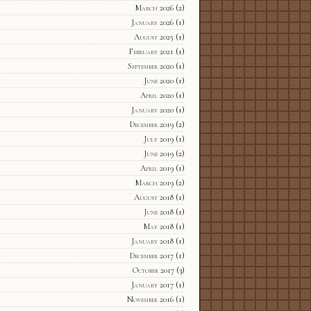
March 2026
(2)
January 2026
(1)
August 2025
(1)
February 2021
(1)
September 2020
(1)
June 2020
(1)
April 2020
(1)
January 2020
(1)
December 2019
(2)
July 2019
(1)
June 2019
(2)
April 2019
(1)
March 2019
(2)
August 2018
(1)
June 2018
(1)
May 2018
(1)
January 2018
(1)
December 2017
(1)
October 2017
(3)
January 2017
(1)
November 2016
(1)