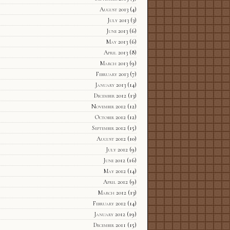
August 2013
(4)
July 2013
(3)
June 2013
(6)
May 2013
(6)
April 2013
(8)
March 2013
(9)
February 2013
(7)
January 2013
(14)
December 2012
(13)
November 2012
(12)
October 2012
(12)
September 2012
(15)
August 2012
(10)
July 2012
(9)
June 2012
(16)
May 2012
(14)
April 2012
(9)
March 2012
(13)
February 2012
(14)
January 2012
(19)
December 2011
(15)