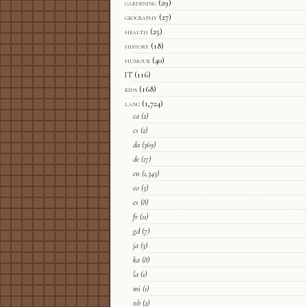
gardening
(29)
geography
(27)
health
(25)
history
(18)
humour
(40)
IT
(116)
kids
(168)
lang
(1,724)
ca
(2)
cs
(2)
da
(369)
de
(17)
en
(1,345)
eo
(5)
es
(8)
fr
(11)
gd
(7)
ja
(3)
ka
(8)
la
(1)
mi
(1)
nb
(2)