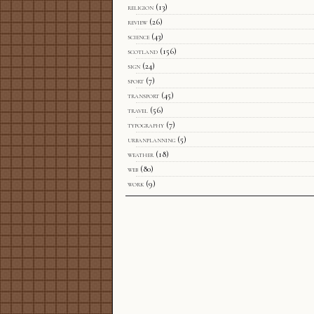
religion
(13)
review
(26)
science
(43)
scotland
(156)
sign
(24)
sport
(7)
transport
(45)
travel
(56)
typography
(7)
urbanplanning
(5)
weather
(18)
web
(80)
work
(9)