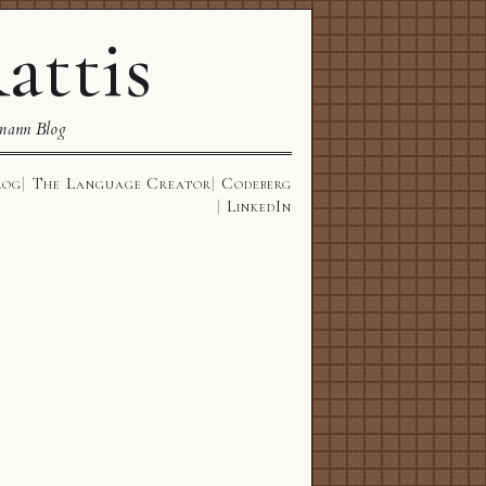
attis
mann Blog
log
The Language Creator
Codeberg
LinkedIn