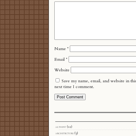
Name
*
Email
*
Website
Save my name, email, and website in thi
next time I comment.
althist
(12)
architecture
(3)