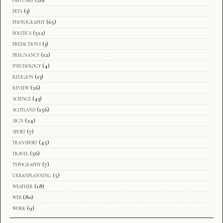
pets
(3)
photography
(65)
politics
(512)
predictions
(3)
pregnancy
(12)
psychology
(4)
religion
(13)
review
(26)
science
(43)
scotland
(156)
sign
(24)
sport
(7)
transport
(45)
travel
(56)
typography
(7)
urbanplanning
(5)
weather
(18)
web
(80)
work
(9)