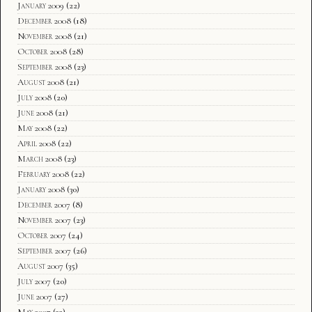
January 2009
(22)
December 2008
(18)
November 2008
(21)
October 2008
(28)
September 2008
(23)
August 2008
(21)
July 2008
(20)
June 2008
(21)
May 2008
(22)
April 2008
(22)
March 2008
(23)
February 2008
(22)
January 2008
(30)
December 2007
(8)
November 2007
(23)
October 2007
(24)
September 2007
(26)
August 2007
(35)
July 2007
(20)
June 2007
(27)
May 2007
(32)