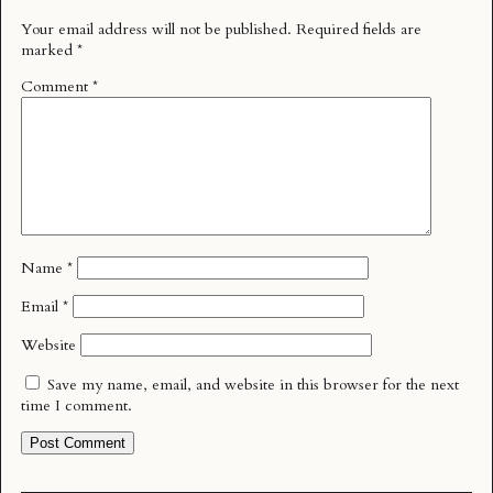
Your email address will not be published.
Required fields are
marked
*
Comment
*
Name
*
Email
*
Website
Save my name, email, and website in this browser for the next
time I comment.