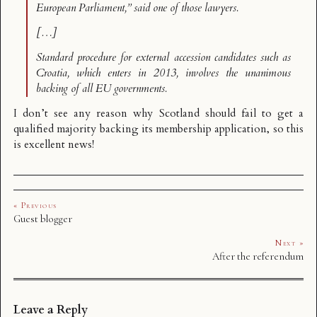
European Parliament,” said one of those lawyers.
[…]
Standard procedure for external accession candidates such as
Croatia, which enters in 2013, involves the unanimous
backing of all EU governments.
I don’t see any reason why Scotland should fail to get a
qualified majority backing its membership application, so this
is excellent news!
« Previous
Guest blogger
Next »
After the referendum
Leave a Reply