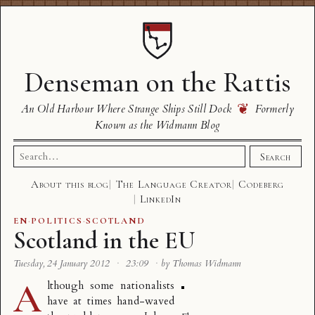
Denseman on the Rattis
❦
An Old Harbour Where Strange Ships Still Dock
Formerly
Known as the Widmann Blog
Search
Search
for:
About this blog
The Language Creator
Codeberg
LinkedIn
EN
·
POLITICS
·
SCOTLAND
Scotland in the EU
Tuesday, 24 January 2012
·
23:09
·
by Thomas Widmann
A
lthough some nationalists
have at times hand-waved