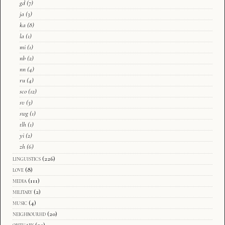
gd
(7)
ja
(3)
ka
(8)
la
(1)
mi
(1)
nb
(2)
nn
(4)
ru
(4)
sco
(12)
sv
(3)
swg
(1)
tlh
(1)
yi
(2)
zh
(6)
linguistics
(226)
love
(8)
media
(111)
military
(2)
music
(4)
neighbourhd
(20)
obituary
(20)