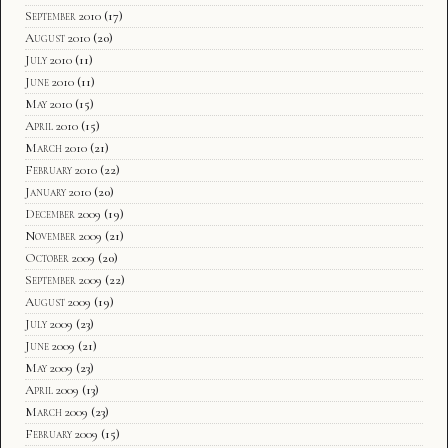
September 2010
(17)
August 2010
(20)
July 2010
(11)
June 2010
(11)
May 2010
(15)
April 2010
(15)
March 2010
(21)
February 2010
(22)
January 2010
(20)
December 2009
(19)
November 2009
(21)
October 2009
(20)
September 2009
(22)
August 2009
(19)
July 2009
(23)
June 2009
(21)
May 2009
(23)
April 2009
(13)
March 2009
(23)
February 2009
(15)