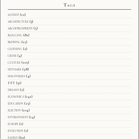
Tags
althist
(12)
architecture
(3)
arcofprosperity
(5)
blogging
(81)
brewing
(15)
clothing
(2)
crime
(4)
culture
(105)
denmark
(58)
discoveries
(4)
DIY
(31)
dreams
(2)
economics
(141)
education
(25)
election
(104)
environment
(14)
europe
(1)
evolution
(1)
family
(69)