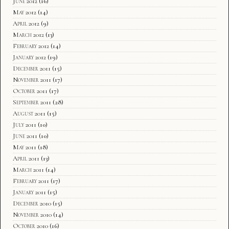
June 2012
(16)
May 2012
(14)
April 2012
(9)
March 2012
(13)
February 2012
(14)
January 2012
(19)
December 2011
(15)
November 2011
(17)
October 2011
(17)
September 2011
(28)
August 2011
(15)
July 2011
(10)
June 2011
(10)
May 2011
(18)
April 2011
(13)
March 2011
(14)
February 2011
(17)
January 2011
(15)
December 2010
(15)
November 2010
(14)
October 2010
(16)