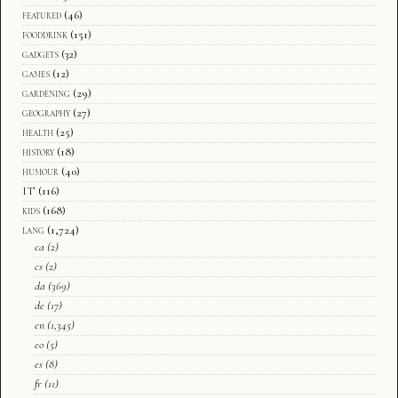
featured
(46)
fooddrink
(151)
gadgets
(32)
games
(12)
gardening
(29)
geography
(27)
health
(25)
history
(18)
humour
(40)
IT
(116)
kids
(168)
lang
(1,724)
ca
(2)
cs
(2)
da
(369)
de
(17)
en
(1,345)
eo
(5)
es
(8)
fr
(11)