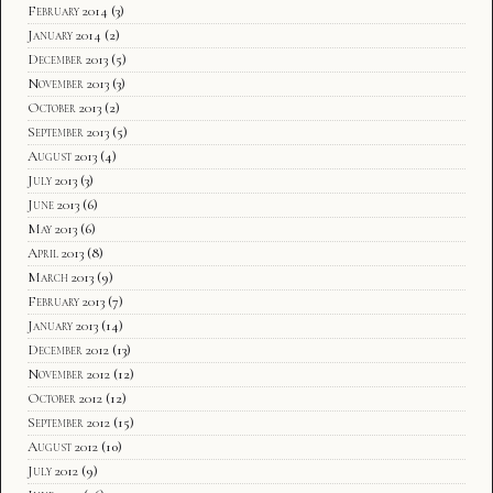
February 2014
(3)
January 2014
(2)
December 2013
(5)
November 2013
(3)
October 2013
(2)
September 2013
(5)
August 2013
(4)
July 2013
(3)
June 2013
(6)
May 2013
(6)
April 2013
(8)
March 2013
(9)
February 2013
(7)
January 2013
(14)
December 2012
(13)
November 2012
(12)
October 2012
(12)
September 2012
(15)
August 2012
(10)
July 2012
(9)