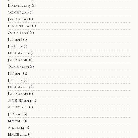
December 2017
(1)
October 2017
(3)
January 2017
(1)
November 2016
(1)
October 2016
(1)
July 2016
(1)
June 2016
(3)
February 2016
(1)
January 2016
(3)
October 2015
(1)
July 2015
(2)
June 2015
(1)
February 2015
(1)
January 2015
(1)
September 2014
(1)
August 2014
(1)
July 2014
(1)
May 2014
(1)
April 2014
(1)
March 2014
(3)