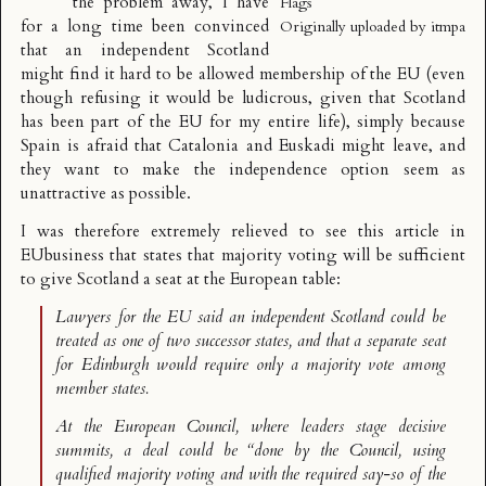
the problem away, I have
Flags
for a long time been convinced
Originally uploaded by
itmpa
that an independent Scotland
might find it hard to be allowed membership of the EU (even
though refusing it would be ludicrous, given that Scotland
has been part of the EU for my entire life), simply because
Spain is afraid that Catalonia and Euskadi might leave, and
they want to make the independence option seem as
unattractive as possible.
I was therefore extremely relieved to see
this article in
EUbusiness
that states that majority voting will be sufficient
to give Scotland a seat at the European table:
Lawyers for the EU said an independent Scotland could be
treated as one of two successor states, and that a separate seat
for Edinburgh would require only a majority vote among
member states.
At the European Council, where leaders stage decisive
summits, a deal could be “done by the Council, using
qualified majority voting and with the required say-so of the