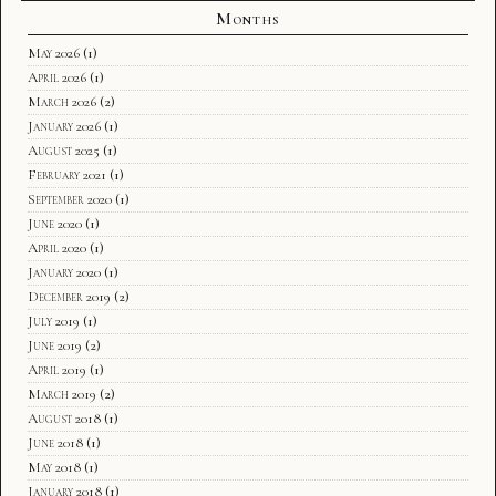
Months
May 2026
(1)
April 2026
(1)
March 2026
(2)
January 2026
(1)
August 2025
(1)
February 2021
(1)
September 2020
(1)
June 2020
(1)
April 2020
(1)
January 2020
(1)
December 2019
(2)
July 2019
(1)
June 2019
(2)
April 2019
(1)
March 2019
(2)
August 2018
(1)
June 2018
(1)
May 2018
(1)
January 2018
(1)