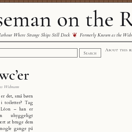
eman on the R
❦
rbour Where Strange Ships Still Dock
Formerly Known as the Wid
About this b
Search
wc’er
as Widmann
 er det, små børn
 i toiletter? Tag
 Léon – han er
n uhyggeligt
lært at bruge dem
r nogle gange på