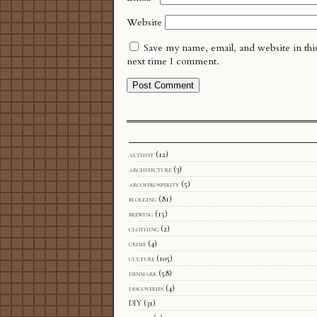
Website
Save my name, email, and website in thi
next time I comment.
althist
(12)
architecture
(3)
arcofprosperity
(5)
blogging
(81)
brewing
(15)
clothing
(2)
crime
(4)
culture
(105)
denmark
(58)
discoveries
(4)
DIY
(31)