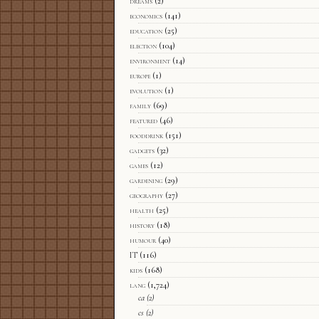
dreams
(2)
economics
(141)
education
(25)
election
(104)
environment
(14)
europe
(1)
evolution
(1)
family
(69)
featured
(46)
fooddrink
(151)
gadgets
(32)
games
(12)
gardening
(29)
geography
(27)
health
(25)
history
(18)
humour
(40)
IT
(116)
kids
(168)
lang
(1,724)
ca
(2)
cs
(2)