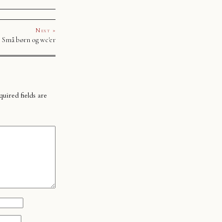
Next »
Små børn og wc'er
uired fields are