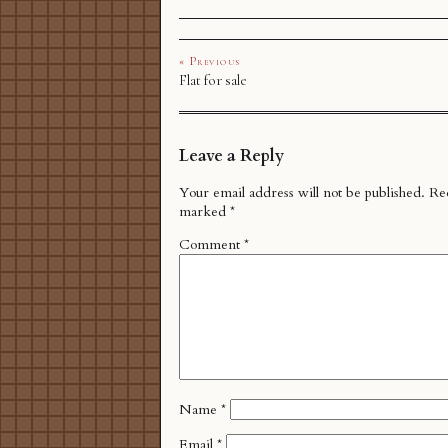
« Previous
Flat for sale
Leave a Reply
Your email address will not be published.
Req
marked
*
Comment
*
Name
*
Email
*