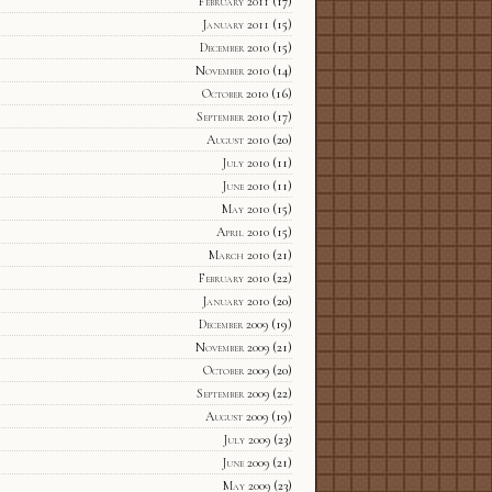
February 2011
(17)
January 2011
(15)
December 2010
(15)
November 2010
(14)
October 2010
(16)
September 2010
(17)
August 2010
(20)
July 2010
(11)
June 2010
(11)
May 2010
(15)
April 2010
(15)
March 2010
(21)
February 2010
(22)
January 2010
(20)
December 2009
(19)
November 2009
(21)
October 2009
(20)
September 2009
(22)
August 2009
(19)
July 2009
(23)
June 2009
(21)
May 2009
(23)