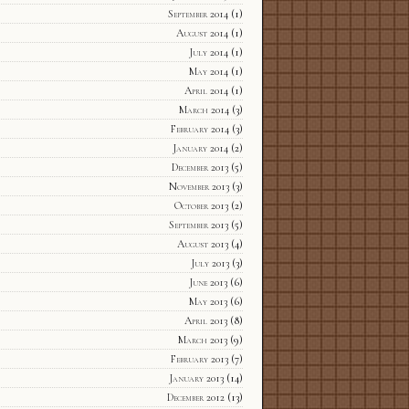
September 2014
(1)
August 2014
(1)
July 2014
(1)
May 2014
(1)
April 2014
(1)
March 2014
(3)
February 2014
(3)
January 2014
(2)
December 2013
(5)
November 2013
(3)
October 2013
(2)
September 2013
(5)
August 2013
(4)
July 2013
(3)
June 2013
(6)
May 2013
(6)
April 2013
(8)
March 2013
(9)
February 2013
(7)
January 2013
(14)
December 2012
(13)