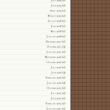
July 2019
(1)
June 2019
(2)
April 2019
(1)
March 2019
(2)
August 2018
(1)
June 2018
(1)
May 2018
(1)
January 2018
(1)
December 2017
(1)
October 2017
(3)
January 2017
(1)
November 2016
(1)
October 2016
(1)
July 2016
(1)
June 2016
(3)
February 2016
(1)
January 2016
(3)
October 2015
(1)
July 2015
(2)
June 2015
(1)
February 2015
(1)
January 2015
(1)