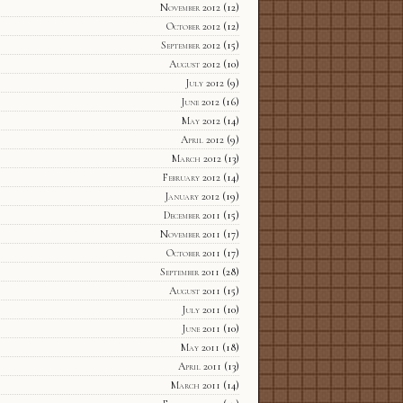
November 2012
(12)
October 2012
(12)
September 2012
(15)
August 2012
(10)
July 2012
(9)
June 2012
(16)
May 2012
(14)
April 2012
(9)
March 2012
(13)
February 2012
(14)
January 2012
(19)
December 2011
(15)
November 2011
(17)
October 2011
(17)
September 2011
(28)
August 2011
(15)
July 2011
(10)
June 2011
(10)
May 2011
(18)
April 2011
(13)
March 2011
(14)