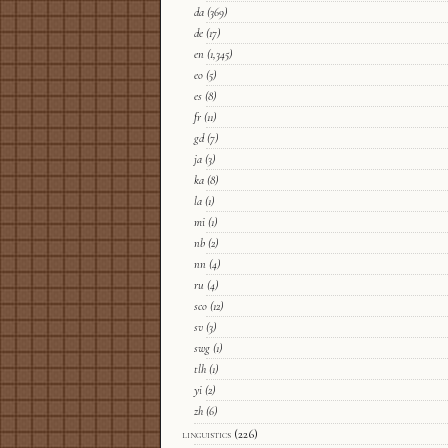
da
(369)
de
(17)
en
(1,345)
eo
(5)
es
(8)
fr
(11)
gd
(7)
ja
(3)
ka
(8)
la
(1)
mi
(1)
nb
(2)
nn
(4)
ru
(4)
sco
(12)
sv
(3)
swg
(1)
tlh
(1)
yi
(2)
zh
(6)
linguistics
(226)