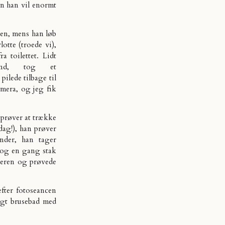
en han vil enormt
gen, mens han løb
otte (troede vi),
a toilettet. Lidt
ind, tog et
ilede tilbage til
amera, og jeg fik
n prøver at trække
dag!), han prøver
nder, han tager
 og en gang stak
lderen og prøvede
efter fotoseancen
igt brusebad med