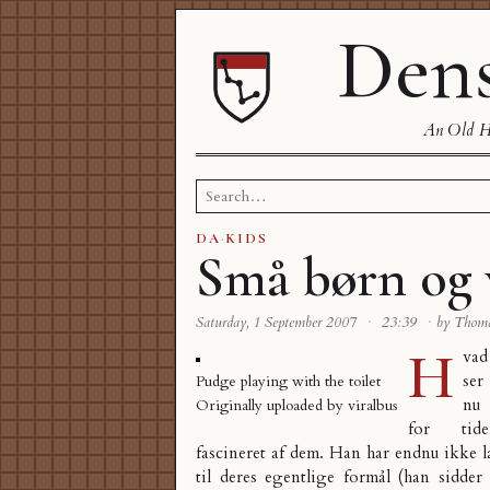
Dens
An Old Ha
Search
for:
DA
·
KIDS
Små børn og 
Saturday, 1 September 2007
·
23:39
·
by Thom
H
vad
ser
Pudge playing with the toilet
nu
Originally uploaded by
viralbus
for tide
fascineret af dem. Han har endnu ikke 
til deres egentlige formål (han sidde