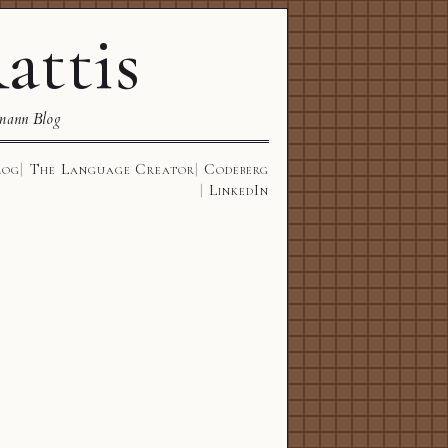
attis
mann Blog
log
The Language Creator
Codeberg
LinkedIn