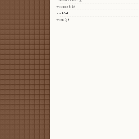
urbanplanning
(5)
weather
(18)
web
(80)
work
(9)