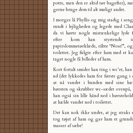
potte, men den er altid tør bagefter), m
gerne bruge dem til alt muligt andet.
I morges lå Phyllis og mig stadig i sen
rundt i lejligheden og legede med Charl
da vi hørte nogle mistænkelige lyde fr
efter kom han styrtende 
papirslommetørklæde, råbte “Nose!”, og p
toilettet. Jeg fulgte efter ham med et k
taget nogle få billeder af ham.
Kort fortalt smider han ting i wc’et, ha
ud (det lykkedes ham for første gang i 
at nå vandet i bunden med sine hæ
børsten og skrubber wc-sædet ovenpå,
han også sin lille hånd ned i børsteho
at hælde vandet ned i toilettet.
Det kan nok ikke undre, at jeg straks 
tog tøjet af ham og gav ham et grund
masser af sæbe!