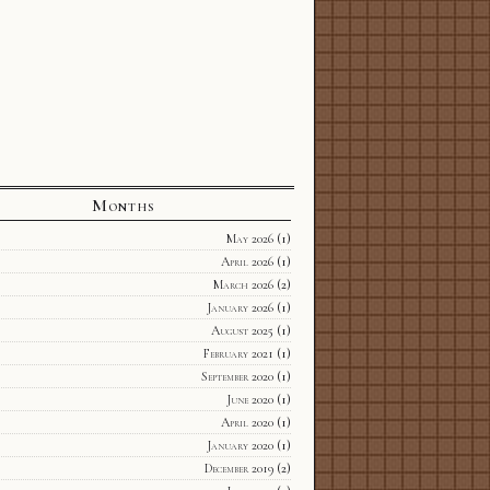
Months
May 2026
(1)
April 2026
(1)
March 2026
(2)
January 2026
(1)
August 2025
(1)
February 2021
(1)
September 2020
(1)
June 2020
(1)
April 2020
(1)
January 2020
(1)
December 2019
(2)