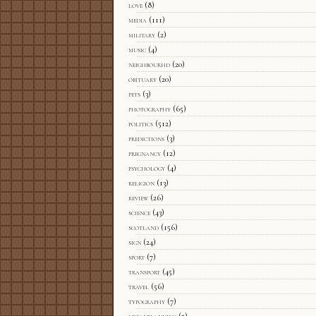
love
(8)
media
(111)
military
(2)
music
(4)
neighbourhd
(20)
obituary
(20)
pets
(3)
photography
(65)
politics
(512)
predictions
(3)
pregnancy
(12)
psychology
(4)
religion
(13)
review
(26)
science
(43)
scotland
(156)
sign
(24)
sport
(7)
transport
(45)
travel
(56)
typography
(7)