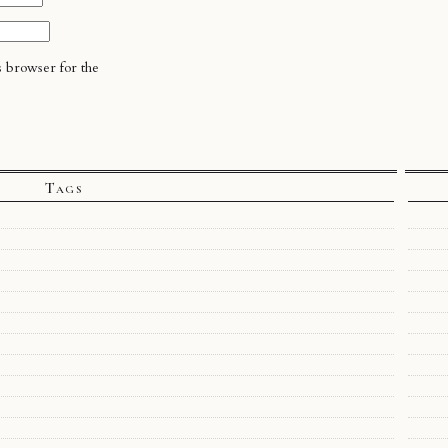
s browser for the
Tags