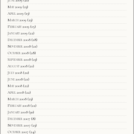
June 2009
(21)
May 2009
(23)
April 2009
(13)
March 2009
(23)
February 2009
(15)
January 2009
(22)
December 2008
(18)
November 2008
(21)
October 2008
(28)
September 2008
(23)
August 2008
(21)
July 2008
(20)
June 2008
(21)
May 2008
(22)
April 2008
(22)
March 2008
(23)
February 2008
(22)
January 2008
(30)
December 2007
(8)
November 2007
(23)
October 2007
(24)