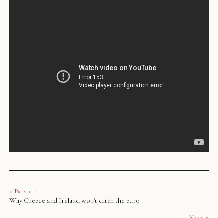
« Previous
Why Greece and Ireland won't ditch the euro
Next »