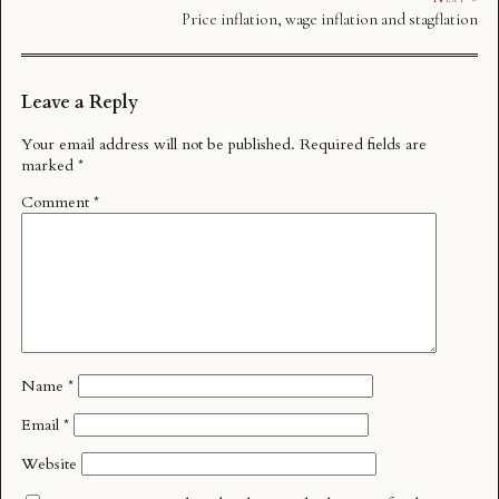
Price inflation, wage inflation and stagflation
Leave a Reply
Your email address will not be published.
Required fields are
marked
*
Comment
*
Name
*
Email
*
Website