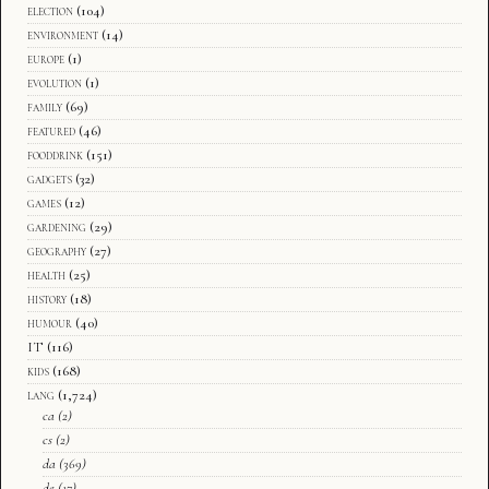
election
(104)
environment
(14)
europe
(1)
evolution
(1)
family
(69)
featured
(46)
fooddrink
(151)
gadgets
(32)
games
(12)
gardening
(29)
geography
(27)
health
(25)
history
(18)
humour
(40)
IT
(116)
kids
(168)
lang
(1,724)
ca
(2)
cs
(2)
da
(369)
de
(17)