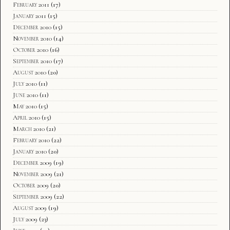
February 2011
(17)
January 2011
(15)
December 2010
(15)
November 2010
(14)
October 2010
(16)
September 2010
(17)
August 2010
(20)
July 2010
(11)
June 2010
(11)
May 2010
(15)
April 2010
(15)
March 2010
(21)
February 2010
(22)
January 2010
(20)
December 2009
(19)
November 2009
(21)
October 2009
(20)
September 2009
(22)
August 2009
(19)
July 2009
(23)