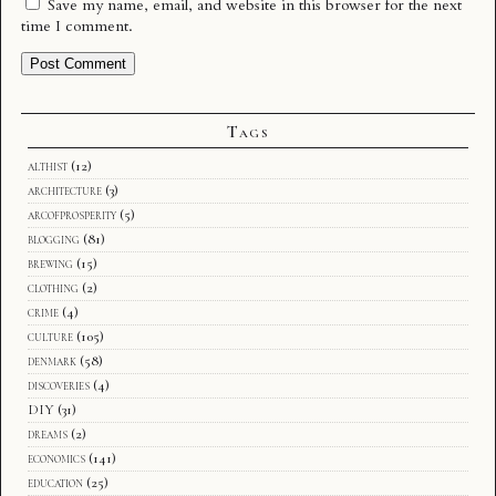
Save my name, email, and website in this browser for the next
time I comment.
Tags
althist
(12)
architecture
(3)
arcofprosperity
(5)
blogging
(81)
brewing
(15)
clothing
(2)
crime
(4)
culture
(105)
denmark
(58)
discoveries
(4)
DIY
(31)
dreams
(2)
economics
(141)
education
(25)