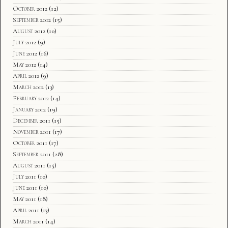
October 2012
(12)
September 2012
(15)
August 2012
(10)
July 2012
(9)
June 2012
(16)
May 2012
(14)
April 2012
(9)
March 2012
(13)
February 2012
(14)
January 2012
(19)
December 2011
(15)
November 2011
(17)
October 2011
(17)
September 2011
(28)
August 2011
(15)
July 2011
(10)
June 2011
(10)
May 2011
(18)
April 2011
(13)
March 2011
(14)