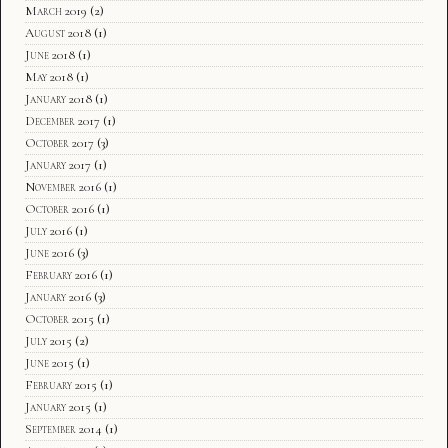
March 2019
(2)
August 2018
(1)
June 2018
(1)
May 2018
(1)
January 2018
(1)
December 2017
(1)
October 2017
(3)
January 2017
(1)
November 2016
(1)
October 2016
(1)
July 2016
(1)
June 2016
(3)
February 2016
(1)
January 2016
(3)
October 2015
(1)
July 2015
(2)
June 2015
(1)
February 2015
(1)
January 2015
(1)
September 2014
(1)