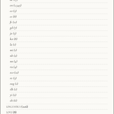
en
(1,345)
eo
(5)
es
(8)
fr
(11)
gd
(7)
ja
(3)
ka
(8)
la
(1)
mi
(1)
nb
(2)
nn
(4)
ru
(4)
sco
(12)
sv
(3)
swg
(1)
tlh
(1)
yi
(2)
zh
(6)
linguistics
(226)
love
(8)