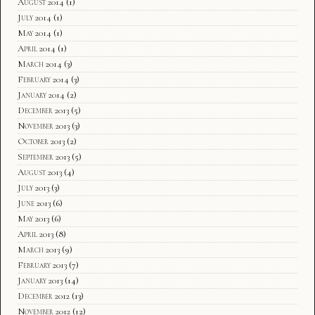
August 2014
(1)
July 2014
(1)
May 2014
(1)
April 2014
(1)
March 2014
(3)
February 2014
(3)
January 2014
(2)
December 2013
(5)
November 2013
(3)
October 2013
(2)
September 2013
(5)
August 2013
(4)
July 2013
(3)
June 2013
(6)
May 2013
(6)
April 2013
(8)
March 2013
(9)
February 2013
(7)
January 2013
(14)
December 2012
(13)
November 2012
(12)