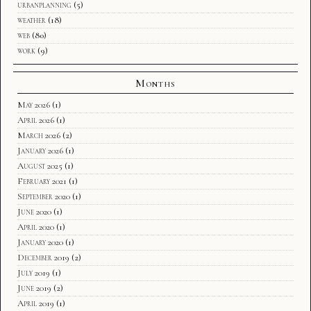
urbanplanning
(5)
weather
(18)
web
(80)
work
(9)
Months
May 2026
(1)
April 2026
(1)
March 2026
(2)
January 2026
(1)
August 2025
(1)
February 2021
(1)
September 2020
(1)
June 2020
(1)
April 2020
(1)
January 2020
(1)
December 2019
(2)
July 2019
(1)
June 2019
(2)
April 2019
(1)