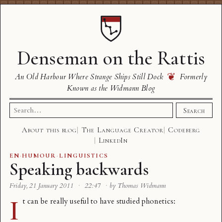
Denseman on the Rattis
❦
An Old Harbour Where Strange Ships Still Dock
Formerly
Known as the Widmann Blog
Search
Search
for:
About this blog
The Language Creator
Codeberg
LinkedIn
EN
·
HUMOUR
·
LINGUISTICS
Speaking backwards
Friday, 21 January 2011
·
22:47
·
by Thomas Widmann
I
t can be really useful to have studied phonetics: