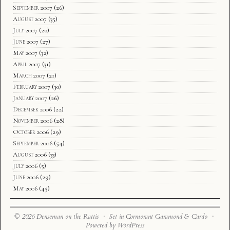
September 2007
(26)
August 2007
(35)
July 2007
(20)
June 2007
(27)
May 2007
(32)
April 2007
(31)
March 2007
(21)
February 2007
(30)
January 2007
(26)
December 2006
(22)
November 2006
(28)
October 2006
(29)
September 2006
(54)
August 2006
(33)
July 2006
(5)
June 2006
(29)
May 2006
(45)
© 2026 Denseman on the Rattis · Set in Cormorant Garamond & Cardo ·
Powered by WordPress