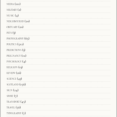
media
(111)
military
(2)
music
(4)
neighbourhd
(20)
obituary
(20)
pets
(3)
photography
(65)
politics
(512)
predictions
(3)
pregnancy
(12)
psychology
(4)
religion
(13)
review
(26)
science
(43)
scotland
(156)
sign
(24)
sport
(7)
transport
(45)
travel
(56)
typography
(7)