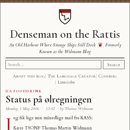
Denseman on the Rattis
❦
An Old Harbour Where Strange Ships Still Dock
Formerly
Known as the Widmann Blog
Search
Search
for:
About this blog
The Language Creator
Codeberg
LinkedIn
DA
·
FOODDRINK
Status på ølregningen
Monday, 1 May 2006
·
13:42
·
by Thomas Widmann
J
eg fik lige min månedlige mail fra KASS:
Kære T9ONF Thomas Martin Widmann