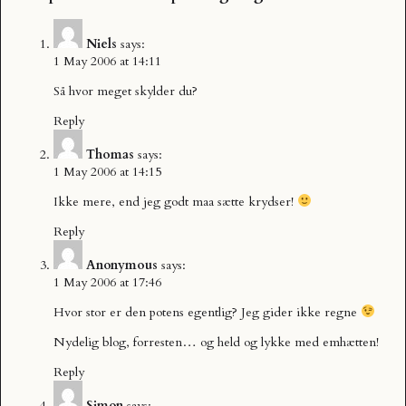
Niels
says:
1 May 2006 at 14:11
Så hvor meget skylder du?
Reply
Thomas
says:
1 May 2006 at 14:15
Ikke mere, end jeg godt maa sætte krydser!
Reply
Anonymous
says:
1 May 2006 at 17:46
Hvor stor er den potens egentlig? Jeg gider ikke regne
Nydelig blog, forresten… og held og lykke med emhætten!
Reply
Simon
says: