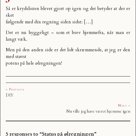
Så er krydslisten blevet gjort op igen og det betyder at der er
sket
følgende med din regning siden sidst: […]
Det er nu hyggeligt – som et brev hjemmefra, når man er
langt væk.
Men på den anden side er det lidt skræmmende, at jeg er den
med størst
potens på hele ølregningen!
« Previous
DIY
Next »
Nu ville jeg have været hjemme igen
5 responses to “Status på ølregningen”