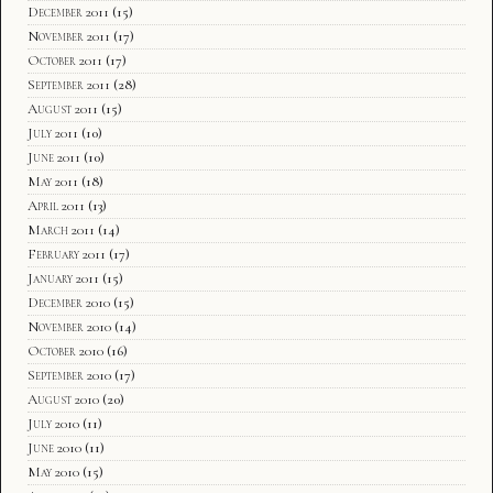
December 2011
(15)
November 2011
(17)
October 2011
(17)
September 2011
(28)
August 2011
(15)
July 2011
(10)
June 2011
(10)
May 2011
(18)
April 2011
(13)
March 2011
(14)
February 2011
(17)
January 2011
(15)
December 2010
(15)
November 2010
(14)
October 2010
(16)
September 2010
(17)
August 2010
(20)
July 2010
(11)
June 2010
(11)
May 2010
(15)