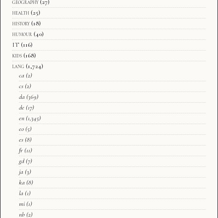
geography
(27)
health
(25)
history
(18)
humour
(40)
IT
(116)
kids
(168)
lang
(1,724)
ca
(2)
cs
(2)
da
(369)
de
(17)
en
(1,345)
eo
(5)
es
(8)
fr
(11)
gd
(7)
ja
(3)
ka
(8)
la
(1)
mi
(1)
nb
(2)