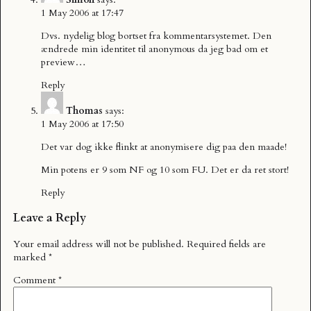
1 May 2006 at 17:47
Dvs. nydelig blog bortset fra kommentarsystemet. Den
ændrede min identitet til anonymous da jeg bad om et
preview…
Reply
Thomas
says:
1 May 2006 at 17:50
Det var dog ikke flinkt at anonymisere dig paa den maade!
Min potens er 9 som NF og 10 som FU. Det er da ret stort!
Reply
Leave a Reply
Your email address will not be published.
Required fields are
marked
*
Comment
*