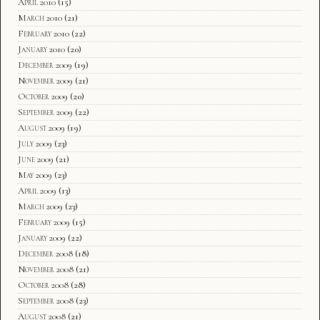
April 2010
(15)
March 2010
(21)
February 2010
(22)
January 2010
(20)
December 2009
(19)
November 2009
(21)
October 2009
(20)
September 2009
(22)
August 2009
(19)
July 2009
(23)
June 2009
(21)
May 2009
(23)
April 2009
(13)
March 2009
(23)
February 2009
(15)
January 2009
(22)
December 2008
(18)
November 2008
(21)
October 2008
(28)
September 2008
(23)
August 2008
(21)