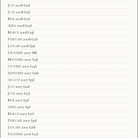
July 2008
(20)
June 2008
(21)
May 2008
(22)
April 2008
(22)
March 2008
(23)
February 2008
(22)
January 2008
(30)
December 2007
(8)
November 2007
(23)
October 2007
(24)
September 2007
(26)
August 2007
(35)
July 2007
(20)
June 2007
(27)
May 2007
(32)
April 2007
(31)
March 2007
(21)
February 2007
(30)
January 2007
(26)
December 2006
(22)