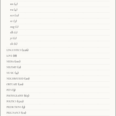
nn
(4)
ru
(4)
sco
(12)
sv
(3)
swg
(1)
tlh
(1)
yi
(2)
zh
(6)
linguistics
(226)
love
(8)
media
(111)
military
(2)
music
(4)
neighbourhd
(20)
obituary
(20)
pets
(3)
photography
(65)
politics
(512)
predictions
(3)
pregnancy
(12)