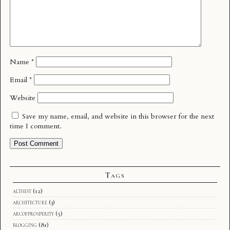
Name
*
Email
*
Website
Save my name, email, and website in this browser for the next
time I comment.
Tags
althist
(12)
architecture
(3)
arcofprosperity
(5)
blogging
(81)