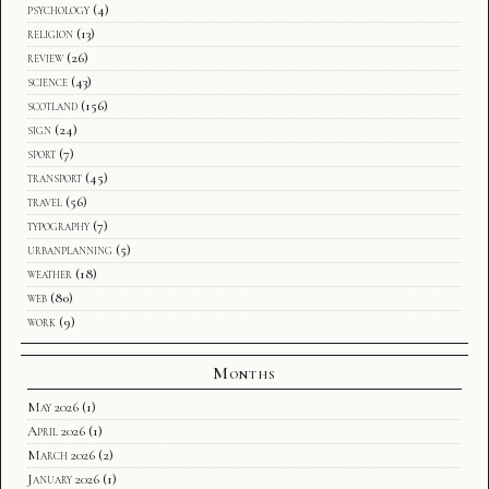
psychology
(4)
religion
(13)
review
(26)
science
(43)
scotland
(156)
sign
(24)
sport
(7)
transport
(45)
travel
(56)
typography
(7)
urbanplanning
(5)
weather
(18)
web
(80)
work
(9)
Months
May 2026
(1)
April 2026
(1)
March 2026
(2)
January 2026
(1)