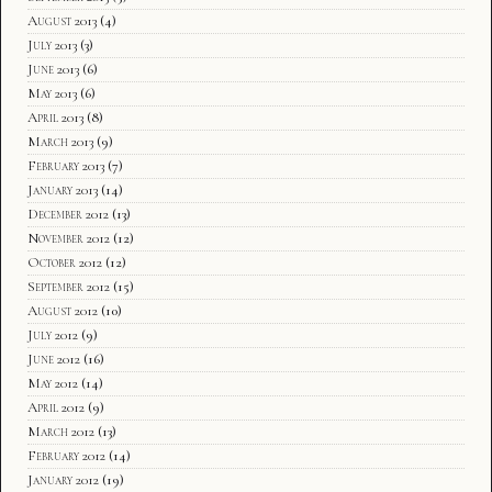
August 2013
(4)
July 2013
(3)
June 2013
(6)
May 2013
(6)
April 2013
(8)
March 2013
(9)
February 2013
(7)
January 2013
(14)
December 2012
(13)
November 2012
(12)
October 2012
(12)
September 2012
(15)
August 2012
(10)
July 2012
(9)
June 2012
(16)
May 2012
(14)
April 2012
(9)
March 2012
(13)
February 2012
(14)
January 2012
(19)