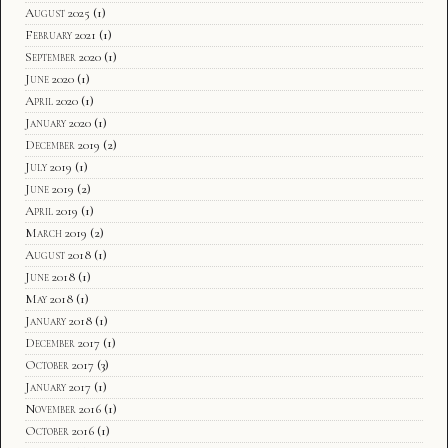
August 2025
(1)
February 2021
(1)
September 2020
(1)
June 2020
(1)
April 2020
(1)
January 2020
(1)
December 2019
(2)
July 2019
(1)
June 2019
(2)
April 2019
(1)
March 2019
(2)
August 2018
(1)
June 2018
(1)
May 2018
(1)
January 2018
(1)
December 2017
(1)
October 2017
(3)
January 2017
(1)
November 2016
(1)
October 2016
(1)