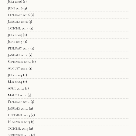
July 2016
(1)
June 2016
(3)
February 2016
(1)
January 2016
(3)
October 2015
(1)
July 2015
(2)
June 2015
(1)
February 2015
(1)
January 2015
(1)
September 2014
(1)
August 2014
(1)
July 2014
(1)
May 2014
(1)
April 2014
(1)
March 2014
(3)
February 2014
(3)
January 2014
(2)
December 2013
(5)
November 2013
(3)
October 2013
(2)
September 2013
(5)