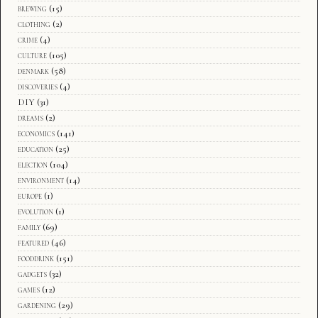
brewing
(15)
clothing
(2)
crime
(4)
culture
(105)
denmark
(58)
discoveries
(4)
DIY
(31)
dreams
(2)
economics
(141)
education
(25)
election
(104)
environment
(14)
europe
(1)
evolution
(1)
family
(69)
featured
(46)
fooddrink
(151)
gadgets
(32)
games
(12)
gardening
(29)