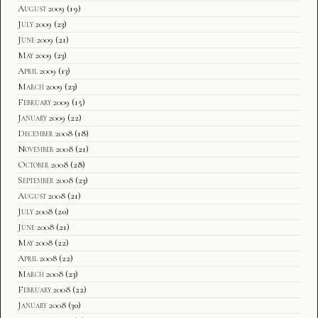
August 2009
(19)
July 2009
(23)
June 2009
(21)
May 2009
(23)
April 2009
(13)
March 2009
(23)
February 2009
(15)
January 2009
(22)
December 2008
(18)
November 2008
(21)
October 2008
(28)
September 2008
(23)
August 2008
(21)
July 2008
(20)
June 2008
(21)
May 2008
(22)
April 2008
(22)
March 2008
(23)
February 2008
(22)
January 2008
(30)