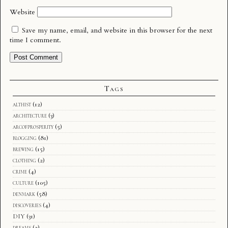
Website
Save my name, email, and website in this browser for the next
time I comment.
Tags
althist
(12)
architecture
(3)
arcofprosperity
(5)
blogging
(81)
brewing
(15)
clothing
(2)
crime
(4)
culture
(105)
denmark
(58)
discoveries
(4)
DIY
(31)
dreams
(2)