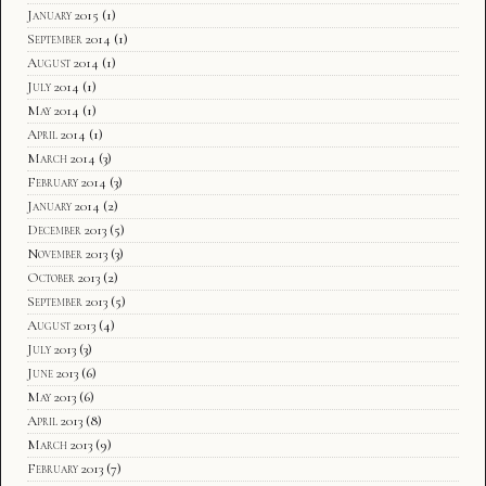
January 2015
(1)
September 2014
(1)
August 2014
(1)
July 2014
(1)
May 2014
(1)
April 2014
(1)
March 2014
(3)
February 2014
(3)
January 2014
(2)
December 2013
(5)
November 2013
(3)
October 2013
(2)
September 2013
(5)
August 2013
(4)
July 2013
(3)
June 2013
(6)
May 2013
(6)
April 2013
(8)
March 2013
(9)
February 2013
(7)