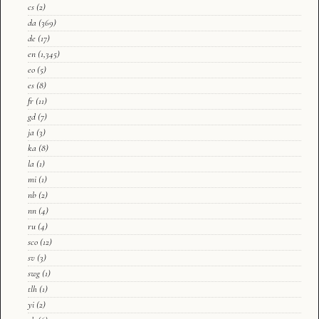
cs
(2)
da
(369)
de
(17)
en
(1,345)
eo
(5)
es
(8)
fr
(11)
gd
(7)
ja
(3)
ka
(8)
la
(1)
mi
(1)
nb
(2)
nn
(4)
ru
(4)
sco
(12)
sv
(3)
swg
(1)
tlh
(1)
yi
(2)