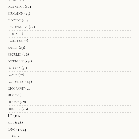
economics
(141)
education
(25)
election
(104)
environment
(14)
europe
(1)
evolution
(1)
family
(69)
featured
(46)
fooddrink
(151)
gadgets
(32)
games
(12)
gardening
(29)
geography
(27)
health
(25)
history
(18)
humour
(40)
IT
(116)
kids
(168)
lang
(1,724)
ca
(2)