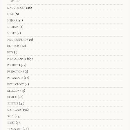
zh
(6)
linguistics
(226)
love
(8)
media
(111)
military
(2)
music
(4)
neighbourhd
(20)
obituary
(20)
pets
(3)
photography
(65)
politics
(512)
predictions
(3)
pregnancy
(12)
psychology
(4)
religion
(13)
review
(26)
science
(43)
scotland
(156)
sign
(24)
sport
(7)
transport
(45)