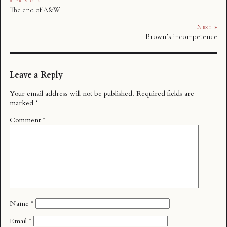
« Previous
The end of A&W
Next »
Brown’s incompetence
Leave a Reply
Your email address will not be published.
Required fields are
marked
*
Comment
*
Name
*
Email
*