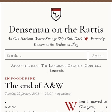
Denseman on the Rattis
❦
An Old Harbour Where Strange Ships Still Dock
Formerly
Known as the Widmann Blog
Search
Search
for:
About this blog
The Language Creator
Codeberg
LinkedIn
EN
·
FOODDRINK
The end of A&W
Tuesday, 22 January 2008
·
23:01
·
by thomas
W
hen I moved to
Glasgow, a
A & W