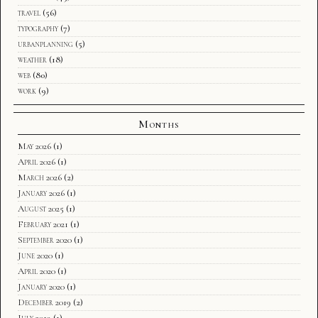
travel
(56)
typography
(7)
urbanplanning
(5)
weather
(18)
web
(80)
work
(9)
Months
May 2026
(1)
April 2026
(1)
March 2026
(2)
January 2026
(1)
August 2025
(1)
February 2021
(1)
September 2020
(1)
June 2020
(1)
April 2020
(1)
January 2020
(1)
December 2019
(2)
July 2019
(1)