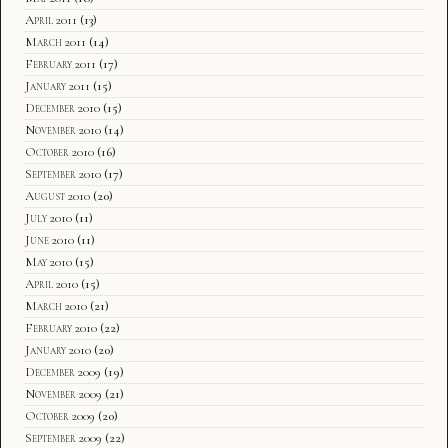
April 2011
(13)
March 2011
(14)
February 2011
(17)
January 2011
(15)
December 2010
(15)
November 2010
(14)
October 2010
(16)
September 2010
(17)
August 2010
(20)
July 2010
(11)
June 2010
(11)
May 2010
(15)
April 2010
(15)
March 2010
(21)
February 2010
(22)
January 2010
(20)
December 2009
(19)
November 2009
(21)
October 2009
(20)
September 2009
(22)