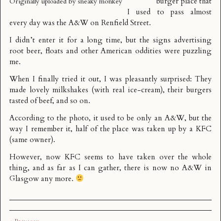
burger place that
Originally uploaded by
sneaky monkey
I used to pass almost
every day was the
A&W
on Renfield Street.
I didn’t enter it for a long time, but the signs advertising
root beer, floats and other American oddities were puzzling
me.
When I finally tried it out, I was pleasantly surprised: They
made lovely milkshakes (with real ice-cream), their burgers
tasted of beef, and so on.
According to the photo, it used to be only an A&W, but the
way I remember it, half of the place was taken up by a KFC
(same owner).
However, now KFC seems to have taken over the whole
thing, and as far as I can gather, there is now no A&W in
Glasgow any more.