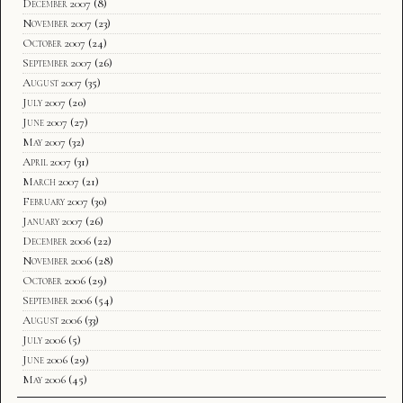
December 2007
(8)
November 2007
(23)
October 2007
(24)
September 2007
(26)
August 2007
(35)
July 2007
(20)
June 2007
(27)
May 2007
(32)
April 2007
(31)
March 2007
(21)
February 2007
(30)
January 2007
(26)
December 2006
(22)
November 2006
(28)
October 2006
(29)
September 2006
(54)
August 2006
(33)
July 2006
(5)
June 2006
(29)
May 2006
(45)