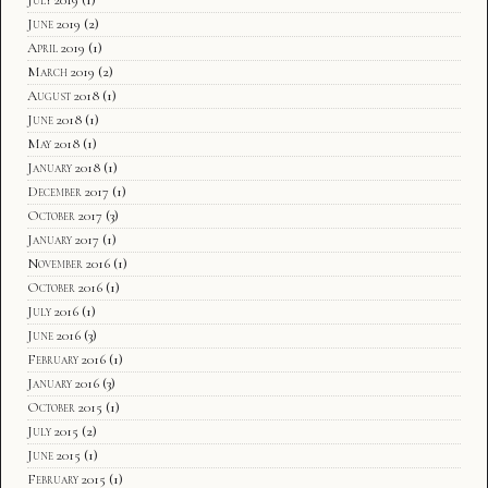
June 2019
(2)
April 2019
(1)
March 2019
(2)
August 2018
(1)
June 2018
(1)
May 2018
(1)
January 2018
(1)
December 2017
(1)
October 2017
(3)
January 2017
(1)
November 2016
(1)
October 2016
(1)
July 2016
(1)
June 2016
(3)
February 2016
(1)
January 2016
(3)
October 2015
(1)
July 2015
(2)
June 2015
(1)
February 2015
(1)