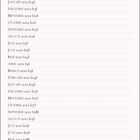
January 2013
(14)
December 2012
(13)
November 2012
(12)
October 2012
(12)
September 2012
(15)
August 2012
(10)
July 2012
(9)
June 2012
(16)
May 2012
(14)
April 2012
(9)
March 2012
(13)
February 2012
(14)
January 2012
(19)
December 2011
(15)
November 2011
(17)
October 2011
(17)
September 2011
(28)
August 2011
(15)
July 2011
(10)
June 2011
(10)
May 2011
(18)