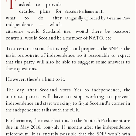
T
asked to provide
detailed plans for
Scottish Parliament III
what to do after
Originally uploaded by
Graeme Pow
independence — which
currency would Scotland use, would there be passport
controls, would Scotland be a member of NATO, etc.
To a certain extent that is right and proper – the SNP is the
main proponent of independence, so it reasonable to expect
that this party will also be able to suggest some answers to
these questions.
However, there’s a limit to it.
The day after Scotland votes Yes to independence, the
unionist parties will have to stop working to prevent
independence and start working to fight Scotland’s corner in
the independence talks with the rUK.
Furthermore, the next elections to the Scottish Parliament are
due in May 2016, roughly 18 months after the independence
referendum. It is entirely possible that the SNP won’t win