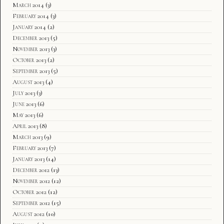
March 2014
(3)
February 2014
(3)
January 2014
(2)
December 2013
(5)
November 2013
(3)
October 2013
(2)
September 2013
(5)
August 2013
(4)
July 2013
(3)
June 2013
(6)
May 2013
(6)
April 2013
(8)
March 2013
(9)
February 2013
(7)
January 2013
(14)
December 2012
(13)
November 2012
(12)
October 2012
(12)
September 2012
(15)
August 2012
(10)