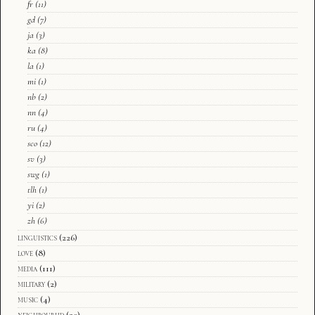
fr
(11)
gd
(7)
ja
(3)
ka
(8)
la
(1)
mi
(1)
nb
(2)
nn
(4)
ru
(4)
sco
(12)
sv
(3)
swg
(1)
tlh
(1)
yi
(2)
zh
(6)
linguistics
(226)
love
(8)
media
(111)
military
(2)
music
(4)
neighbourhd
(20)