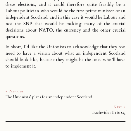
these elections, and it could therefore quite feasibly be a
Labour politician who would be the first prime minister of an
independent Scotland, and in this case it would be Labour and
not the SNP that would be making many of the crucial
decisions about NATO, the currency and the other crucial
questions.
In short, I’d like the Unionists to acknowledge that they too
need to have a vision about what an independent Scotland
should look like, because they might be the ones who’ll have
to implement it.
« Previous
The Unionists’ plans for an independent Scotland
Next »
Buchwider Bräu α₁