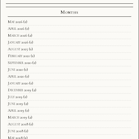
Months
May 2026
(1)
April 2026
(1)
March 2026
(2)
January 2026
(1)
August 2025
(1)
February 2021
(1)
September 2020
(1)
June 2020
(1)
April 2020
(1)
January 2020
(1)
December 2019
(2)
July 2019
(1)
June 2019
(2)
April 2019
(1)
March 2019
(2)
August 2018
(1)
June 2018
(1)
May 2018
(1)