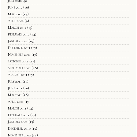
July 2012
(9)
June 2012
(16)
May 2012
(14)
April 2012
(9)
March 2012
(13)
February 2012
(14)
January 2012
(19)
December 2011
(15)
November 2011
(17)
October 2011
(17)
September 2011
(28)
August 2011
(15)
July 2011
(10)
June 2011
(10)
May 2011
(18)
April 2011
(13)
March 2011
(14)
February 2011
(17)
January 2011
(15)
December 2010
(15)
November 2010
(14)