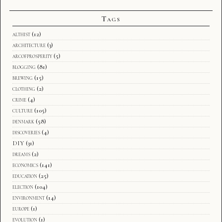
Tags
althist
(12)
architecture
(3)
arcofprosperity
(5)
blogging
(81)
brewing
(15)
clothing
(2)
crime
(4)
culture
(105)
denmark
(58)
discoveries
(4)
DIY
(31)
dreams
(2)
economics
(141)
education
(25)
election
(104)
environment
(14)
europe
(1)
evolution
(1)