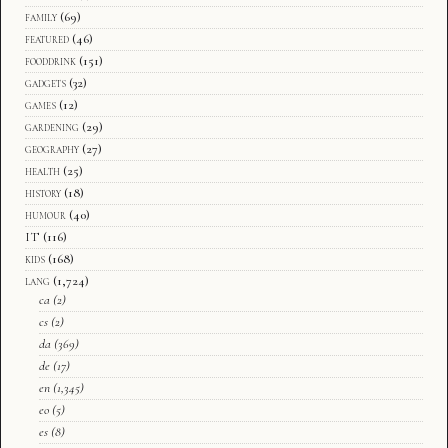
family
(69)
featured
(46)
fooddrink
(151)
gadgets
(32)
games
(12)
gardening
(29)
geography
(27)
health
(25)
history
(18)
humour
(40)
IT
(116)
kids
(168)
lang
(1,724)
ca
(2)
cs
(2)
da
(369)
de
(17)
en
(1,345)
eo
(5)
es
(8)