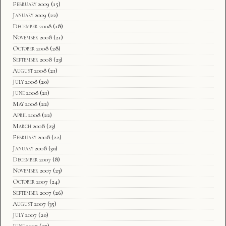
February 2009
(15)
January 2009
(22)
December 2008
(18)
November 2008
(21)
October 2008
(28)
September 2008
(23)
August 2008
(21)
July 2008
(20)
June 2008
(21)
May 2008
(22)
April 2008
(22)
March 2008
(23)
February 2008
(22)
January 2008
(30)
December 2007
(8)
November 2007
(23)
October 2007
(24)
September 2007
(26)
August 2007
(35)
July 2007
(20)
June 2007
(27)