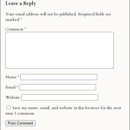
Leave a Reply
Your email address will not be published.
Required fields are
marked
*
Comment
*
Name
*
Email
*
Website
Save my name, email, and website in this browser for the next
time I comment.