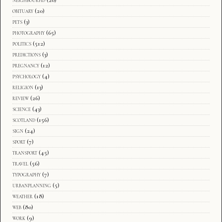
obituary
(20)
pets
(3)
photography
(65)
politics
(512)
predictions
(3)
pregnancy
(12)
psychology
(4)
religion
(13)
review
(26)
science
(43)
scotland
(156)
sign
(24)
sport
(7)
transport
(45)
travel
(56)
typography
(7)
urbanplanning
(5)
weather
(18)
web
(80)
work
(9)