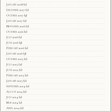
January 2018
(1)
December 2017
(1)
October 2017
(3)
January 2017
(1)
November 2016
(1)
October 2016
(1)
July 2016
(1)
June 2016
(3)
February 2016
(1)
January 2016
(3)
October 2015
(1)
July 2015
(2)
June 2015
(1)
February 2015
(1)
January 2015
(1)
September 2014
(1)
August 2014
(1)
July 2014
(1)
May 2014
(1)
April 2014
(1)