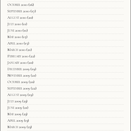
October 2010
(16)
September 2010
(17)
August 2010
(20)
July 2010
(11)
June 2010
(11)
May 2010
(15)
April 2010
(15)
March 2010
(21)
February 2010
(22)
January 2010
(20)
December 2009
(19)
November 2009
(21)
October 2009
(20)
September 2009
(22)
August 2009
(19)
July 2009
(23)
June 2009
(21)
May 2009
(23)
April 2009
(13)
March 2009
(23)