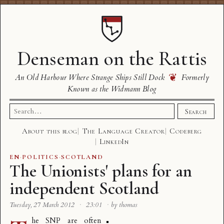
Denseman on the Rattis
❦
An Old Harbour Where Strange Ships Still Dock
Formerly
Known as the Widmann Blog
Search
Search
for:
About this blog
The Language Creator
Codeberg
LinkedIn
EN
·
POLITICS
·
SCOTLAND
The Unionists' plans for an
independent Scotland
Tuesday, 27 March 2012
·
23:01
·
by thomas
he SNP are often