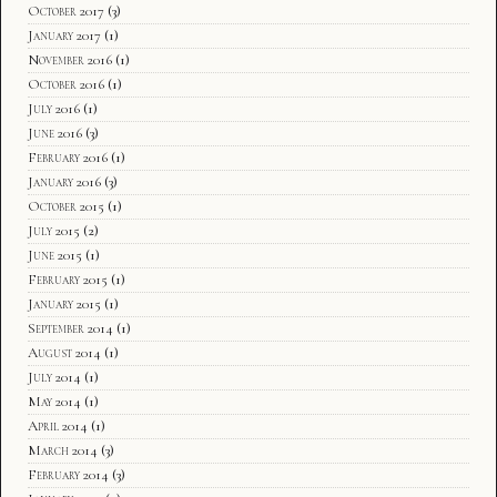
October 2017
(3)
January 2017
(1)
November 2016
(1)
October 2016
(1)
July 2016
(1)
June 2016
(3)
February 2016
(1)
January 2016
(3)
October 2015
(1)
July 2015
(2)
June 2015
(1)
February 2015
(1)
January 2015
(1)
September 2014
(1)
August 2014
(1)
July 2014
(1)
May 2014
(1)
April 2014
(1)
March 2014
(3)
February 2014
(3)