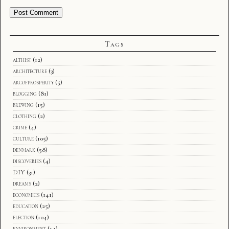
Tags
althist
(12)
architecture
(3)
arcofprosperity
(5)
blogging
(81)
brewing
(15)
clothing
(2)
crime
(4)
culture
(105)
denmark
(58)
discoveries
(4)
DIY
(31)
dreams
(2)
economics
(141)
education
(25)
election
(104)
environment
(14)