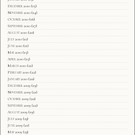
December 2010
(15)
November 2010
(14)
October 2010
(16)
September 2010
(17)
August 2010
(20)
July 2010
(11)
June 2010
(11)
May 2010
(15)
April 2010
(15)
March 2010
(21)
February 2010
(22)
January 2010
(20)
December 2009
(19)
November 2009
(21)
October 2009
(20)
September 2009
(22)
August 2009
(19)
July 2009
(23)
June 2009
(21)
May 2009
(23)