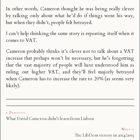
In other words, Cameron thought he was being really clever
by talking only about what he’d do if things went his way,
but when they didn’t, people felt betrayed.
I can’t help thinking the same story is repeating itself when it
comes to VAT.
Cameron probably thinks it’s clever not to talk about a VAT
increase that perhaps won’t be necessary, but he’s forgetting
that the vast majority of people will have understood him as
ruling out higher VAT, and they’ll feel majorly betrayed
when Cameron has to increase the rate to 20% (as seems very
likely).
« Previous
What David Cameron didn’t learn from Lisbon
Next »
The LibDem victory in 2014/2015