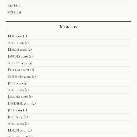
web
(80)
work
(9)
Months
May 2026
(1)
April 2026
(1)
March 2026
(2)
January 2026
(1)
August 2025
(1)
February 2021
(1)
September 2020
(1)
June 2020
(1)
April 2020
(1)
January 2020
(1)
December 2019
(2)
July 2019
(1)
June 2019
(2)
April 2019
(1)
March 2019
(2)