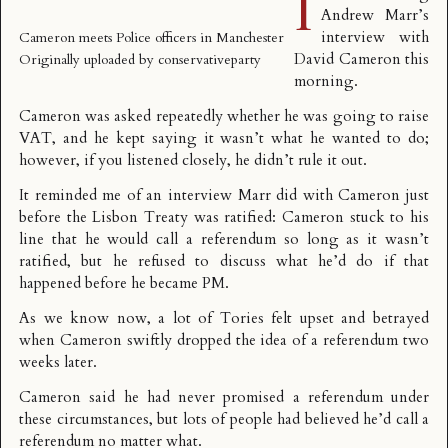
I
Andrew Marr’s
interview with
Cameron meets Police officers in Manchester
David Cameron this
Originally uploaded by
conservativeparty
morning.
Cameron was asked repeatedly whether he was going to raise
VAT, and he kept saying it wasn’t what he wanted to do;
however, if you listened closely, he didn’t rule it out.
It reminded me of an interview Marr did with Cameron just
before the Lisbon Treaty was ratified: Cameron stuck to his
line that he would call a referendum so long as it wasn’t
ratified, but he refused to discuss what he’d do if that
happened before he became PM.
As we know now, a lot of Tories felt upset and betrayed
when Cameron swiftly dropped the idea of a referendum two
weeks later.
Cameron said he had never promised a referendum under
these circumstances, but lots of people had believed he’d call a
referendum no matter what.