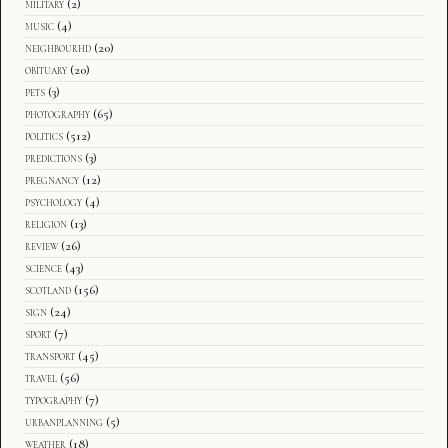
military
(2)
music
(4)
neighbourhd
(20)
obituary
(20)
pets
(3)
photography
(65)
politics
(512)
predictions
(3)
pregnancy
(12)
psychology
(4)
religion
(13)
review
(26)
science
(43)
scotland
(156)
sign
(24)
sport
(7)
transport
(45)
travel
(56)
typography
(7)
urbanplanning
(5)
weather
(18)