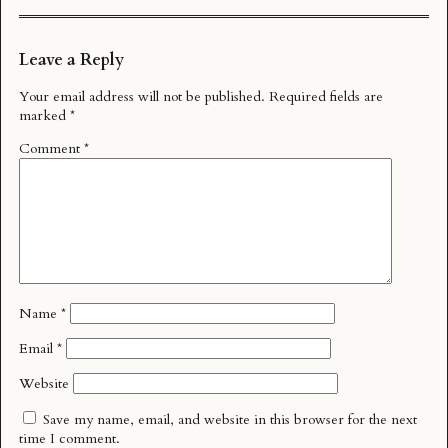
Leave a Reply
Your email address will not be published.
Required fields are
marked
*
Comment
*
Name
*
Email
*
Website
Save my name, email, and website in this browser for the next
time I comment.