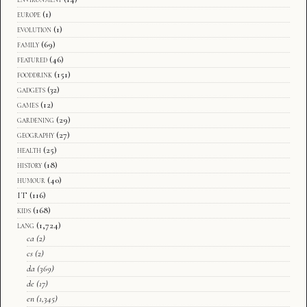
europe
(1)
evolution
(1)
family
(69)
featured
(46)
fooddrink
(151)
gadgets
(32)
games
(12)
gardening
(29)
geography
(27)
health
(25)
history
(18)
humour
(40)
IT
(116)
kids
(168)
lang
(1,724)
ca
(2)
cs
(2)
da
(369)
de
(17)
en
(1,345)