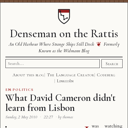
Denseman on the Rattis
❦
An Old Harbour Where Strange Ships Still Dock
Formerly
Known as the Widmann Blog
Search
Search
for:
About this blog
The Language Creator
Codeberg
LinkedIn
EN
·
POLITICS
What David Cameron didn't
learn from Lisbon
Sunday, 2 May 2010
·
22:27
·
by thomas
was watching