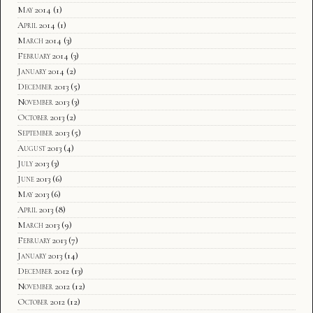
May 2014
(1)
April 2014
(1)
March 2014
(3)
February 2014
(3)
January 2014
(2)
December 2013
(5)
November 2013
(3)
October 2013
(2)
September 2013
(5)
August 2013
(4)
July 2013
(3)
June 2013
(6)
May 2013
(6)
April 2013
(8)
March 2013
(9)
February 2013
(7)
January 2013
(14)
December 2012
(13)
November 2012
(12)
October 2012
(12)