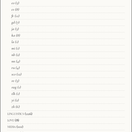
eo
(5)
es
(8)
fr
(11)
gd
(7)
ja
(3)
ka
(8)
la
(1)
mi
(1)
nb
(2)
nn
(4)
ru
(4)
sco
(12)
sv
(3)
swg
(1)
tlh
(1)
yi
(2)
zh
(6)
linguistics
(226)
love
(8)
media
(111)