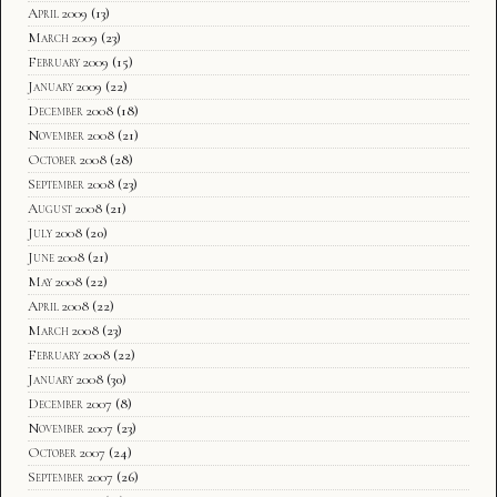
April 2009
(13)
March 2009
(23)
February 2009
(15)
January 2009
(22)
December 2008
(18)
November 2008
(21)
October 2008
(28)
September 2008
(23)
August 2008
(21)
July 2008
(20)
June 2008
(21)
May 2008
(22)
April 2008
(22)
March 2008
(23)
February 2008
(22)
January 2008
(30)
December 2007
(8)
November 2007
(23)
October 2007
(24)
September 2007
(26)