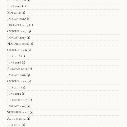
August 2018
(1)
June 2018
(1)
May 2018
(1)
January 2018
(1)
December 2017
(1)
October 2017
(3)
January 2017
(1)
November 2016
(1)
October 2016
(1)
July 2016
(1)
June 2016
(3)
February 2016
(1)
January 2016
(3)
October 2015
(1)
July 2015
(2)
June 2015
(1)
February 2015
(1)
January 2015
(1)
September 2014
(1)
August 2014
(1)
July 2014
(1)