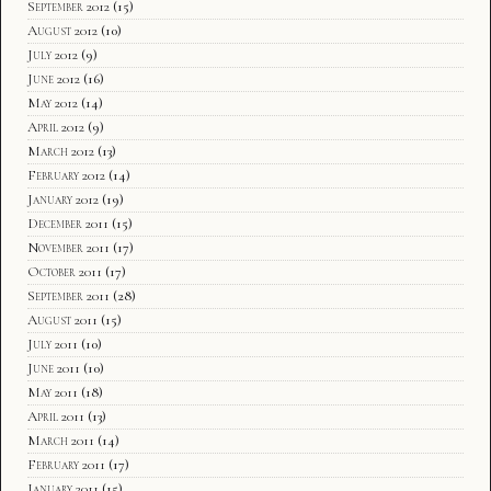
September 2012
(15)
August 2012
(10)
July 2012
(9)
June 2012
(16)
May 2012
(14)
April 2012
(9)
March 2012
(13)
February 2012
(14)
January 2012
(19)
December 2011
(15)
November 2011
(17)
October 2011
(17)
September 2011
(28)
August 2011
(15)
July 2011
(10)
June 2011
(10)
May 2011
(18)
April 2011
(13)
March 2011
(14)
February 2011
(17)
January 2011
(15)