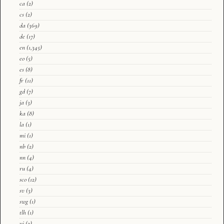
ca
(2)
cs
(2)
da
(369)
de
(17)
en
(1,345)
eo
(5)
es
(8)
fr
(11)
gd
(7)
ja
(3)
ka
(8)
la
(1)
mi
(1)
nb
(2)
nn
(4)
ru
(4)
sco
(12)
sv
(3)
swg
(1)
tlh
(1)
yi
(2)