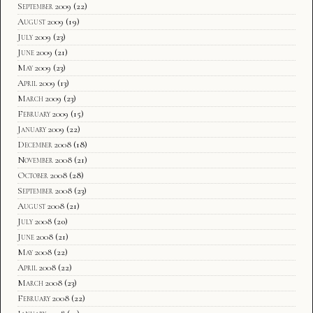
September 2009
(22)
August 2009
(19)
July 2009
(23)
June 2009
(21)
May 2009
(23)
April 2009
(13)
March 2009
(23)
February 2009
(15)
January 2009
(22)
December 2008
(18)
November 2008
(21)
October 2008
(28)
September 2008
(23)
August 2008
(21)
July 2008
(20)
June 2008
(21)
May 2008
(22)
April 2008
(22)
March 2008
(23)
February 2008
(22)