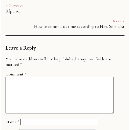
« Previous
Bilpriser
Next »
How to commit a crime according to New Scientist
Leave a Reply
Your email address will not be published.
Required fields are
marked
*
Comment
*
Name
*