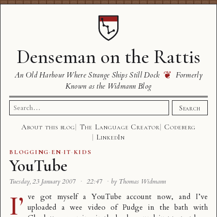
Denseman on the Rattis
❦
An Old Harbour Where Strange Ships Still Dock
Formerly
Known as the Widmann Blog
Search
Search
for:
About this blog
The Language Creator
Codeberg
LinkedIn
BLOGGING
·
EN
·
IT
·
KIDS
YouTube
Tuesday, 23 January 2007
·
22:47
·
by Thomas Widmann
I’
ve got myself a
YouTube
account now, and I’ve
uploaded a wee video of Pudge in the bath with