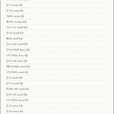
July 2019
(1)
June 2019
(2)
April 2019
(1)
March 2019
(2)
August 2018
(1)
June 2018
(1)
May 2018
(1)
January 2018
(1)
December 2017
(1)
October 2017
(3)
January 2017
(1)
November 2016
(1)
October 2016
(1)
July 2016
(1)
June 2016
(3)
February 2016
(1)
January 2016
(3)
October 2015
(1)
July 2015
(2)
June 2015
(1)