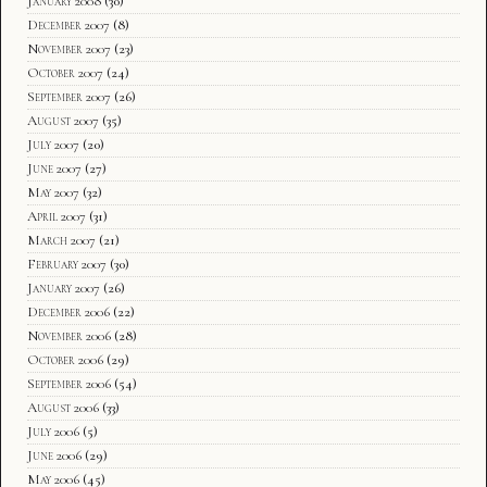
January 2008
(30)
December 2007
(8)
November 2007
(23)
October 2007
(24)
September 2007
(26)
August 2007
(35)
July 2007
(20)
June 2007
(27)
May 2007
(32)
April 2007
(31)
March 2007
(21)
February 2007
(30)
January 2007
(26)
December 2006
(22)
November 2006
(28)
October 2006
(29)
September 2006
(54)
August 2006
(33)
July 2006
(5)
June 2006
(29)
May 2006
(45)