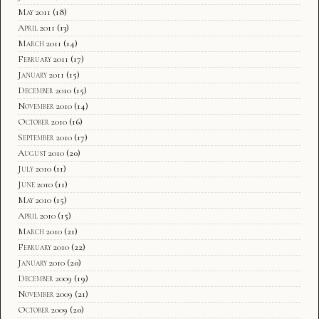
May 2011
(18)
April 2011
(13)
March 2011
(14)
February 2011
(17)
January 2011
(15)
December 2010
(15)
November 2010
(14)
October 2010
(16)
September 2010
(17)
August 2010
(20)
July 2010
(11)
June 2010
(11)
May 2010
(15)
April 2010
(15)
March 2010
(21)
February 2010
(22)
January 2010
(20)
December 2009
(19)
November 2009
(21)
October 2009
(20)