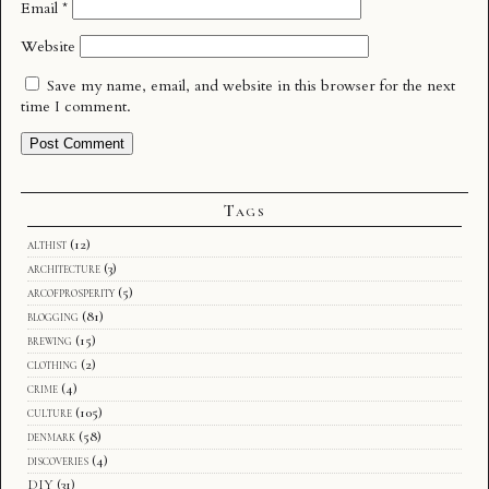
Email
*
Website
Save my name, email, and website in this browser for the next
time I comment.
Tags
althist
(12)
architecture
(3)
arcofprosperity
(5)
blogging
(81)
brewing
(15)
clothing
(2)
crime
(4)
culture
(105)
denmark
(58)
discoveries
(4)
DIY
(31)