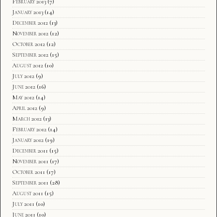
February 2013
(7)
January 2013
(14)
December 2012
(13)
November 2012
(12)
October 2012
(12)
September 2012
(15)
August 2012
(10)
July 2012
(9)
June 2012
(16)
May 2012
(14)
April 2012
(9)
March 2012
(13)
February 2012
(14)
January 2012
(19)
December 2011
(15)
November 2011
(17)
October 2011
(17)
September 2011
(28)
August 2011
(15)
July 2011
(10)
June 2011
(10)