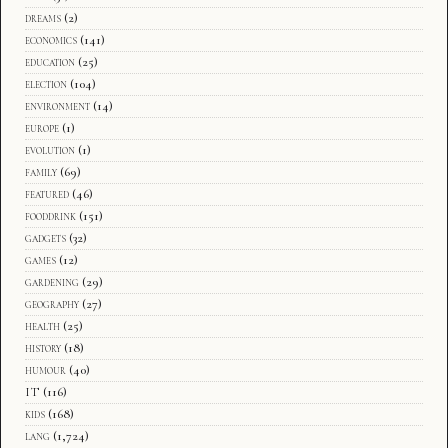
dreams
(2)
economics
(141)
education
(25)
election
(104)
environment
(14)
europe
(1)
evolution
(1)
family
(69)
featured
(46)
fooddrink
(151)
gadgets
(32)
games
(12)
gardening
(29)
geography
(27)
health
(25)
history
(18)
humour
(40)
IT
(116)
kids
(168)
lang
(1,724)