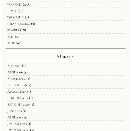
transport
(45)
travel
(56)
typography
(7)
urbanplanning
(5)
weather
(18)
web
(80)
work
(9)
Months
May 2026
(1)
April 2026
(1)
March 2026
(2)
January 2026
(1)
August 2025
(1)
February 2021
(1)
September 2020
(1)
June 2020
(1)
April 2020
(1)
January 2020
(1)
December 2019
(2)