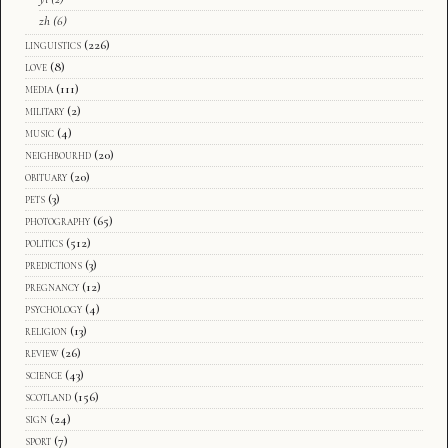
zh
(6)
linguistics
(226)
love
(8)
media
(111)
military
(2)
music
(4)
neighbourhd
(20)
obituary
(20)
pets
(3)
photography
(65)
politics
(512)
predictions
(3)
pregnancy
(12)
psychology
(4)
religion
(13)
review
(26)
science
(43)
scotland
(156)
sign
(24)
sport
(7)