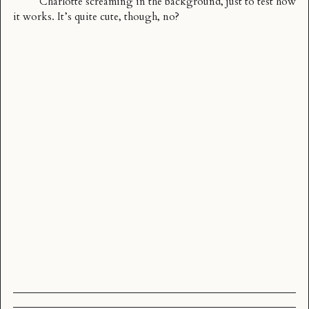
Charlotte screaming in the background, just to test how
it works. It’s quite cute, though, no?