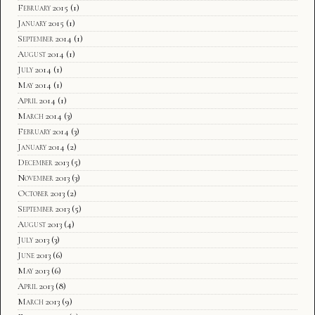
February 2015
(1)
January 2015
(1)
September 2014
(1)
August 2014
(1)
July 2014
(1)
May 2014
(1)
April 2014
(1)
March 2014
(3)
February 2014
(3)
January 2014
(2)
December 2013
(5)
November 2013
(3)
October 2013
(2)
September 2013
(5)
August 2013
(4)
July 2013
(3)
June 2013
(6)
May 2013
(6)
April 2013
(8)
March 2013
(9)