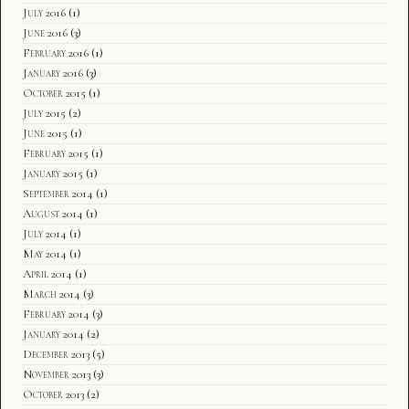
July 2016
(1)
June 2016
(3)
February 2016
(1)
January 2016
(3)
October 2015
(1)
July 2015
(2)
June 2015
(1)
February 2015
(1)
January 2015
(1)
September 2014
(1)
August 2014
(1)
July 2014
(1)
May 2014
(1)
April 2014
(1)
March 2014
(3)
February 2014
(3)
January 2014
(2)
December 2013
(5)
November 2013
(3)
October 2013
(2)