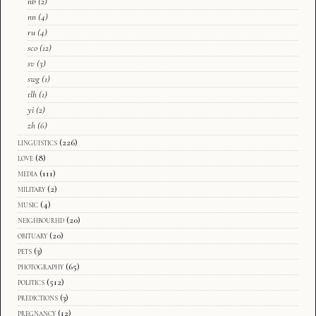
nb
(2)
nn
(4)
ru
(4)
sco
(12)
sv
(3)
swg
(1)
tlh
(1)
yi
(2)
zh
(6)
linguistics
(226)
love
(8)
media
(111)
military
(2)
music
(4)
neighbourhd
(20)
obituary
(20)
pets
(3)
photography
(65)
politics
(512)
predictions
(3)
pregnancy
(12)