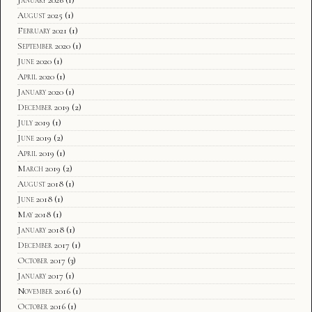
August 2025
(1)
February 2021
(1)
September 2020
(1)
June 2020
(1)
April 2020
(1)
January 2020
(1)
December 2019
(2)
July 2019
(1)
June 2019
(2)
April 2019
(1)
March 2019
(2)
August 2018
(1)
June 2018
(1)
May 2018
(1)
January 2018
(1)
December 2017
(1)
October 2017
(3)
January 2017
(1)
November 2016
(1)
October 2016
(1)