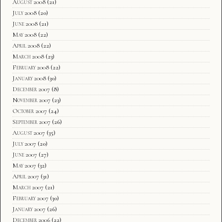
August 2008
(21)
July 2008
(20)
June 2008
(21)
May 2008
(22)
April 2008
(22)
March 2008
(23)
February 2008
(22)
January 2008
(30)
December 2007
(8)
November 2007
(23)
October 2007
(24)
September 2007
(26)
August 2007
(35)
July 2007
(20)
June 2007
(27)
May 2007
(32)
April 2007
(31)
March 2007
(21)
February 2007
(30)
January 2007
(26)
December 2006
(22)