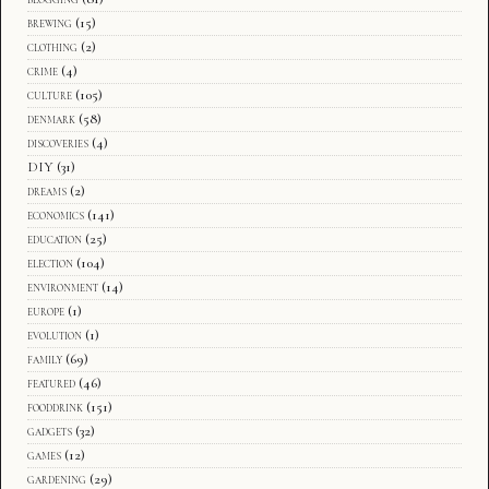
brewing
(15)
clothing
(2)
crime
(4)
culture
(105)
denmark
(58)
discoveries
(4)
DIY
(31)
dreams
(2)
economics
(141)
education
(25)
election
(104)
environment
(14)
europe
(1)
evolution
(1)
family
(69)
featured
(46)
fooddrink
(151)
gadgets
(32)
games
(12)
gardening
(29)