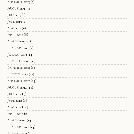
September 2013
(5)
August 2013
(4)
July 2013
(3)
June 2013
(6)
May 2013
(6)
April 2013
(8)
March 2013
(9)
February 2013
(7)
January 2013
(14)
December 2012
(13)
November 2012
(12)
October 2012
(12)
September 2012
(15)
August 2012
(10)
July 2012
(9)
June 2012
(16)
May 2012
(14)
April 2012
(9)
March 2012
(13)
February 2012
(14)
January 2012
(19)