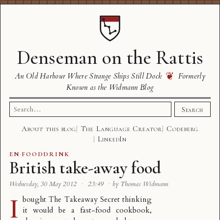
Denseman on the Rattis
❦
An Old Harbour Where Strange Ships Still Dock
Formerly
Known as the Widmann Blog
Search
Search
for:
About this blog
The Language Creator
Codeberg
LinkedIn
EN
·
FOODDRINK
British take-away food
Wednesday, 30 May 2012
·
23:49
·
by Thomas Widmann
I
bought
The Takeaway Secret
thinking
it would be a fast-food cookbook,