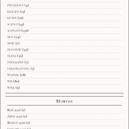
psychology
(4)
religion
(13)
review
(26)
science
(43)
scotland
(156)
sign
(24)
sport
(7)
transport
(45)
travel
(56)
typography
(7)
urbanplanning
(5)
weather
(18)
web
(80)
work
(9)
Months
May 2026
(1)
April 2026
(1)
March 2026
(2)
January 2026
(1)