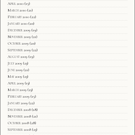
April 2010
(15)
March 2010
(21)
February 2010
(22)
January 2010
(20)
December 2009
(19)
November 2009
(21)
October 2009
(20)
September 2009
(22)
August 2009
(19)
July 2009
(23)
June 2009
(21)
May 2009
(23)
April 2009
(13)
March 2009
(23)
February 2009
(15)
January 2009
(22)
December 2008
(18)
November 2008
(21)
October 2008
(28)
September 2008
(23)