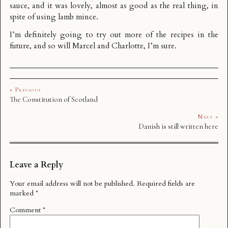
sauce, and it was lovely, almost as good as the real thing, in
spite of using lamb mince.
I’m definitely going to try out more of the recipes in the
future, and so will Marcel and Charlotte, I’m sure.
« Previous
The Constitution of Scotland
Next »
Danish is still written here
Leave a Reply
Your email address will not be published.
Required fields are
marked
*
Comment
*