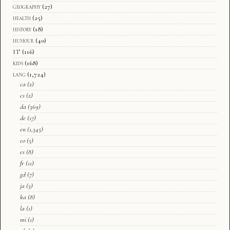
geography
(27)
health
(25)
history
(18)
humour
(40)
IT
(116)
kids
(168)
lang
(1,724)
ca
(2)
cs
(2)
da
(369)
de
(17)
en
(1,345)
eo
(5)
es
(8)
fr
(11)
gd
(7)
ja
(3)
ka
(8)
la
(1)
mi
(1)