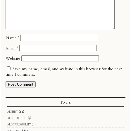
Name
*
Email
*
Website
Save my name, email, and website in this browser for the next
time I comment.
Tags
althist
(12)
architecture
(3)
arcofprosperity
(5)
blogging
(81)