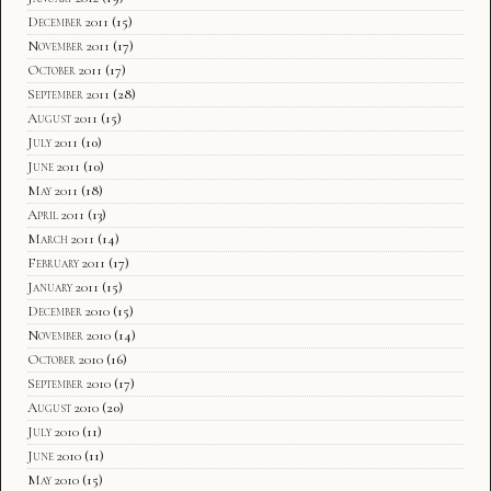
December 2011
(15)
November 2011
(17)
October 2011
(17)
September 2011
(28)
August 2011
(15)
July 2011
(10)
June 2011
(10)
May 2011
(18)
April 2011
(13)
March 2011
(14)
February 2011
(17)
January 2011
(15)
December 2010
(15)
November 2010
(14)
October 2010
(16)
September 2010
(17)
August 2010
(20)
July 2010
(11)
June 2010
(11)
May 2010
(15)