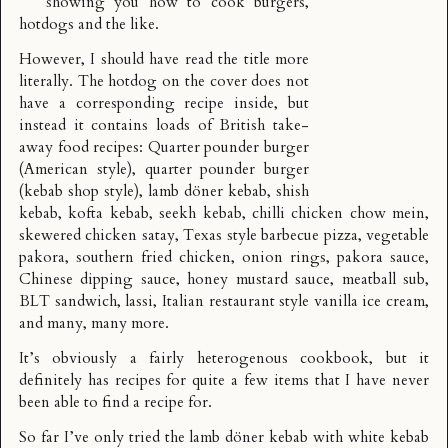
showing you how to cook burgers,
hotdogs and the like.
However, I should have read the title more
literally. The hotdog on the cover does not
have a corresponding recipe inside, but
instead it contains loads of British take-
away food recipes: Quarter pounder burger
(American style), quarter pounder burger
(kebab shop style), lamb döner kebab, shish
kebab, kofta kebab, seekh kebab, chilli chicken chow mein,
skewered chicken satay, Texas style barbecue pizza, vegetable
pakora, southern fried chicken, onion rings, pakora sauce,
Chinese dipping sauce, honey mustard sauce, meatball sub,
BLT sandwich, lassi, Italian restaurant style vanilla ice cream,
and many, many more.
It’s obviously a fairly heterogenous cookbook, but it
definitely has recipes for quite a few items that I have never
been able to find a recipe for.
So far I’ve only tried the
lamb döner kebab
with white kebab