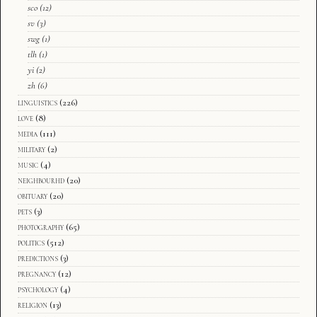
sco
(12)
sv
(3)
swg
(1)
tlh
(1)
yi
(2)
zh
(6)
linguistics
(226)
love
(8)
media
(111)
military
(2)
music
(4)
neighbourhd
(20)
obituary
(20)
pets
(3)
photography
(65)
politics
(512)
predictions
(3)
pregnancy
(12)
psychology
(4)
religion
(13)