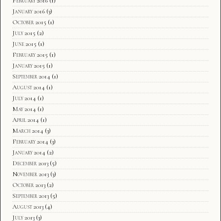
February 2016
(1)
January 2016
(3)
October 2015
(1)
July 2015
(2)
June 2015
(1)
February 2015
(1)
January 2015
(1)
September 2014
(1)
August 2014
(1)
July 2014
(1)
May 2014
(1)
April 2014
(1)
March 2014
(3)
February 2014
(3)
January 2014
(2)
December 2013
(5)
November 2013
(3)
October 2013
(2)
September 2013
(5)
August 2013
(4)
July 2013
(3)