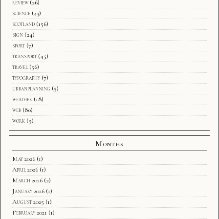
review
(26)
science
(43)
scotland
(156)
sign
(24)
sport
(7)
transport
(45)
travel
(56)
typography
(7)
urbanplanning
(5)
weather
(18)
web
(80)
work
(9)
Months
May 2026
(1)
April 2026
(1)
March 2026
(2)
January 2026
(1)
August 2025
(1)
February 2021
(1)