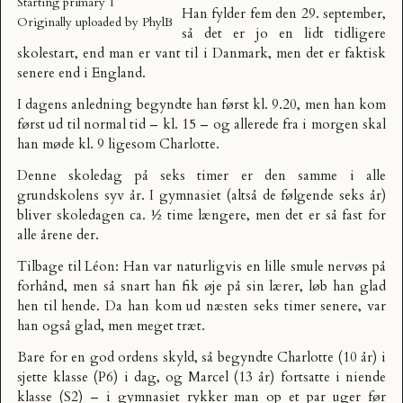
Starting primary 1
Han fylder fem den 29. september,
Originally uploaded by
PhylB
så det er jo en lidt tidligere
skolestart, end man er vant til i Danmark, men det er faktisk
senere end i England.
I dagens anledning begyndte han først kl. 9.20, men han kom
først ud til normal tid – kl. 15 – og allerede fra i morgen skal
han møde kl. 9 ligesom Charlotte.
Denne skoledag på seks timer er den samme i alle
grundskolens syv år. I gymnasiet (altså de følgende seks år)
bliver skoledagen ca. ½ time længere, men det er så fast for
alle årene der.
Tilbage til Léon: Han var naturligvis en lille smule nervøs på
forhånd, men så snart han fik øje på sin lærer, løb han glad
hen til hende. Da han kom ud næsten seks timer senere, var
han også glad, men meget træt.
Bare for en god ordens skyld, så begyndte Charlotte (10 år) i
sjette klasse (P6) i dag, og Marcel (13 år) fortsatte i niende
klasse (S2) – i gymnasiet rykker man op et par uger før