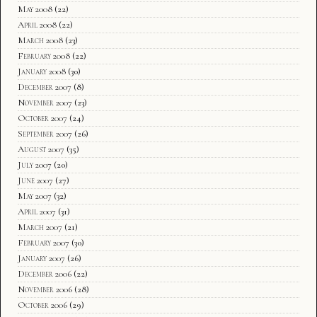
May 2008
(22)
April 2008
(22)
March 2008
(23)
February 2008
(22)
January 2008
(30)
December 2007
(8)
November 2007
(23)
October 2007
(24)
September 2007
(26)
August 2007
(35)
July 2007
(20)
June 2007
(27)
May 2007
(32)
April 2007
(31)
March 2007
(21)
February 2007
(30)
January 2007
(26)
December 2006
(22)
November 2006
(28)
October 2006
(29)