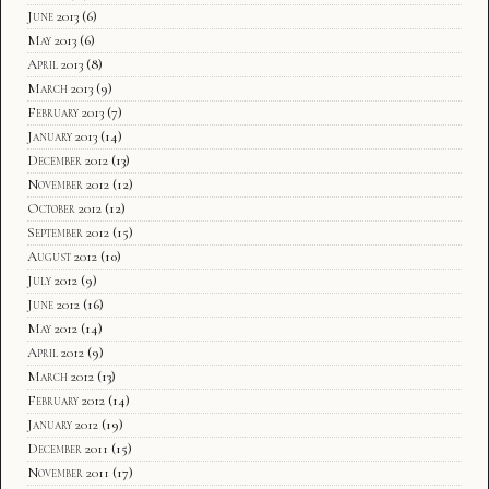
June 2013
(6)
May 2013
(6)
April 2013
(8)
March 2013
(9)
February 2013
(7)
January 2013
(14)
December 2012
(13)
November 2012
(12)
October 2012
(12)
September 2012
(15)
August 2012
(10)
July 2012
(9)
June 2012
(16)
May 2012
(14)
April 2012
(9)
March 2012
(13)
February 2012
(14)
January 2012
(19)
December 2011
(15)
November 2011
(17)