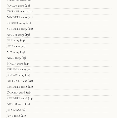
January 2010
(20)
December 2009
(19)
November 2009
(21)
October 2009
(20)
September 2009
(22)
August 2009
(19)
July 2009
(23)
June 2009
(21)
May 2009
(23)
April 2009
(13)
March 2009
(23)
February 2009
(15)
January 2009
(22)
December 2008
(18)
November 2008
(21)
October 2008
(28)
September 2008
(23)
August 2008
(21)
July 2008
(20)
June 2008
(21)