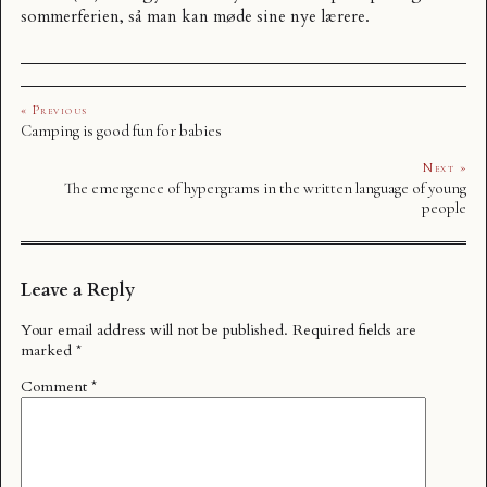
sommerferien, så man kan møde sine nye lærere.
« Previous
Camping is good fun for babies
Next »
The emergence of hypergrams in the written language of young
people
Leave a Reply
Your email address will not be published.
Required fields are
marked
*
Comment
*