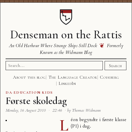
Denseman on the Rattis
❦
An Old Harbour Where Strange Ships Still Dock
Formerly
Known as the Widmann Blog
Search
Search
for:
About this blog
The Language Creator
Codeberg
LinkedIn
DA
·
EDUCATION
·
KIDS
Første skoledag
Monday, 16 August 2010
·
22:46
·
by Thomas Widmann
L
éon begyndte i første klasse
(P1) i dag.