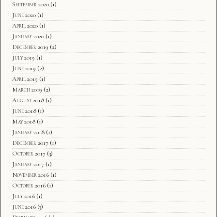
September 2020
(1)
June 2020
(1)
April 2020
(1)
January 2020
(1)
December 2019
(2)
July 2019
(1)
June 2019
(2)
April 2019
(1)
March 2019
(2)
August 2018
(1)
June 2018
(1)
May 2018
(1)
January 2018
(1)
December 2017
(1)
October 2017
(3)
January 2017
(1)
November 2016
(1)
October 2016
(1)
July 2016
(1)
June 2016
(3)