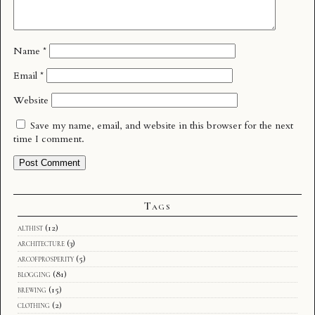
Name
*
Email
*
Website
Save my name, email, and website in this browser for the next
time I comment.
Tags
althist
(12)
architecture
(3)
arcofprosperity
(5)
blogging
(81)
brewing
(15)
clothing
(2)