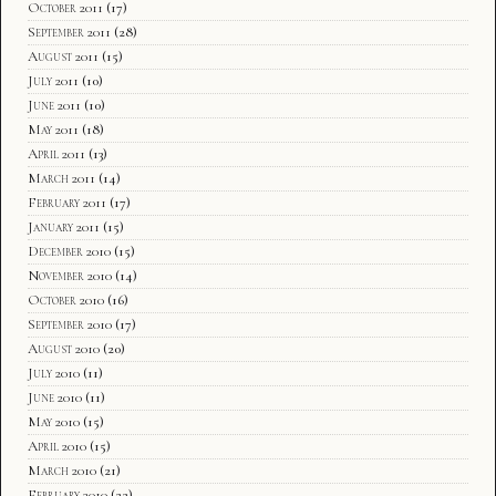
October 2011
(17)
September 2011
(28)
August 2011
(15)
July 2011
(10)
June 2011
(10)
May 2011
(18)
April 2011
(13)
March 2011
(14)
February 2011
(17)
January 2011
(15)
December 2010
(15)
November 2010
(14)
October 2010
(16)
September 2010
(17)
August 2010
(20)
July 2010
(11)
June 2010
(11)
May 2010
(15)
April 2010
(15)
March 2010
(21)
February 2010
(22)