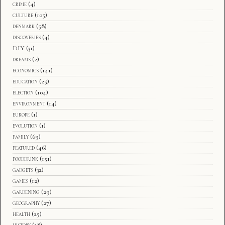
crime
(4)
culture
(105)
denmark
(58)
discoveries
(4)
DIY
(31)
dreams
(2)
economics
(141)
education
(25)
election
(104)
environment
(14)
europe
(1)
evolution
(1)
family
(69)
featured
(46)
fooddrink
(151)
gadgets
(32)
games
(12)
gardening
(29)
geography
(27)
health
(25)
history
(18)