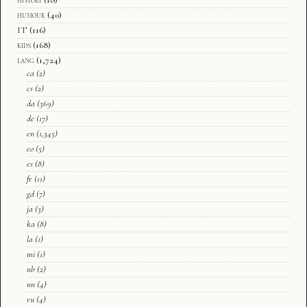
humour
(40)
IT
(116)
kids
(168)
lang
(1,724)
ca
(2)
cs
(2)
da
(369)
de
(17)
en
(1,345)
eo
(5)
es
(8)
fr
(11)
gd
(7)
ja
(3)
ka
(8)
la
(1)
mi
(1)
nb
(2)
nn
(4)
ru
(4)