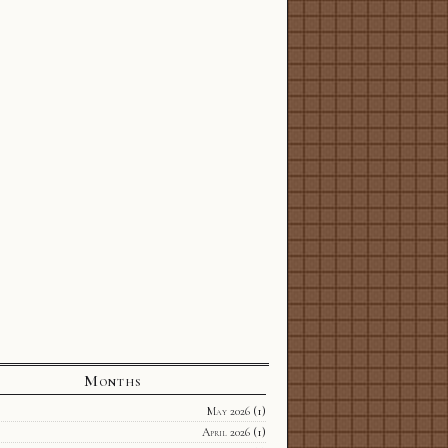
Months
May 2026
(1)
April 2026
(1)