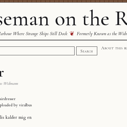
eman on the R
❦
rbour Where Strange Ships Still Dock
Formerly Known as the Wid
About this b
Search
r
as Widmann
airdresser
uploaded by
viralbus
llis kalder mig en