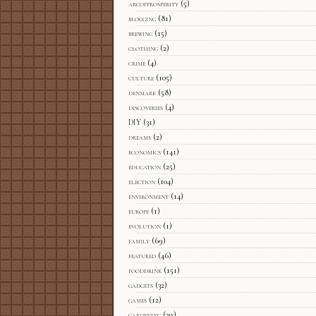
arcofprosperity
(5)
blogging
(81)
brewing
(15)
clothing
(2)
crime
(4)
culture
(105)
denmark
(58)
discoveries
(4)
DIY
(31)
dreams
(2)
economics
(141)
education
(25)
election
(104)
environment
(14)
europe
(1)
evolution
(1)
family
(69)
featured
(46)
fooddrink
(151)
gadgets
(32)
games
(12)
gardening
(29)