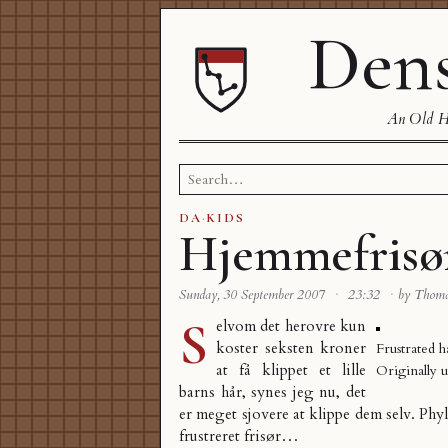
Dens
An Old Ha
Search
for:
DA
·
KIDS
Hjemmefrisø
Sunday, 30 September 2007
·
23:32
·
by Thom
S
elvom det herovre kun
koster seksten kroner
Frustrated h
at få klippet et lille
Originally 
barns hår, synes jeg nu, det
er meget sjovere at klippe dem selv. Phy
frustreret frisør…