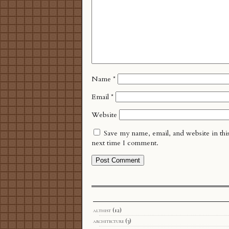
Name
*
Email
*
Website
Save my name, email, and website in thi
next time I comment.
althist
(12)
architecture
(3)