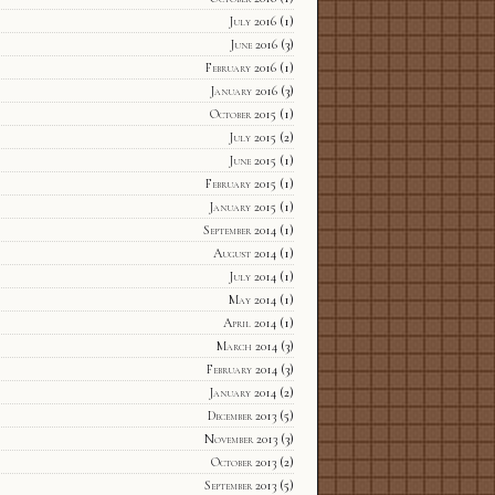
July 2016
(1)
June 2016
(3)
February 2016
(1)
January 2016
(3)
October 2015
(1)
July 2015
(2)
June 2015
(1)
February 2015
(1)
January 2015
(1)
September 2014
(1)
August 2014
(1)
July 2014
(1)
May 2014
(1)
April 2014
(1)
March 2014
(3)
February 2014
(3)
January 2014
(2)
December 2013
(5)
November 2013
(3)
October 2013
(2)
September 2013
(5)