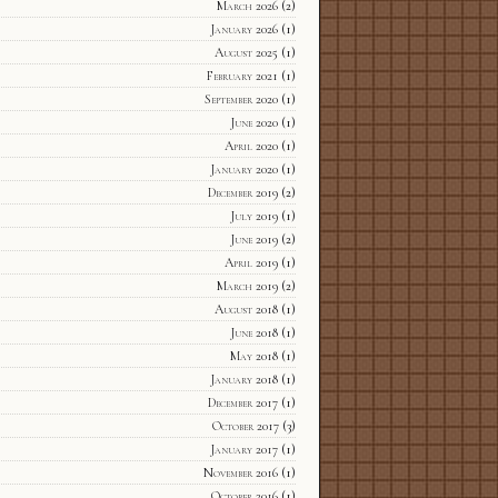
March 2026
(2)
January 2026
(1)
August 2025
(1)
February 2021
(1)
September 2020
(1)
June 2020
(1)
April 2020
(1)
January 2020
(1)
December 2019
(2)
July 2019
(1)
June 2019
(2)
April 2019
(1)
March 2019
(2)
August 2018
(1)
June 2018
(1)
May 2018
(1)
January 2018
(1)
December 2017
(1)
October 2017
(3)
January 2017
(1)
November 2016
(1)
October 2016
(1)