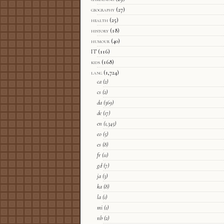
geography
(27)
health
(25)
history
(18)
humour
(40)
IT
(116)
kids
(168)
lang
(1,724)
ca
(2)
cs
(2)
da
(369)
de
(17)
en
(1,345)
eo
(5)
es
(8)
fr
(11)
gd
(7)
ja
(3)
ka
(8)
la
(1)
mi
(1)
nb
(2)