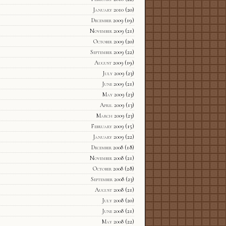
January 2010
(20)
December 2009
(19)
November 2009
(21)
October 2009
(20)
September 2009
(22)
August 2009
(19)
July 2009
(23)
June 2009
(21)
May 2009
(23)
April 2009
(13)
March 2009
(23)
February 2009
(15)
January 2009
(22)
December 2008
(18)
November 2008
(21)
October 2008
(28)
September 2008
(23)
August 2008
(21)
July 2008
(20)
June 2008
(21)
May 2008
(22)