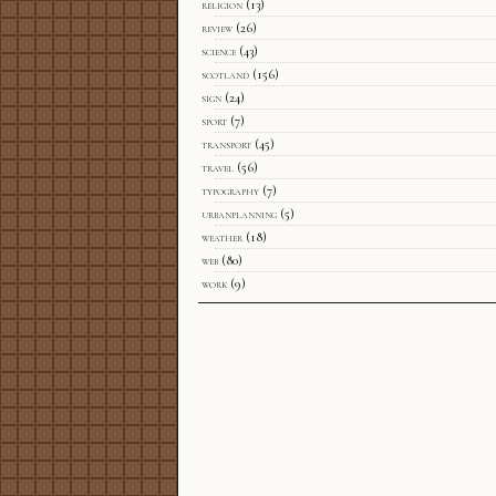
religion
(13)
review
(26)
science
(43)
scotland
(156)
sign
(24)
sport
(7)
transport
(45)
travel
(56)
typography
(7)
urbanplanning
(5)
weather
(18)
web
(80)
work
(9)