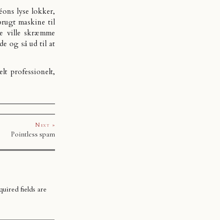
Léons lyse lokker,
brugt maskine til
ke ville skræmme
e og så ud til at
elt professionelt,
.
Next »
Pointless spam
uired fields are