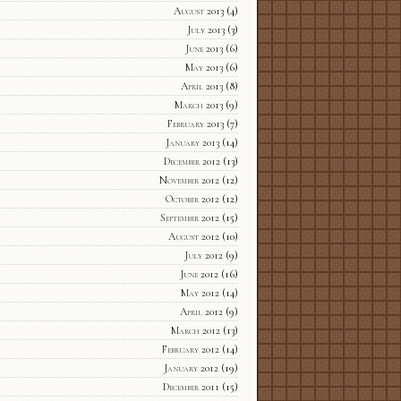
August 2013
(4)
July 2013
(3)
June 2013
(6)
May 2013
(6)
April 2013
(8)
March 2013
(9)
February 2013
(7)
January 2013
(14)
December 2012
(13)
November 2012
(12)
October 2012
(12)
September 2012
(15)
August 2012
(10)
July 2012
(9)
June 2012
(16)
May 2012
(14)
April 2012
(9)
March 2012
(13)
February 2012
(14)
January 2012
(19)
December 2011
(15)