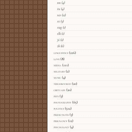
nn
(4)
ru
(4)
sco
(12)
sv
(3)
swg
(1)
tlh
(1)
yi
(2)
zh
(6)
linguistics
(226)
love
(8)
media
(111)
military
(2)
music
(4)
neighbourhd
(20)
obituary
(20)
pets
(3)
photography
(65)
politics
(512)
predictions
(3)
pregnancy
(12)
psychology
(4)