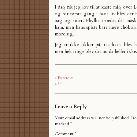
I dag fik jeg lov til at kaste mig over 
og for første gang i hans liv blev der 
bag og sider. Phyllis troede, det mås
ham, men hans spiste bare mere chokolad
more sig.
Jeg er ikke sikker på, resultatet blev h
men helt ringe blev det nu da heller ikke
« Previous
2 år!
Leave a Reply
Your email address will not be published.
Req
marked
*
Comment
*