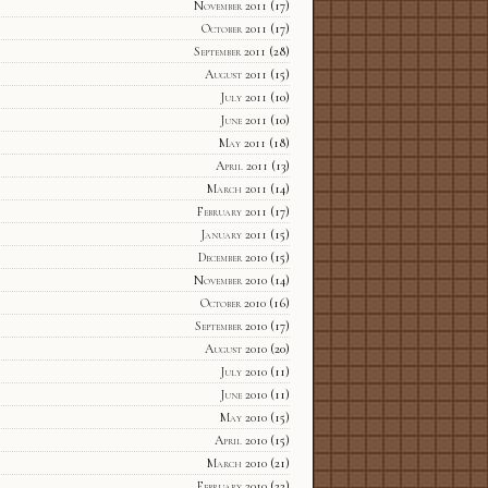
November 2011
(17)
October 2011
(17)
September 2011
(28)
August 2011
(15)
July 2011
(10)
June 2011
(10)
May 2011
(18)
April 2011
(13)
March 2011
(14)
February 2011
(17)
January 2011
(15)
December 2010
(15)
November 2010
(14)
October 2010
(16)
September 2010
(17)
August 2010
(20)
July 2010
(11)
June 2010
(11)
May 2010
(15)
April 2010
(15)
March 2010
(21)
February 2010
(22)