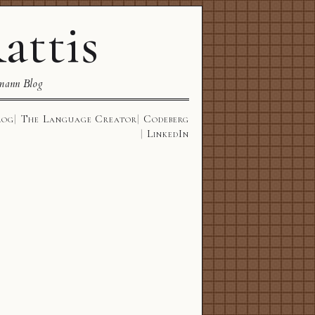
attis
mann Blog
log
The Language Creator
Codeberg
LinkedIn