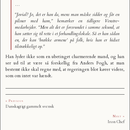
…
“Jovial? Jo, det er han da, mens man måske sidder og får en
pilsner med ham,” bemærker en tidligere Venstre-
medarbejder. “Men alt det er forsvundet i samme sekund, at
han sætter sig til rette i et forhandlingslokale. Så er han sådan
en, der kan ‘brække armene’ på folk, hvis han er hidset
tilstrækkeligt op.”
Han lyder ikke som en ubetinget charmerende mand, og han
ser ud til at være så forskellig fra Anders Fogh, at man
bestemt ikke skal regne med, at regeringen blot kører videre,
som om intet var hændt.
« Previous
Danskagtigt gammelt svensk
Next »
Iron Chef