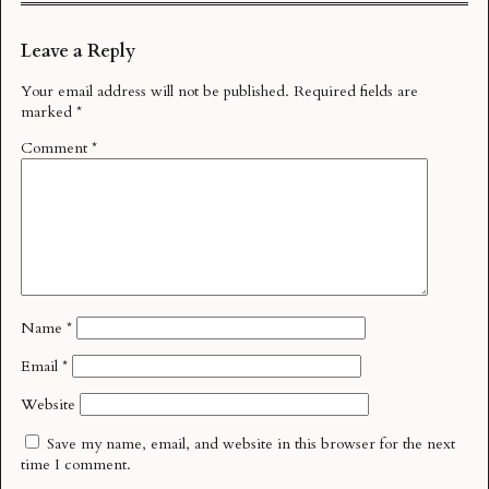
Leave a Reply
Your email address will not be published.
Required fields are
marked
*
Comment
*
Name
*
Email
*
Website
Save my name, email, and website in this browser for the next
time I comment.