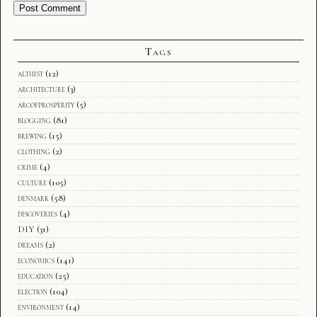
Tags
althist
(12)
architecture
(3)
arcofprosperity
(5)
blogging
(81)
brewing
(15)
clothing
(2)
crime
(4)
culture
(105)
denmark
(58)
discoveries
(4)
DIY
(31)
dreams
(2)
economics
(141)
education
(25)
election
(104)
environment
(14)