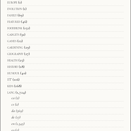
europe
(1)
evolution
(1)
family
(69)
featured
(46)
fooddrink
(151)
gadgets
(32)
games
(12)
gardening
(29)
geography
(27)
health
(25)
history
(18)
humour
(40)
IT
(116)
kids
(168)
lang
(1,724)
ca
(2)
cs
(2)
da
(369)
de
(17)
en
(1,345)
eo
(5)