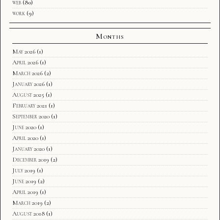
web
(80)
work
(9)
Months
May 2026
(1)
April 2026
(1)
March 2026
(2)
January 2026
(1)
August 2025
(1)
February 2021
(1)
September 2020
(1)
June 2020
(1)
April 2020
(1)
January 2020
(1)
December 2019
(2)
July 2019
(1)
June 2019
(2)
April 2019
(1)
March 2019
(2)
August 2018
(1)