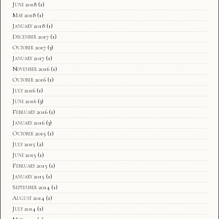
June 2018
(1)
May 2018
(1)
January 2018
(1)
December 2017
(1)
October 2017
(3)
January 2017
(1)
November 2016
(1)
October 2016
(1)
July 2016
(1)
June 2016
(3)
February 2016
(1)
January 2016
(3)
October 2015
(1)
July 2015
(2)
June 2015
(1)
February 2015
(1)
January 2015
(1)
September 2014
(1)
August 2014
(1)
July 2014
(1)