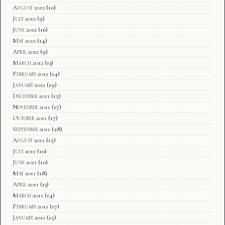
August 2012
(10)
July 2012
(9)
June 2012
(16)
May 2012
(14)
April 2012
(9)
March 2012
(13)
February 2012
(14)
January 2012
(19)
December 2011
(15)
November 2011
(17)
October 2011
(17)
September 2011
(28)
August 2011
(15)
July 2011
(10)
June 2011
(10)
May 2011
(18)
April 2011
(13)
March 2011
(14)
February 2011
(17)
January 2011
(15)