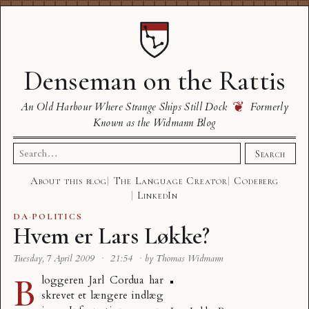
Denseman on the Rattis
❦
An Old Harbour Where Strange Ships Still Dock
Formerly
Known as the Widmann Blog
Search
Search
for:
About this blog
The Language Creator
Codeberg
LinkedIn
DA
·
POLITICS
Hvem er Lars Løkke?
Tuesday, 7 April 2009
·
21:54
·
by Thomas Widmann
B
loggeren Jarl Cordua har
skrevet et længere
indlæg