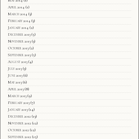
May 2014
(1)
April 2014
(1)
March 2014
(3)
February 2014
(3)
January 2014
(2)
December 2013
(5)
November 2013
(3)
October 2013
(2)
September 2013
(5)
August 2013
(4)
July 2013
(3)
June 2013
(6)
May 2013
(6)
April 2013
(8)
March 2013
(9)
February 2013
(7)
January 2013
(14)
December 2012
(13)
November 2012
(12)
October 2012
(12)
September 2012
(15)