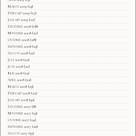
March 2009
(23)
February 2009
(15)
January 2009
(22)
December 2008
(18)
November 2008
(21)
October 2008
(28)
September 2008
(23)
August 2008
(21)
July 2008
(20)
June 2008
(21)
May 2008
(22)
April 2008
(22)
March 2008
(23)
February 2008
(22)
January 2008
(30)
December 2007
(8)
November 2007
(23)
October 2007
(24)
September 2007
(26)
August 2007
(35)