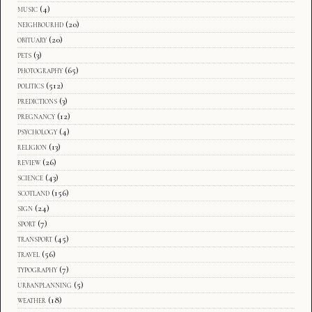
music
(4)
neighbourhd
(20)
obituary
(20)
pets
(3)
photography
(65)
politics
(512)
predictions
(3)
pregnancy
(12)
psychology
(4)
religion
(13)
review
(26)
science
(43)
scotland
(156)
sign
(24)
sport
(7)
transport
(45)
travel
(56)
typography
(7)
urbanplanning
(5)
weather
(18)