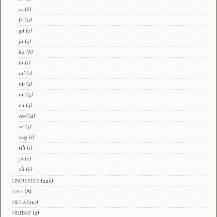
es
(8)
fr
(11)
gd
(7)
ja
(3)
ka
(8)
la
(1)
mi
(1)
nb
(2)
nn
(4)
ru
(4)
sco
(12)
sv
(3)
swg
(1)
tlh
(1)
yi
(2)
zh
(6)
linguistics
(226)
love
(8)
media
(111)
military
(2)