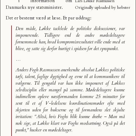
i Information om
Lars Løkke Rasmussen
Danmarks nye statsminister.
Originally uploaded by
hebster
Det er bestemt værd at læse. Et par uddrag:
Den måde, Løkke tacklede de politiske diskussioner, var
imponerende. Tidligere end de andre mødedeltagere
fornemmede han, hvad kompromisresultatet ville ende med at
blive, og satte sig derfor hurtigt i spidsen for det synspunkt.
…
Anders Fogh Rasmussen anerkendte absolut Løkkes politiske
tæft, talent, faglige dygtighed og evne til at kommunikere til
vælgerne. Til gengæld var han ikke imponeret af Løkkes
selvdisciplin eller mangel på samme. Mødedeltagere kunne
indimellem opleve næstformanden komme 25 minutter for
sent til et af V-ledelsens koordinationsmøder ofte med
skjorten uden for bukserne og til formandens slet skjulte
irritation: “Altså, hvis Foghs blik kunne dræbe – Man må
nok sige, at Løkke klart var Foghs modsætning. Også på det
punkt,” husker en mødedeltager.