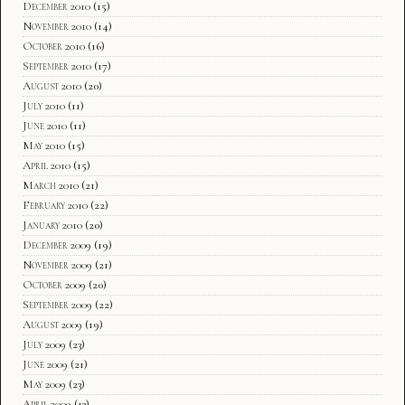
December 2010
(15)
November 2010
(14)
October 2010
(16)
September 2010
(17)
August 2010
(20)
July 2010
(11)
June 2010
(11)
May 2010
(15)
April 2010
(15)
March 2010
(21)
February 2010
(22)
January 2010
(20)
December 2009
(19)
November 2009
(21)
October 2009
(20)
September 2009
(22)
August 2009
(19)
July 2009
(23)
June 2009
(21)
May 2009
(23)
April 2009
(13)