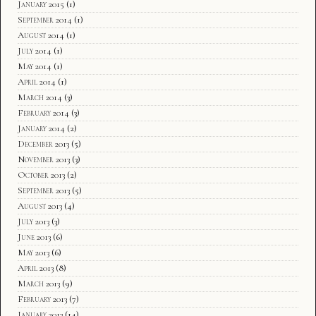
January 2015
(1)
September 2014
(1)
August 2014
(1)
July 2014
(1)
May 2014
(1)
April 2014
(1)
March 2014
(3)
February 2014
(3)
January 2014
(2)
December 2013
(5)
November 2013
(3)
October 2013
(2)
September 2013
(5)
August 2013
(4)
July 2013
(3)
June 2013
(6)
May 2013
(6)
April 2013
(8)
March 2013
(9)
February 2013
(7)
January 2013
(14)