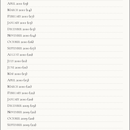
April 2011
(13)
March 2011
(14)
February 2011
(17)
January 2011
(15)
December 2010
(15)
November 2010
(14)
October 2010
(16)
September 2010
(17)
August 2010
(20)
July 2010
(11)
June 2010
(11)
May 2010
(15)
April 2010
(15)
March 2010
(21)
February 2010
(22)
January 2010
(20)
December 2009
(19)
November 2009
(21)
October 2009
(20)
September 2009
(22)