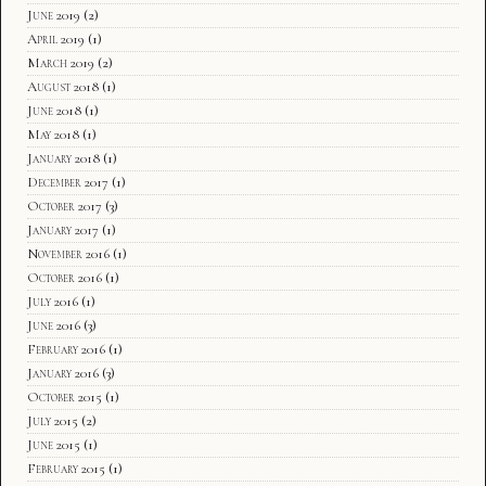
June 2019
(2)
April 2019
(1)
March 2019
(2)
August 2018
(1)
June 2018
(1)
May 2018
(1)
January 2018
(1)
December 2017
(1)
October 2017
(3)
January 2017
(1)
November 2016
(1)
October 2016
(1)
July 2016
(1)
June 2016
(3)
February 2016
(1)
January 2016
(3)
October 2015
(1)
July 2015
(2)
June 2015
(1)
February 2015
(1)