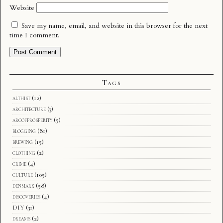
Website
Save my name, email, and website in this browser for the next
time I comment.
Tags
althist
(12)
architecture
(3)
arcofprosperity
(5)
blogging
(81)
brewing
(15)
clothing
(2)
crime
(4)
culture
(105)
denmark
(58)
discoveries
(4)
DIY
(31)
dreams
(2)