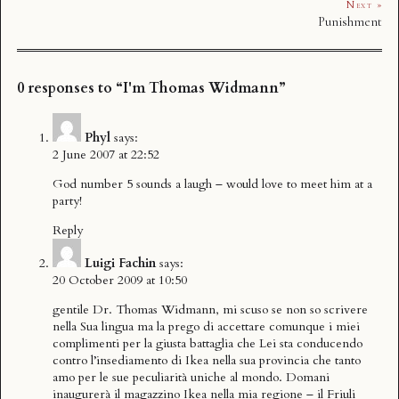
Next »
Punishment
0 responses to “I'm Thomas Widmann”
Phyl
says:
2 June 2007 at 22:52
God number 5 sounds a laugh – would love to meet him at a
party!
Reply
Luigi Fachin
says:
20 October 2009 at 10:50
gentile Dr. Thomas Widmann, mi scuso se non so scrivere
nella Sua lingua ma la prego di accettare comunque i miei
complimenti per la giusta battaglia che Lei sta conducendo
contro l’insediamento di Ikea nella sua provincia che tanto
amo per le sue peculiarità uniche al mondo. Domani
inaugurerà il magazzino Ikea nella mia regione – il Friuli