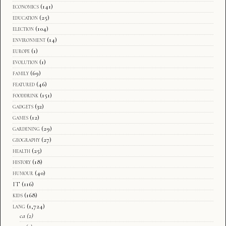
economics
(141)
education
(25)
election
(104)
environment
(14)
europe
(1)
evolution
(1)
family
(69)
featured
(46)
fooddrink
(151)
gadgets
(32)
games
(12)
gardening
(29)
geography
(27)
health
(25)
history
(18)
humour
(40)
IT
(116)
kids
(168)
lang
(1,724)
ca
(2)