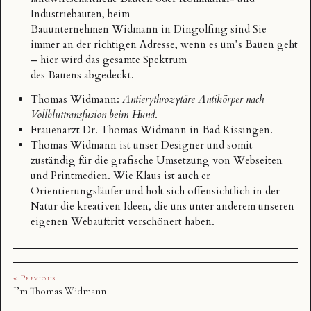
Industriebauten, beim
Bauunternehmen Widmann
in Dingolfing sind Sie
immer an der richtigen Adresse, wenn es um’s Bauen geht
– hier wird das gesamte Spektrum
des Bauens abgedeckt.
Thomas Widmann
:
Antierythrozytäre Antikörper nach
Vollbluttransfusion beim Hund
.
Frauenarzt Dr.
Thomas Widmann
in Bad Kissingen.
Thomas Widmann
ist unser Designer und somit
zuständig für die grafische Umsetzung von Webseiten
und Printmedien. Wie Klaus ist auch er
Orientierungsläufer und holt sich offensichtlich in der
Natur die kreativen Ideen, die uns unter anderem unseren
eigenen Webauftritt verschönert haben.
« Previous
I’m Thomas Widmann