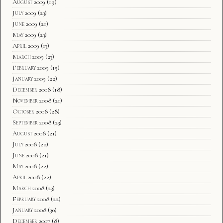
August 2009
(19)
July 2009
(23)
June 2009
(21)
May 2009
(23)
April 2009
(13)
March 2009
(23)
February 2009
(15)
January 2009
(22)
December 2008
(18)
November 2008
(21)
October 2008
(28)
September 2008
(23)
August 2008
(21)
July 2008
(20)
June 2008
(21)
May 2008
(22)
April 2008
(22)
March 2008
(23)
February 2008
(22)
January 2008
(30)
December 2007
(8)