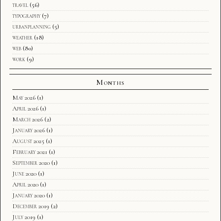
travel
(56)
typography
(7)
urbanplanning
(5)
weather
(18)
web
(80)
work
(9)
Months
May 2026
(1)
April 2026
(1)
March 2026
(2)
January 2026
(1)
August 2025
(1)
February 2021
(1)
September 2020
(1)
June 2020
(1)
April 2020
(1)
January 2020
(1)
December 2019
(2)
July 2019
(1)