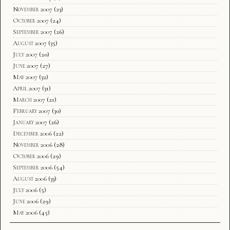
November 2007
(23)
October 2007
(24)
September 2007
(26)
August 2007
(35)
July 2007
(20)
June 2007
(27)
May 2007
(32)
April 2007
(31)
March 2007
(21)
February 2007
(30)
January 2007
(26)
December 2006
(22)
November 2006
(28)
October 2006
(29)
September 2006
(54)
August 2006
(33)
July 2006
(5)
June 2006
(29)
May 2006
(45)