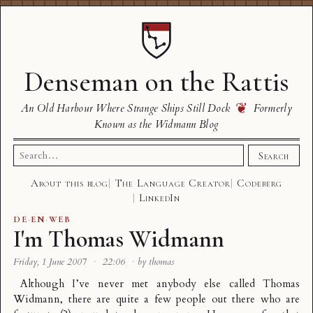
Denseman on the Rattis
❦
An Old Harbour Where Strange Ships Still Dock
Formerly
Known as the Widmann Blog
Search
Search
for:
About this blog
The Language Creator
Codeberg
LinkedIn
DE
·
EN
·
WEB
I'm Thomas Widmann
Friday, 1 June 2007
·
22:06
·
by thomas
Although I’ve never met anybody else called Thomas
Widmann, there are quite a few people out there who are