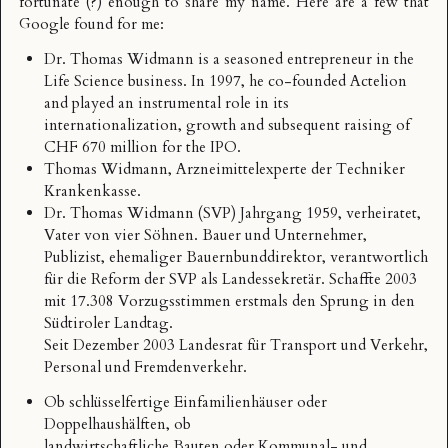
fortunate (?) enough to share my name. Here are a few that
Google found for me:
Dr. Thomas Widmann
is a seasoned entrepreneur in the
Life Science business. In 1997, he co-founded Actelion
and played an instrumental role in its
internationalization, growth and subsequent raising of
CHF 670 million for the IPO.
Thomas Widmann
, Arzneimittelexperte der Techniker
Krankenkasse.
Dr. Thomas Widmann
(SVP) Jahrgang 1959, verheiratet,
Vater von vier Söhnen. Bauer und Unternehmer,
Publizist, ehemaliger Bauernbunddirektor, verantwortlich
für die Reform der SVP als Landessekretär. Schaffte 2003
mit 17.308 Vorzugsstimmen erstmals den Sprung in den
Südtiroler Landtag.
Seit Dezember 2003 Landesrat für Transport und Verkehr,
Personal und Fremdenverkehr.
Ob schlüsselfertige Einfamilienhäuser oder
Doppelhaushälften, ob
landwirtschaftliche Bauten oder Kommunal- und