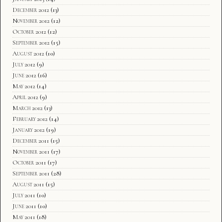
December 2012
(13)
November 2012
(12)
October 2012
(12)
September 2012
(15)
August 2012
(10)
July 2012
(9)
June 2012
(16)
May 2012
(14)
April 2012
(9)
March 2012
(13)
February 2012
(14)
January 2012
(19)
December 2011
(15)
November 2011
(17)
October 2011
(17)
September 2011
(28)
August 2011
(15)
July 2011
(10)
June 2011
(10)
May 2011
(18)