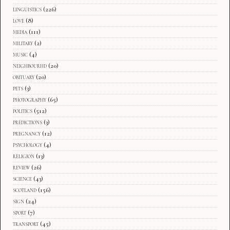
linguistics
(226)
love
(8)
media
(111)
military
(2)
music
(4)
neighbourhd
(20)
obituary
(20)
pets
(3)
photography
(65)
politics
(512)
predictions
(3)
pregnancy
(12)
psychology
(4)
religion
(13)
review
(26)
science
(43)
scotland
(156)
sign
(24)
sport
(7)
transport
(45)