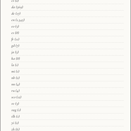
cs
(2)
da
(369)
de
(17)
en
(1,345)
eo
(5)
es
(8)
fr
(11)
gd
(7)
ja
(3)
ka
(8)
la
(1)
mi
(1)
nb
(2)
nn
(4)
ru
(4)
sco
(12)
sv
(3)
swg
(1)
tlh
(1)
yi
(2)
zh
(6)