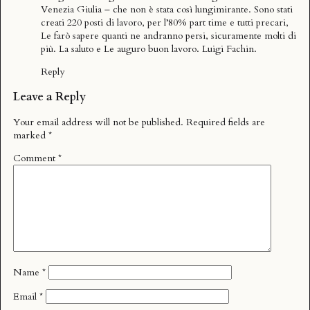
Venezia Giulia – che non è stata così lungimirante. Sono stati
creati 220 posti di lavoro, per l’80% part time e tutti precari,
Le farò sapere quanti ne andranno persi, sicuramente molti di
più. La saluto e Le auguro buon lavoro. Luigi Fachin.
Reply
Leave a Reply
Your email address will not be published.
Required fields are
marked
*
Comment
*
Name
*
Email
*