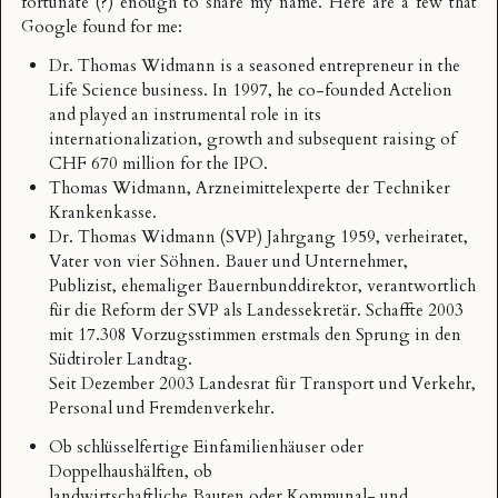
fortunate (?) enough to share my name. Here are a few that
Google found for me:
Dr. Thomas Widmann
is a seasoned entrepreneur in the
Life Science business. In 1997, he co-founded Actelion
and played an instrumental role in its
internationalization, growth and subsequent raising of
CHF 670 million for the IPO.
Thomas Widmann
, Arzneimittelexperte der Techniker
Krankenkasse.
Dr. Thomas Widmann
(SVP) Jahrgang 1959, verheiratet,
Vater von vier Söhnen. Bauer und Unternehmer,
Publizist, ehemaliger Bauernbunddirektor, verantwortlich
für die Reform der SVP als Landessekretär. Schaffte 2003
mit 17.308 Vorzugsstimmen erstmals den Sprung in den
Südtiroler Landtag.
Seit Dezember 2003 Landesrat für Transport und Verkehr,
Personal und Fremdenverkehr.
Ob schlüsselfertige Einfamilienhäuser oder
Doppelhaushälften, ob
landwirtschaftliche Bauten oder Kommunal- und