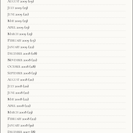
August 2009
(19)
July 2009
(23)
June 2009
(21)
May 2009
(23)
April 2009
(13)
March 2009
(23)
February 2009
(15)
January 2009
(22)
December 2008
(18)
November 2008
(21)
October 2008
(28)
September 2008
(23)
August 2008
(21)
July 2008
(20)
June 2008
(21)
May 2008
(22)
April 2008
(22)
March 2008
(23)
February 2008
(22)
January 2008
(30)
December 2007
(8)