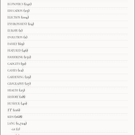
economics
(141)
education
(25)
election
(104)
environment
(14)
europe
(1)
evolution
(1)
family
(69)
featured
(46)
fooddrink
(151)
gadgets
(32)
games
(12)
gardening
(29)
geography
(27)
health
(25)
history
(18)
humour
(40)
IT
(116)
kids
(168)
lang
(1,724)
ca
(2)