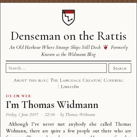
Denseman on the Rattis
❦
An Old Harbour Where Strange Ships Still Dock
Formerly
Known as the Widmann Blog
Search
Search
for:
About this blog
The Language Creator
Codeberg
LinkedIn
DE
·
EN
·
WEB
I’m Thomas Widmann
Friday, 1 June 2007
·
22:06
·
by Thomas Widmann
Although I’ve never met anybody else called Thomas
Widmann, there are quite a few people out there who are