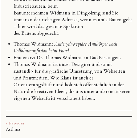
Industriebauten, beim
Bauunternehmen Widmann
in Dingolfing sind Sie
immer an der richtigen Adresse, wenn es um’s Bauen geht
– hier wird das gesamte Spektrum
des Bauens abgedeckt.
Thomas Widmann
:
Antierythrozytäre Antikörper nach
Vollbluttransfusion beim Hund
.
Frauenarzt Dr.
Thomas Widmann
in Bad Kissingen.
Thomas Widmann
ist unser Designer und somit
zuständig für die grafische Umsetzung von Webseiten
und Printmedien. Wie Klaus ist auch er
Orientierungsläufer und holt sich offensichtlich in der
Natur die kreativen Ideen, die uns unter anderem unseren
eigenen Webauftritt verschönert haben.
« Previous
Asthma