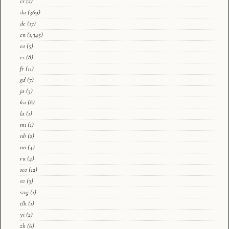
cs
(2)
da
(369)
de
(17)
en
(1,345)
eo
(5)
es
(8)
fr
(11)
gd
(7)
ja
(3)
ka
(8)
la
(1)
mi
(1)
nb
(2)
nn
(4)
ru
(4)
sco
(12)
sv
(3)
swg
(1)
tlh
(1)
yi
(2)
zh
(6)