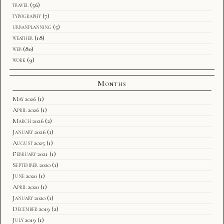
travel
(56)
typography
(7)
urbanplanning
(5)
weather
(18)
web
(80)
work
(9)
Months
May 2026
(1)
April 2026
(1)
March 2026
(2)
January 2026
(1)
August 2025
(1)
February 2021
(1)
September 2020
(1)
June 2020
(1)
April 2020
(1)
January 2020
(1)
December 2019
(2)
July 2019
(1)