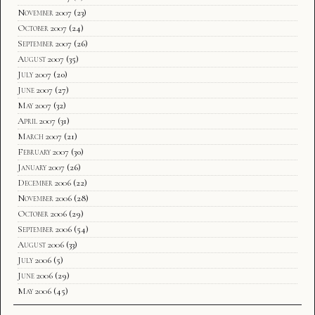
November 2007
(23)
October 2007
(24)
September 2007
(26)
August 2007
(35)
July 2007
(20)
June 2007
(27)
May 2007
(32)
April 2007
(31)
March 2007
(21)
February 2007
(30)
January 2007
(26)
December 2006
(22)
November 2006
(28)
October 2006
(29)
September 2006
(54)
August 2006
(33)
July 2006
(5)
June 2006
(29)
May 2006
(45)