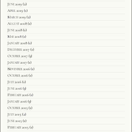
June 2019
(2)
April 2019
(1)
March 2019
(2)
August 2018
(1)
June 2018
(1)
May 2018
(1)
January 2018
(1)
December 2017
(1)
October 2017
(3)
January 2017
(1)
November 2016
(1)
October 2016
(1)
July 2016
(1)
June 2016
(3)
February 2016
(1)
January 2016
(3)
October 2015
(1)
July 2015
(2)
June 2015
(1)
February 2015
(1)