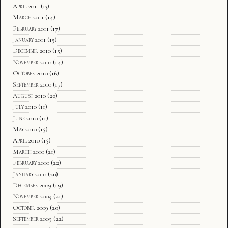
April 2011
(13)
March 2011
(14)
February 2011
(17)
January 2011
(15)
December 2010
(15)
November 2010
(14)
October 2010
(16)
September 2010
(17)
August 2010
(20)
July 2010
(11)
June 2010
(11)
May 2010
(15)
April 2010
(15)
March 2010
(21)
February 2010
(22)
January 2010
(20)
December 2009
(19)
November 2009
(21)
October 2009
(20)
September 2009
(22)