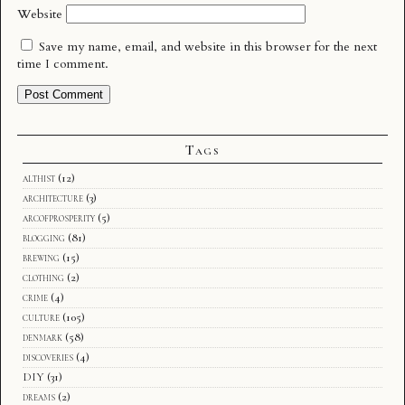
Website
Save my name, email, and website in this browser for the next
time I comment.
Tags
althist
(12)
architecture
(3)
arcofprosperity
(5)
blogging
(81)
brewing
(15)
clothing
(2)
crime
(4)
culture
(105)
denmark
(58)
discoveries
(4)
DIY
(31)
dreams
(2)