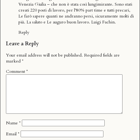
Venezia Giulia – che non è stata così lungimirante. Sono stati
creati 220 posti di lavoro, per l’80% part time e tutti precari,
Le farò sapere quanti ne andranno persi, sicuramente molti di
più. La saluto e Le auguro buon lavoro. Luigi Fachin.
Reply
Leave a Reply
Your email address will not be published.
Required fields are
marked
*
Comment
*
Name
*
Email
*