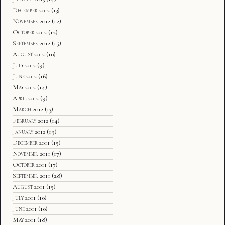
December 2012
(13)
November 2012
(12)
October 2012
(12)
September 2012
(15)
August 2012
(10)
July 2012
(9)
June 2012
(16)
May 2012
(14)
April 2012
(9)
March 2012
(13)
February 2012
(14)
January 2012
(19)
December 2011
(15)
November 2011
(17)
October 2011
(17)
September 2011
(28)
August 2011
(15)
July 2011
(10)
June 2011
(10)
May 2011
(18)