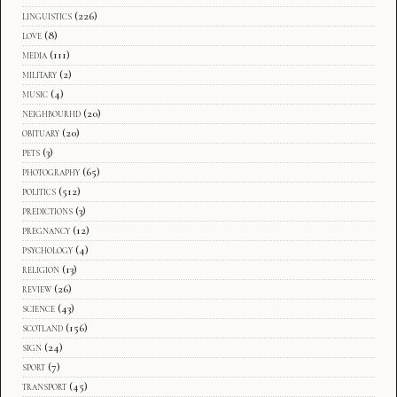
linguistics
(226)
love
(8)
media
(111)
military
(2)
music
(4)
neighbourhd
(20)
obituary
(20)
pets
(3)
photography
(65)
politics
(512)
predictions
(3)
pregnancy
(12)
psychology
(4)
religion
(13)
review
(26)
science
(43)
scotland
(156)
sign
(24)
sport
(7)
transport
(45)