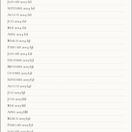
January 2015
(1)
September 2014
(1)
August 2014
(1)
July 2014
(1)
May 2014
(1)
April 2014
(1)
March 2014
(3)
February 2014
(3)
January 2014
(2)
December 2013
(5)
November 2013
(3)
October 2013
(2)
September 2013
(5)
August 2013
(4)
July 2013
(3)
June 2013
(6)
May 2013
(6)
April 2013
(8)
March 2013
(9)
February 2013
(7)
January 2013
(14)