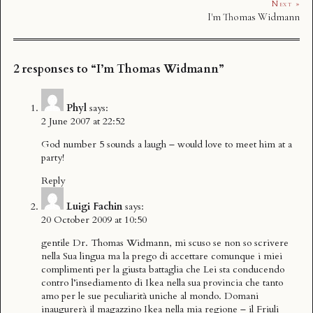
Next »
I'm Thomas Widmann
2 responses to “I’m Thomas Widmann”
Phyl
says:
2 June 2007 at 22:52
God number 5 sounds a laugh – would love to meet him at a
party!
Reply
Luigi Fachin
says:
20 October 2009 at 10:50
gentile Dr. Thomas Widmann, mi scuso se non so scrivere
nella Sua lingua ma la prego di accettare comunque i miei
complimenti per la giusta battaglia che Lei sta conducendo
contro l’insediamento di Ikea nella sua provincia che tanto
amo per le sue peculiarità uniche al mondo. Domani
inaugurerà il magazzino Ikea nella mia regione – il Friuli