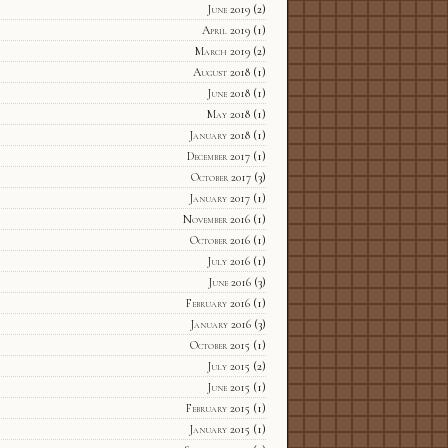
June 2019
(2)
April 2019
(1)
March 2019
(2)
August 2018
(1)
June 2018
(1)
May 2018
(1)
January 2018
(1)
December 2017
(1)
October 2017
(3)
January 2017
(1)
November 2016
(1)
October 2016
(1)
July 2016
(1)
June 2016
(3)
February 2016
(1)
January 2016
(3)
October 2015
(1)
July 2015
(2)
June 2015
(1)
February 2015
(1)
January 2015
(1)