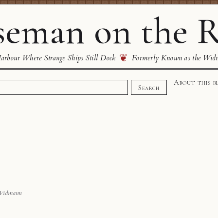
eman on the R
❦
rbour Where Strange Ships Still Dock
Formerly Known as the Wid
About this b
Search
Widmann