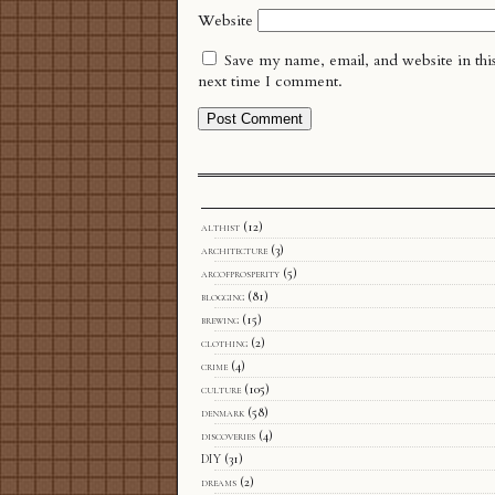
Website
Save my name, email, and website in thi
next time I comment.
althist
(12)
architecture
(3)
arcofprosperity
(5)
blogging
(81)
brewing
(15)
clothing
(2)
crime
(4)
culture
(105)
denmark
(58)
discoveries
(4)
DIY
(31)
dreams
(2)