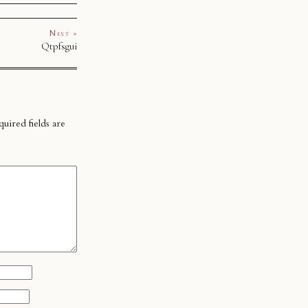
Next »
Qtpfsgui
uired fields are