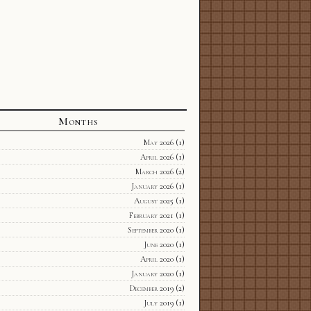
Months
May 2026
(1)
April 2026
(1)
March 2026
(2)
January 2026
(1)
August 2025
(1)
February 2021
(1)
September 2020
(1)
June 2020
(1)
April 2020
(1)
January 2020
(1)
December 2019
(2)
July 2019
(1)