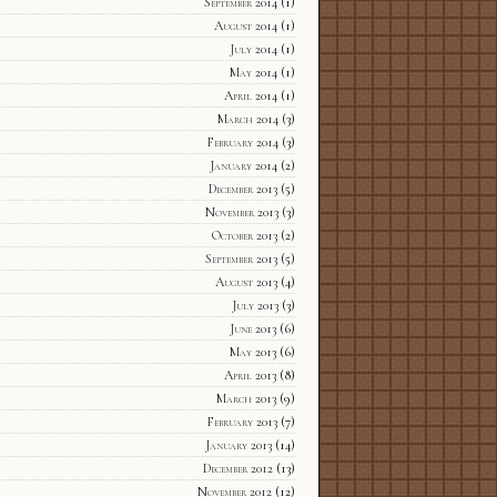
September 2014
(1)
August 2014
(1)
July 2014
(1)
May 2014
(1)
April 2014
(1)
March 2014
(3)
February 2014
(3)
January 2014
(2)
December 2013
(5)
November 2013
(3)
October 2013
(2)
September 2013
(5)
August 2013
(4)
July 2013
(3)
June 2013
(6)
May 2013
(6)
April 2013
(8)
March 2013
(9)
February 2013
(7)
January 2013
(14)
December 2012
(13)
November 2012
(12)