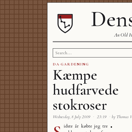
Dens
An Old Ha
Search
for:
DA
·
GARDENING
Kæmpe
hudfarvede
stokroser
Wednesday, 8 July 2009
·
23:19
·
by Thomas 
S
idste år købte jeg tre