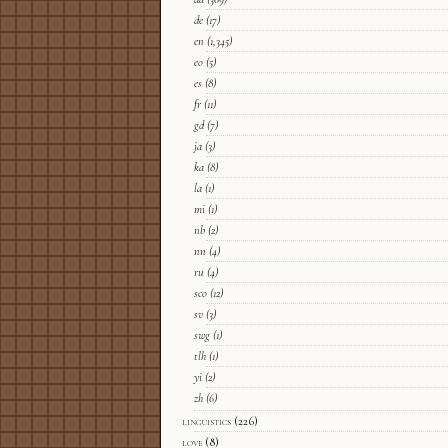
de
(17)
en
(1,345)
eo
(5)
es
(8)
fr
(11)
gd
(7)
ja
(3)
ka
(8)
la
(1)
mi
(1)
nb
(2)
nn
(4)
ru
(4)
sco
(12)
sv
(3)
swg
(1)
tlh
(1)
yi
(2)
zh
(6)
linguistics
(226)
love
(8)