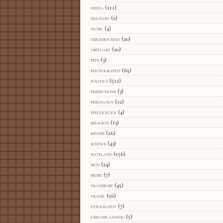
media
(111)
military
(2)
music
(4)
neighbourhd
(20)
obituary
(20)
pets
(3)
photography
(65)
politics
(512)
predictions
(3)
pregnancy
(12)
psychology
(4)
religion
(13)
review
(26)
science
(43)
scotland
(156)
sign
(24)
sport
(7)
transport
(45)
travel
(56)
typography
(7)
urbanplanning
(5)