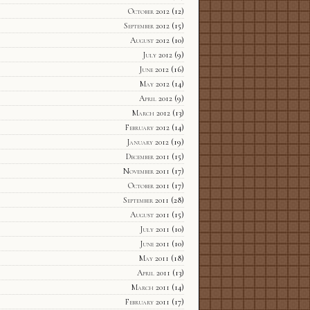
October 2012
(12)
September 2012
(15)
August 2012
(10)
July 2012
(9)
June 2012
(16)
May 2012
(14)
April 2012
(9)
March 2012
(13)
February 2012
(14)
January 2012
(19)
December 2011
(15)
November 2011
(17)
October 2011
(17)
September 2011
(28)
August 2011
(15)
July 2011
(10)
June 2011
(10)
May 2011
(18)
April 2011
(13)
March 2011
(14)
February 2011
(17)