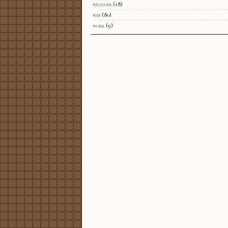
weather
(18)
web
(80)
work
(9)