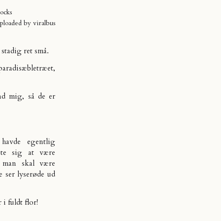
ocks
uploaded by
viralbus
 stadig ret små.
aradisæbletræet,
nd mig, så de er
 havde egentlig
ste sig at være
is man skal være
e ser lyserøde ud
i fuldt flor!