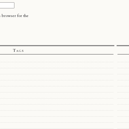
s browser for the
Tags