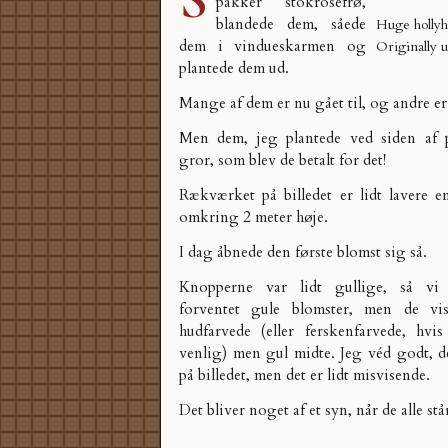
pakker stokrosefrø,
blandede dem, såede
Huge hollyh
dem i vindueskarmen og
Originally 
plantede dem ud.
Mange af dem er nu gået til, og andre er
Men dem, jeg plantede ved siden af p
gror, som blev de betalt for det!
Rækværket på billedet er lidt lavere e
omkring 2 meter høje.
I dag åbnede den første blomst sig så.
Knopperne var lidt gullige, så vi
forventet gule blomster, men de vi
hudfarvede (eller ferskenfarvede, hv
venlig) men gul midte. Jeg véd godt, d
på billedet, men det er lidt misvisende.
Det bliver noget af et syn, når de alle står 