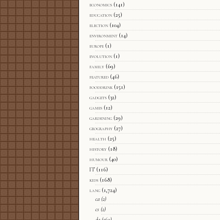
economics
(141)
education
(25)
election
(104)
environment
(14)
europe
(1)
evolution
(1)
family
(69)
featured
(46)
fooddrink
(151)
gadgets
(32)
games
(12)
gardening
(29)
geography
(27)
health
(25)
history
(18)
humour
(40)
IT
(116)
kids
(168)
lang
(1,724)
ca
(2)
cs
(2)
da
(369)