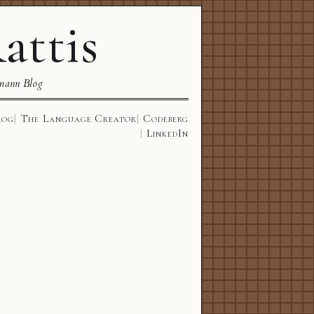
attis
mann Blog
log
The Language Creator
Codeberg
LinkedIn