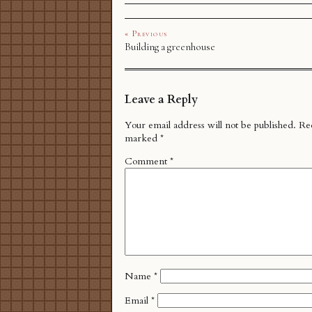
« Previous
Building a greenhouse
Leave a Reply
Your email address will not be published.
Req
marked
*
Comment
*
Name
*
Email
*