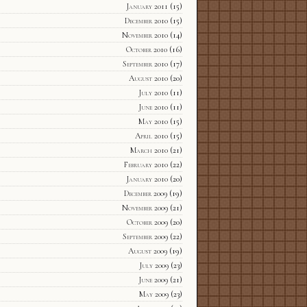
January 2011
(15)
December 2010
(15)
November 2010
(14)
October 2010
(16)
September 2010
(17)
August 2010
(20)
July 2010
(11)
June 2010
(11)
May 2010
(15)
April 2010
(15)
March 2010
(21)
February 2010
(22)
January 2010
(20)
December 2009
(19)
November 2009
(21)
October 2009
(20)
September 2009
(22)
August 2009
(19)
July 2009
(23)
June 2009
(21)
May 2009
(23)