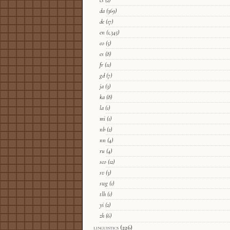
cs
(2)
da
(369)
de
(17)
en
(1,345)
eo
(5)
es
(8)
fr
(11)
gd
(7)
ja
(3)
ka
(8)
la
(1)
mi
(1)
nb
(2)
nn
(4)
ru
(4)
sco
(12)
sv
(3)
swg
(1)
tlh
(1)
yi
(2)
zh
(6)
linguistics
(226)