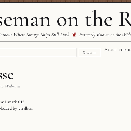
eman on the R
❦
rbour Where Strange Ships Still Dock
Formerly Known as the Wid
About this b
Search
sse
mas Widmann
ew Lanark 042
ploaded by
viralbus
.