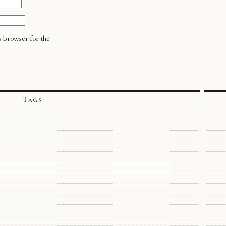
s browser for the
Tags