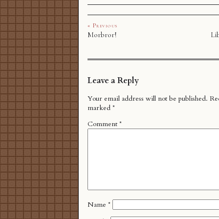
« Previous
Morbror!
Li
Leave a Reply
Your email address will not be published.
Req
marked
*
Comment
*
Name
*