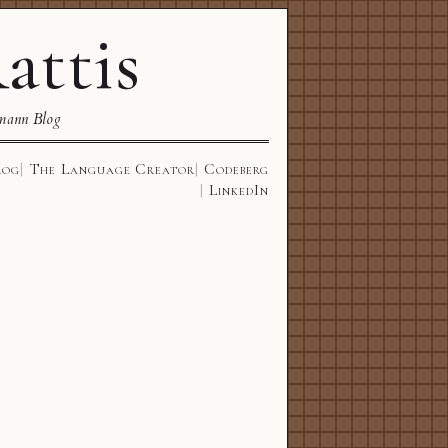
attis
mann Blog
log
The Language Creator
Codeberg
LinkedIn