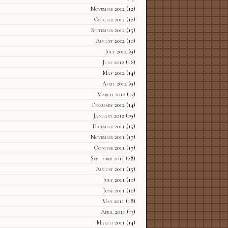
November 2012
(12)
October 2012
(12)
September 2012
(15)
August 2012
(10)
July 2012
(9)
June 2012
(16)
May 2012
(14)
April 2012
(9)
March 2012
(13)
February 2012
(14)
January 2012
(19)
December 2011
(15)
November 2011
(17)
October 2011
(17)
September 2011
(28)
August 2011
(15)
July 2011
(10)
June 2011
(10)
May 2011
(18)
April 2011
(13)
March 2011
(14)