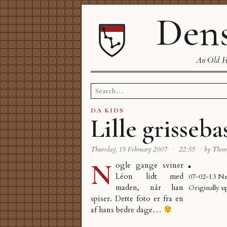
Dens
An Old Ha
Search
for:
DA
·
KIDS
Lille grisseba
Thursday, 15 February 2007
·
22:55
·
by Tho
N
ogle gange sviner
Léon lidt med
07-02-13 N
maden, når han
Originally u
spiser. Dette foto er fra en
af hans bedre dage…