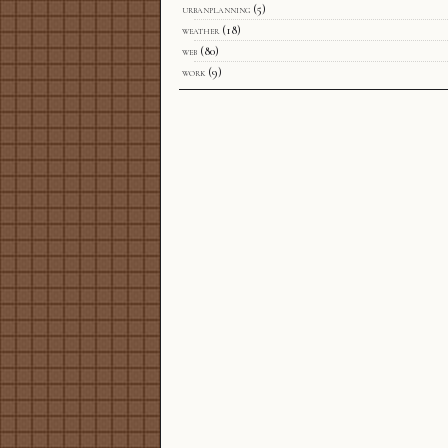
urbanplanning
(5)
weather
(18)
web
(80)
work
(9)