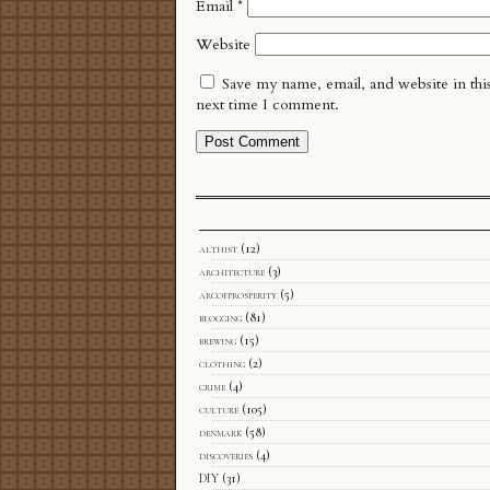
Email
*
Website
Save my name, email, and website in thi
next time I comment.
althist
(12)
architecture
(3)
arcofprosperity
(5)
blogging
(81)
brewing
(15)
clothing
(2)
crime
(4)
culture
(105)
denmark
(58)
discoveries
(4)
DIY
(31)