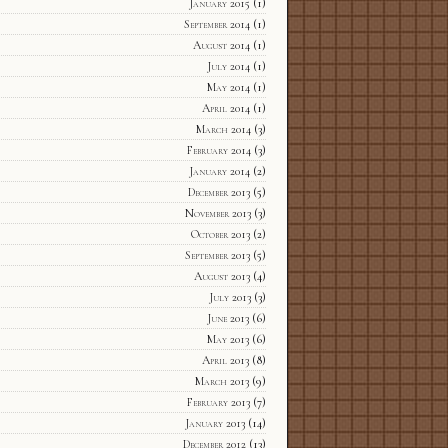
January 2015
(1)
September 2014
(1)
August 2014
(1)
July 2014
(1)
May 2014
(1)
April 2014
(1)
March 2014
(3)
February 2014
(3)
January 2014
(2)
December 2013
(5)
November 2013
(3)
October 2013
(2)
September 2013
(5)
August 2013
(4)
July 2013
(3)
June 2013
(6)
May 2013
(6)
April 2013
(8)
March 2013
(9)
February 2013
(7)
January 2013
(14)
December 2012
(13)