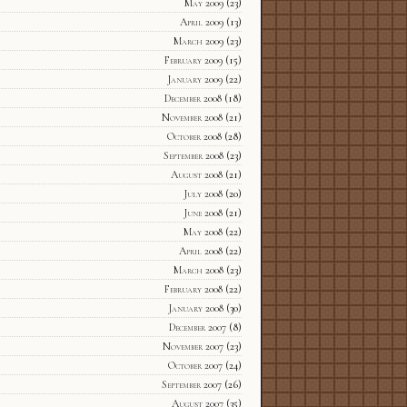
May 2009
(23)
April 2009
(13)
March 2009
(23)
February 2009
(15)
January 2009
(22)
December 2008
(18)
November 2008
(21)
October 2008
(28)
September 2008
(23)
August 2008
(21)
July 2008
(20)
June 2008
(21)
May 2008
(22)
April 2008
(22)
March 2008
(23)
February 2008
(22)
January 2008
(30)
December 2007
(8)
November 2007
(23)
October 2007
(24)
September 2007
(26)
August 2007
(35)