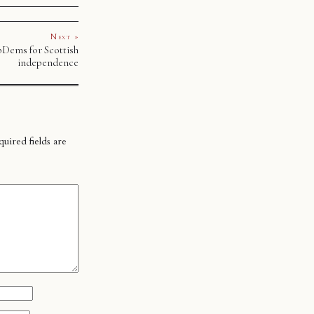
Next »
bDems for Scottish
independence
uired fields are