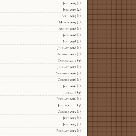
July 2019
(1)
June 2019
(2)
April 2019
(1)
March 2019
(2)
August 2018
(1)
June 2018
(1)
May 2018
(1)
January 2018
(1)
December 2017
(1)
October 2017
(3)
January 2017
(1)
November 2016
(1)
October 2016
(1)
July 2016
(1)
June 2016
(3)
February 2016
(1)
January 2016
(3)
October 2015
(1)
July 2015
(2)
June 2015
(1)
February 2015
(1)