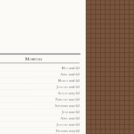
Months
May 2026
(1)
April 2026
(1)
March 2026
(2)
January 2026
(1)
August 2025
(1)
February 2021
(1)
September 2020
(1)
June 2020
(1)
April 2020
(1)
January 2020
(1)
December 2019
(2)