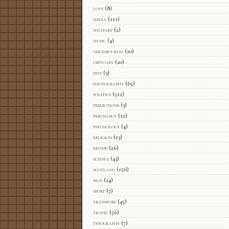
love
(8)
media
(111)
military
(2)
music
(4)
neighbourhd
(20)
obituary
(20)
pets
(3)
photography
(65)
politics
(512)
predictions
(3)
pregnancy
(12)
psychology
(4)
religion
(13)
review
(26)
science
(43)
scotland
(156)
sign
(24)
sport
(7)
transport
(45)
travel
(56)
typography
(7)