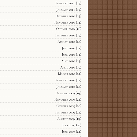
February 2011
(17)
January 2011
(15)
December 2010
(15)
November 2010
(14)
October 2010
(16)
September 2010
(17)
August 2010
(20)
July 2010
(11)
June 2010
(11)
May 2010
(15)
April 2010
(15)
March 2010
(21)
February 2010
(22)
January 2010
(20)
December 2009
(19)
November 2009
(21)
October 2009
(20)
September 2009
(22)
August 2009
(19)
July 2009
(23)
June 2009
(21)