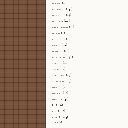
dreams
(2)
economics
(141)
education
(25)
election
(104)
environment
(14)
europe
(1)
evolution
(1)
family
(69)
featured
(46)
fooddrink
(151)
gadgets
(32)
games
(12)
gardening
(29)
geography
(27)
health
(25)
history
(18)
humour
(40)
IT
(116)
kids
(168)
lang
(1,724)
ca
(2)