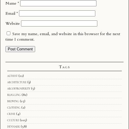
Name
*
Email
*
Website
Save my name, email, and website in this browser for the next
time I comment.
Tags
althist
(12)
architecture
(3)
arcofprosperity
(5)
blogging
(81)
brewing
(15)
clothing
(2)
crime
(4)
culture
(105)
denmark
(58)