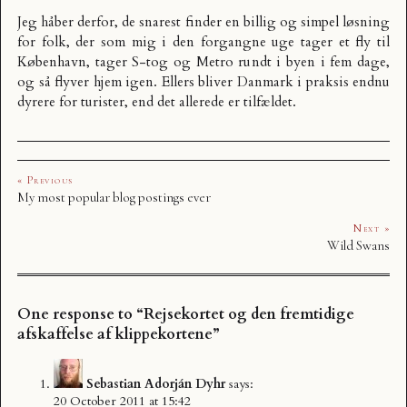
Jeg håber derfor, de snarest finder en billig og simpel løsning
for folk, der som mig i den forgangne uge tager et fly til
København, tager S-tog og Metro rundt i byen i fem dage,
og så flyver hjem igen. Ellers bliver Danmark i praksis endnu
dyrere for turister, end det allerede er tilfældet.
« Previous
My most popular blog postings ever
Next »
Wild Swans
One response to “Rejsekortet og den fremtidige
afskaffelse af klippekortene”
Sebastian Adorján Dyhr
says:
20 October 2011 at 15:42