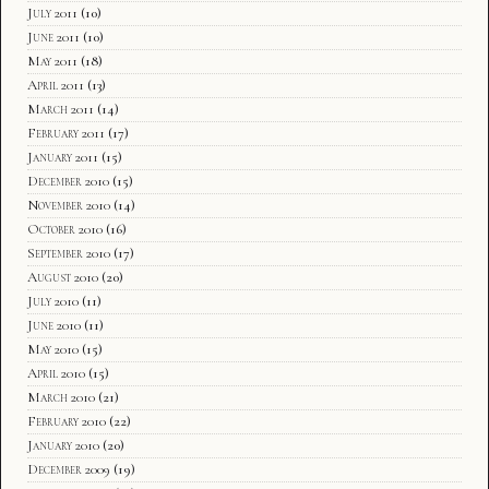
July 2011
(10)
June 2011
(10)
May 2011
(18)
April 2011
(13)
March 2011
(14)
February 2011
(17)
January 2011
(15)
December 2010
(15)
November 2010
(14)
October 2010
(16)
September 2010
(17)
August 2010
(20)
July 2010
(11)
June 2010
(11)
May 2010
(15)
April 2010
(15)
March 2010
(21)
February 2010
(22)
January 2010
(20)
December 2009
(19)