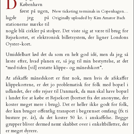
D
København
først på ugen,
New ticketing terminals in Copenhagen…
lagde jeg på
Originally uploaded by
Kim Amator Bach
stationerne mærke til
nogle blå cirkler på stolper. Det viste sig at være til brug for
Rejsekortet
, et elektronisk billetsystem, der ligner Londons
Oyster-kort
.
Umiddelbart lød det da som en helt god idé, men da jeg så
læste efter, hvad planen er, så jeg til min bestyrtelse, at det
“med tiden [vil] erstatte klippe- og månedskort”.
At afskaffe månedskort er fint nok, men hvis de afskaffer
klippekortene, er det jo problematisk for folk med bopæl i
udlandet, der ofte rejser til Danmark, da man skal have bopæl
i landet for at købe et Rejsekort (bortset fra det anonyme, der
koster meget mere i brug). Det er heller ikke godt for folk,
der kun bruger offentlig transport i begrænset omfang (fx ti
busture pr. år), da det koster 50 kr. i anskaffelse. Begge
grupper bliver dermed nemt skubbet over i enkeltbilletter, der
er meget dyrere.