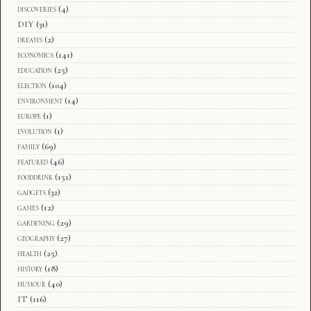
discoveries
(4)
DIY
(31)
dreams
(2)
economics
(141)
education
(25)
election
(104)
environment
(14)
europe
(1)
evolution
(1)
family
(69)
featured
(46)
fooddrink
(151)
gadgets
(32)
games
(12)
gardening
(29)
geography
(27)
health
(25)
history
(18)
humour
(40)
IT
(116)