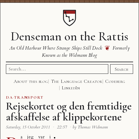
Denseman on the Rattis
❦
An Old Harbour Where Strange Ships Still Dock
Formerly
Known as the Widmann Blog
Search
Search
for:
About this blog
The Language Creator
Codeberg
LinkedIn
DA
·
TRANSPORT
Rejsekortet og den fremtidige
afskaffelse af klippekortene
Saturday, 15 October 2011
·
22:57
·
by Thomas Widmann
a jeg var i