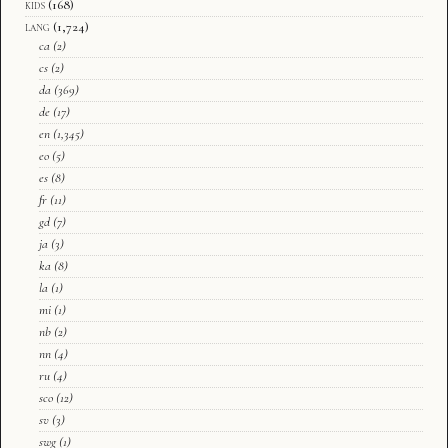
kids
(168)
lang
(1,724)
ca
(2)
cs
(2)
da
(369)
de
(17)
en
(1,345)
eo
(5)
es
(8)
fr
(11)
gd
(7)
ja
(3)
ka
(8)
la
(1)
mi
(1)
nb
(2)
nn
(4)
ru
(4)
sco
(12)
sv
(3)
swg
(1)