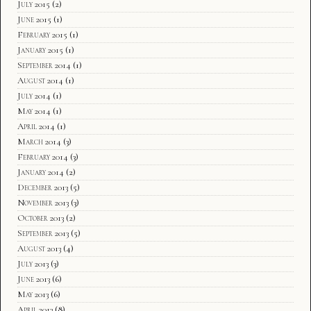
July 2015
(2)
June 2015
(1)
February 2015
(1)
January 2015
(1)
September 2014
(1)
August 2014
(1)
July 2014
(1)
May 2014
(1)
April 2014
(1)
March 2014
(3)
February 2014
(3)
January 2014
(2)
December 2013
(5)
November 2013
(3)
October 2013
(2)
September 2013
(5)
August 2013
(4)
July 2013
(3)
June 2013
(6)
May 2013
(6)
April 2013
(8)