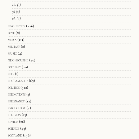
tlh
(1)
yi
(2)
zh
(6)
linguistics
(226)
love
(8)
media
(111)
military
(2)
music
(4)
neighbourhd
(20)
obituary
(20)
pets
(3)
photography
(65)
politics
(512)
predictions
(3)
pregnancy
(12)
psychology
(4)
religion
(13)
review
(26)
science
(43)
scotland
(156)