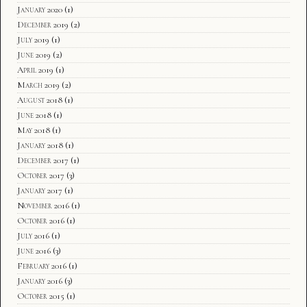
January 2020
(1)
December 2019
(2)
July 2019
(1)
June 2019
(2)
April 2019
(1)
March 2019
(2)
August 2018
(1)
June 2018
(1)
May 2018
(1)
January 2018
(1)
December 2017
(1)
October 2017
(3)
January 2017
(1)
November 2016
(1)
October 2016
(1)
July 2016
(1)
June 2016
(3)
February 2016
(1)
January 2016
(3)
October 2015
(1)