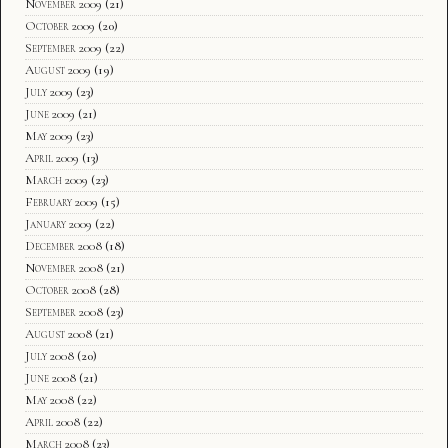
November 2009
(21)
October 2009
(20)
September 2009
(22)
August 2009
(19)
July 2009
(23)
June 2009
(21)
May 2009
(23)
April 2009
(13)
March 2009
(23)
February 2009
(15)
January 2009
(22)
December 2008
(18)
November 2008
(21)
October 2008
(28)
September 2008
(23)
August 2008
(21)
July 2008
(20)
June 2008
(21)
May 2008
(22)
April 2008
(22)
March 2008
(23)