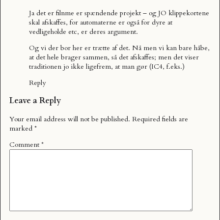
Ja det er filnme er spændende projekt – og JO klippekortene
skal afskaffes, for automaterne er også for dyre at
vedligeholde etc, er deres argument.
Og vi der bor her er trætte af det. Nå men vi kan bare håbe,
at det hele brager sammen, så det afskaffes; men det viser
traditionen jo ikke ligefrem, at man gør (IC4, f.eks.)
Reply
Leave a Reply
Your email address will not be published.
Required fields are
marked
*
Comment
*