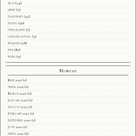
sign
(24)
sport
(7)
transport
(45)
travel
(56)
typography
(7)
urbanplanning
(5)
weather
(18)
web
(80)
work
(9)
Months
May 2026
(1)
April 2026
(1)
March 2026
(2)
January 2026
(1)
August 2025
(1)
February 2021
(1)
September 2020
(1)
June 2020
(1)
April 2020
(1)