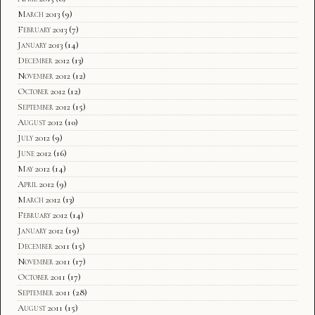
March 2013
(9)
February 2013
(7)
January 2013
(14)
December 2012
(13)
November 2012
(12)
October 2012
(12)
September 2012
(15)
August 2012
(10)
July 2012
(9)
June 2012
(16)
May 2012
(14)
April 2012
(9)
March 2012
(13)
February 2012
(14)
January 2012
(19)
December 2011
(15)
November 2011
(17)
October 2011
(17)
September 2011
(28)
August 2011
(15)