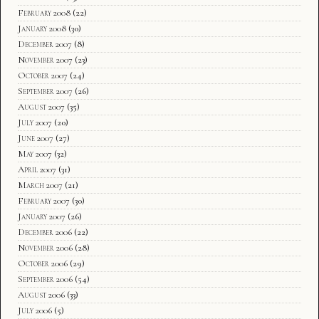
February 2008
(22)
January 2008
(30)
December 2007
(8)
November 2007
(23)
October 2007
(24)
September 2007
(26)
August 2007
(35)
July 2007
(20)
June 2007
(27)
May 2007
(32)
April 2007
(31)
March 2007
(21)
February 2007
(30)
January 2007
(26)
December 2006
(22)
November 2006
(28)
October 2006
(29)
September 2006
(54)
August 2006
(33)
July 2006
(5)