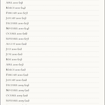
April 2011
(13)
March 2011
(14)
February 2011
(17)
January 2011
(15)
December 2010
(15)
November 2010
(14)
October 2010
(16)
September 2010
(17)
August 2010
(20)
July 2010
(11)
June 2010
(11)
May 2010
(15)
April 2010
(15)
March 2010
(21)
February 2010
(22)
January 2010
(20)
December 2009
(19)
November 2009
(21)
October 2009
(20)
September 2009
(22)