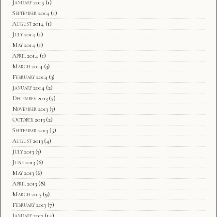
January 2015
(1)
September 2014
(1)
August 2014
(1)
July 2014
(1)
May 2014
(1)
April 2014
(1)
March 2014
(3)
February 2014
(3)
January 2014
(2)
December 2013
(5)
November 2013
(3)
October 2013
(2)
September 2013
(5)
August 2013
(4)
July 2013
(3)
June 2013
(6)
May 2013
(6)
April 2013
(8)
March 2013
(9)
February 2013
(7)
January 2013
(14)