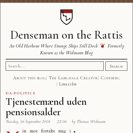
Denseman on the Rattis
❦
An Old Harbour Where Strange Ships Still Dock
Formerly
Known as the Widmann Blog
Search
Search
for:
About this blog
The Language Creator
Codeberg
LinkedIn
DA
·
POLITICS
Tjenestemænd uden
pensionsalder
Tuesday, 16 September 2008
·
22:06
·
by Thomas Widmann
in mor fortalte mig i