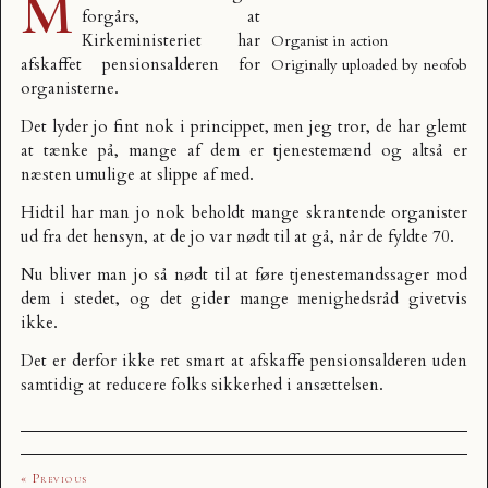
M
forgårs, at
Kirkeministeriet har
Organist in action
afskaffet pensionsalderen for
Originally uploaded by
neofob
organisterne.
Det lyder jo fint nok i princippet, men jeg tror, de har glemt
at tænke på, mange af dem er tjenestemænd og altså er
næsten umulige at slippe af med.
Hidtil har man jo nok beholdt mange skrantende organister
ud fra det hensyn, at de jo var nødt til at gå, når de fyldte 70.
Nu bliver man jo så nødt til at føre tjenestemandssager mod
dem i stedet, og det gider mange menighedsråd givetvis
ikke.
Det er derfor ikke ret smart at afskaffe pensionsalderen uden
samtidig at reducere folks sikkerhed i ansættelsen.
« Previous