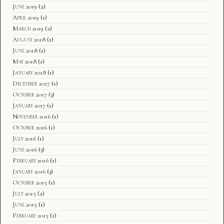
June 2019
(2)
April 2019
(1)
March 2019
(2)
August 2018
(1)
June 2018
(1)
May 2018
(1)
January 2018
(1)
December 2017
(1)
October 2017
(3)
January 2017
(1)
November 2016
(1)
October 2016
(1)
July 2016
(1)
June 2016
(3)
February 2016
(1)
January 2016
(3)
October 2015
(1)
July 2015
(2)
June 2015
(1)
February 2015
(1)