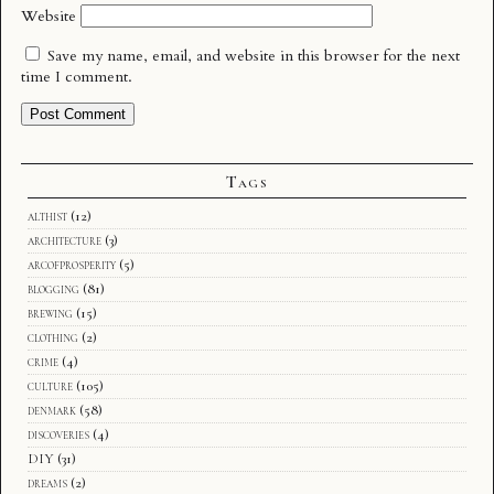
Website
Save my name, email, and website in this browser for the next
time I comment.
Tags
althist
(12)
architecture
(3)
arcofprosperity
(5)
blogging
(81)
brewing
(15)
clothing
(2)
crime
(4)
culture
(105)
denmark
(58)
discoveries
(4)
DIY
(31)
dreams
(2)