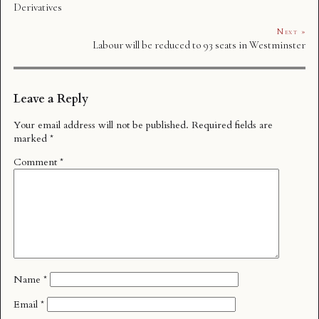
Derivatives
Next »
Labour will be reduced to 93 seats in Westminster
Leave a Reply
Your email address will not be published.
Required fields are
marked
*
Comment
*
Name
*
Email
*