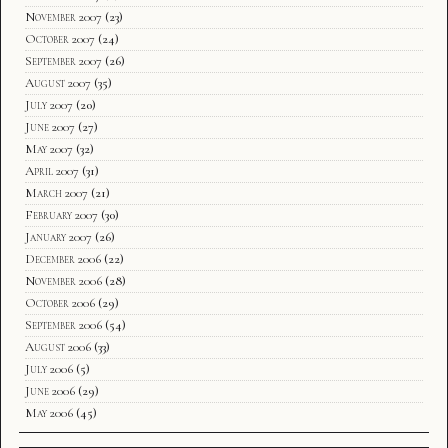
November 2007
(23)
October 2007
(24)
September 2007
(26)
August 2007
(35)
July 2007
(20)
June 2007
(27)
May 2007
(32)
April 2007
(31)
March 2007
(21)
February 2007
(30)
January 2007
(26)
December 2006
(22)
November 2006
(28)
October 2006
(29)
September 2006
(54)
August 2006
(33)
July 2006
(5)
June 2006
(29)
May 2006
(45)