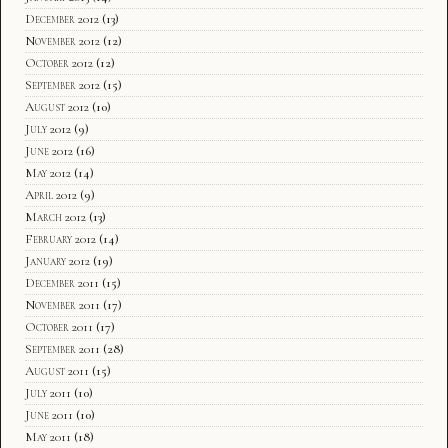
December 2012
(13)
November 2012
(12)
October 2012
(12)
September 2012
(15)
August 2012
(10)
July 2012
(9)
June 2012
(16)
May 2012
(14)
April 2012
(9)
March 2012
(13)
February 2012
(14)
January 2012
(19)
December 2011
(15)
November 2011
(17)
October 2011
(17)
September 2011
(28)
August 2011
(15)
July 2011
(10)
June 2011
(10)
May 2011
(18)