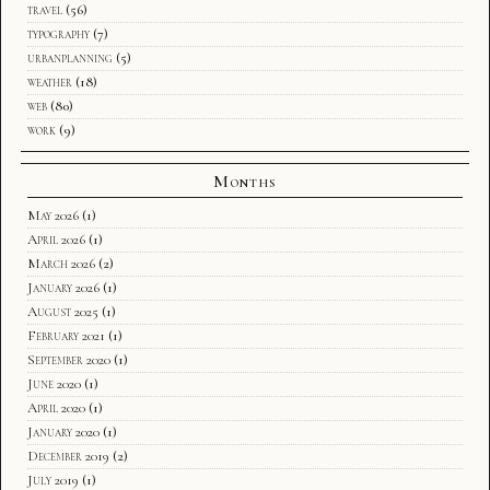
travel
(56)
typography
(7)
urbanplanning
(5)
weather
(18)
web
(80)
work
(9)
Months
May 2026
(1)
April 2026
(1)
March 2026
(2)
January 2026
(1)
August 2025
(1)
February 2021
(1)
September 2020
(1)
June 2020
(1)
April 2020
(1)
January 2020
(1)
December 2019
(2)
July 2019
(1)