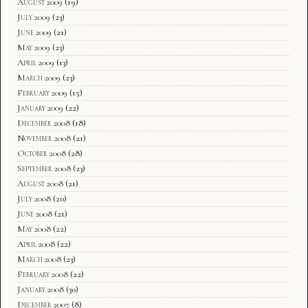
August 2009
(19)
July 2009
(23)
June 2009
(21)
May 2009
(23)
April 2009
(13)
March 2009
(23)
February 2009
(15)
January 2009
(22)
December 2008
(18)
November 2008
(21)
October 2008
(28)
September 2008
(23)
August 2008
(21)
July 2008
(20)
June 2008
(21)
May 2008
(22)
April 2008
(22)
March 2008
(23)
February 2008
(22)
January 2008
(30)
December 2007
(8)