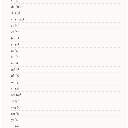
cs
(2)
da
(369)
de
(17)
en
(1,345)
eo
(5)
es
(8)
fr
(11)
gd
(7)
ja
(3)
ka
(8)
la
(1)
mi
(1)
nb
(2)
nn
(4)
ru
(4)
sco
(12)
sv
(3)
swg
(1)
tlh
(1)
yi
(2)
zh
(6)