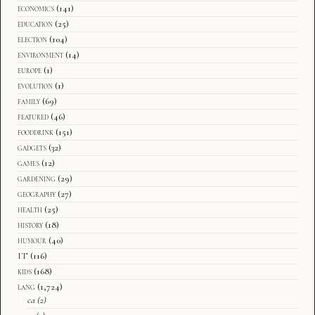
economics
(141)
education
(25)
election
(104)
environment
(14)
europe
(1)
evolution
(1)
family
(69)
featured
(46)
fooddrink
(151)
gadgets
(32)
games
(12)
gardening
(29)
geography
(27)
health
(25)
history
(18)
humour
(40)
IT
(116)
kids
(168)
lang
(1,724)
ca
(2)