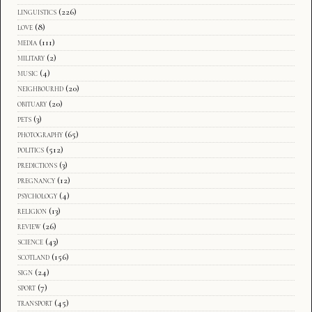
linguistics
(226)
love
(8)
media
(111)
military
(2)
music
(4)
neighbourhd
(20)
obituary
(20)
pets
(3)
photography
(65)
politics
(512)
predictions
(3)
pregnancy
(12)
psychology
(4)
religion
(13)
review
(26)
science
(43)
scotland
(156)
sign
(24)
sport
(7)
transport
(45)