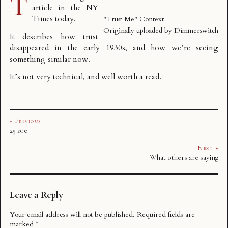
T
article in the NY
Times
today.
"Trust Me" Context
Originally uploaded by
Dimmerswitch
It describes how trust
disappeared in the early 1930s, and how we’re seeing
something similar now.
It’s not very technical, and well worth a read.
« Previous
25 øre
Next »
What others are saying
Leave a Reply
Your email address will not be published.
Required fields are
marked
*