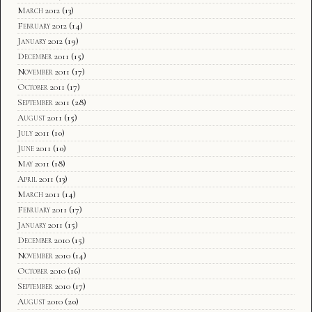
March 2012
(13)
February 2012
(14)
January 2012
(19)
December 2011
(15)
November 2011
(17)
October 2011
(17)
September 2011
(28)
August 2011
(15)
July 2011
(10)
June 2011
(10)
May 2011
(18)
April 2011
(13)
March 2011
(14)
February 2011
(17)
January 2011
(15)
December 2010
(15)
November 2010
(14)
October 2010
(16)
September 2010
(17)
August 2010
(20)