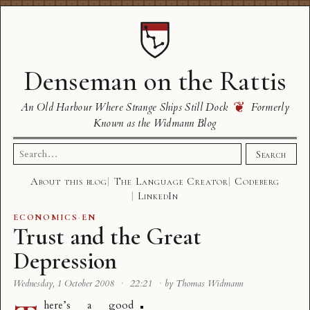
Denseman on the Rattis
❦
An Old Harbour Where Strange Ships Still Dock
Formerly
Known as the Widmann Blog
Search
Search
for:
About this blog
The Language Creator
Codeberg
LinkedIn
ECONOMICS
·
EN
Trust and the Great
Depression
Wednesday, 1 October 2008
·
22:21
·
by Thomas Widmann
here’s a good