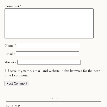
Comment
*
Name
*
Email
*
Website
Save my name, email, and website in this browser for the next
time I comment.
Tags
althist
(12)