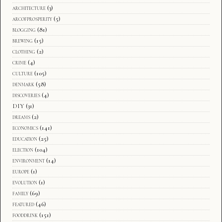
architecture
(3)
arcofprosperity
(5)
blogging
(81)
brewing
(15)
clothing
(2)
crime
(4)
culture
(105)
denmark
(58)
discoveries
(4)
DIY
(31)
dreams
(2)
economics
(141)
education
(25)
election
(104)
environment
(14)
europe
(1)
evolution
(1)
family
(69)
featured
(46)
fooddrink
(151)