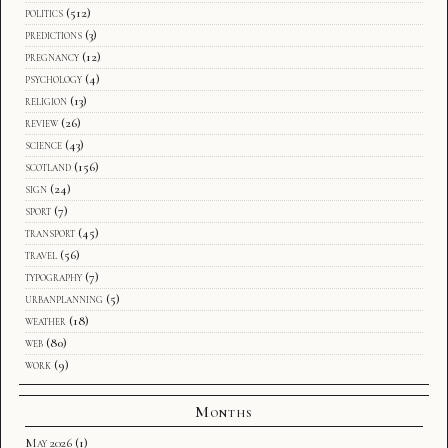
politics
(512)
predictions
(3)
pregnancy
(12)
psychology
(4)
religion
(13)
review
(26)
science
(43)
scotland
(156)
sign
(24)
sport
(7)
transport
(45)
travel
(56)
typography
(7)
urbanplanning
(5)
weather
(18)
web
(80)
work
(9)
Months
May 2026
(1)