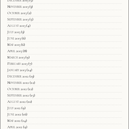
December 2013
(5)
November 2013
(3)
October 2013
(2)
September 2013
(5)
August 2013
(4)
July 2013
(3)
June 2013
(6)
May 2013
(6)
April 2013
(8)
March 2013
(9)
February 2013
(7)
January 2013
(14)
December 2012
(13)
November 2012
(12)
October 2012
(12)
September 2012
(15)
August 2012
(10)
July 2012
(9)
June 2012
(16)
May 2012
(14)
April 2012
(9)