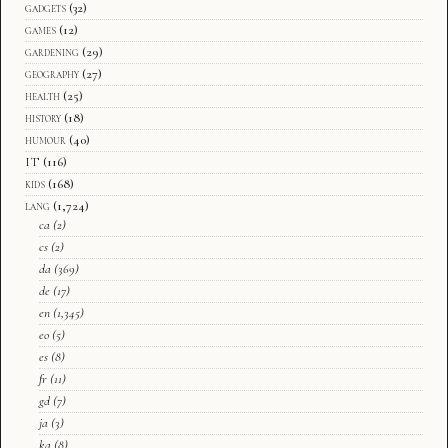
gadgets
(32)
games
(12)
gardening
(29)
geography
(27)
health
(25)
history
(18)
humour
(40)
IT
(116)
kids
(168)
lang
(1,724)
ca
(2)
cs
(2)
da
(369)
de
(17)
en
(1,345)
eo
(5)
es
(8)
fr
(11)
gd
(7)
ja
(3)
ka
(8)