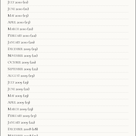
July 2010
(11)
June 2010
(11)
May 2010
(15)
April 2010
(15)
March 2010
(21)
February 2010
(22)
January 2010
(20)
December 2009
(19)
November 2009
(21)
October 2009
(20)
September 2009
(22)
August 2009
(19)
July 2009
(23)
June 2009
(21)
May 2009
(23)
April 2009
(13)
March 2009
(23)
February 2009
(15)
January 2009
(22)
December 2008
(18)
November 2008
(21)