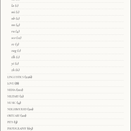
la
(1)
mi
(1)
nb
(2)
nn
(4)
ru
(4)
sco
(12)
sv
(3)
swg
(1)
tlh
(1)
yi
(2)
zh
(6)
linguistics
(226)
love
(8)
media
(111)
military
(2)
music
(4)
neighbourhd
(20)
obituary
(20)
pets
(3)
photography
(65)