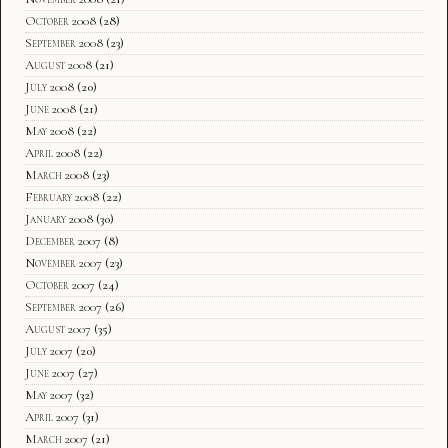
October 2008
(28)
September 2008
(23)
August 2008
(21)
July 2008
(20)
June 2008
(21)
May 2008
(22)
April 2008
(22)
March 2008
(23)
February 2008
(22)
January 2008
(30)
December 2007
(8)
November 2007
(23)
October 2007
(24)
September 2007
(26)
August 2007
(35)
July 2007
(20)
June 2007
(27)
May 2007
(32)
April 2007
(31)
March 2007
(21)