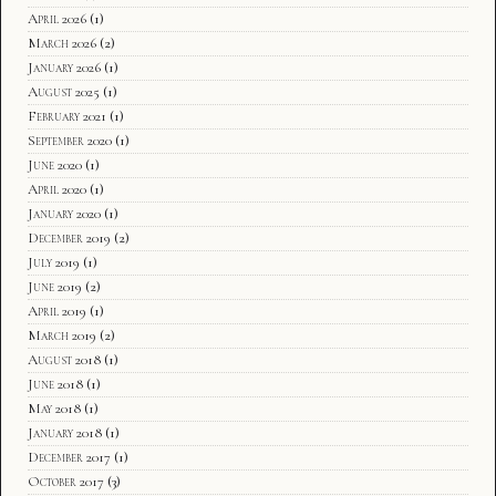
April 2026
(1)
March 2026
(2)
January 2026
(1)
August 2025
(1)
February 2021
(1)
September 2020
(1)
June 2020
(1)
April 2020
(1)
January 2020
(1)
December 2019
(2)
July 2019
(1)
June 2019
(2)
April 2019
(1)
March 2019
(2)
August 2018
(1)
June 2018
(1)
May 2018
(1)
January 2018
(1)
December 2017
(1)
October 2017
(3)