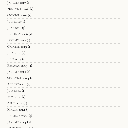
January 2017
(1)
November 2016
(1)
October 2016
(1)
July 2016
(1)
June 2016
(3)
February 2016
(1)
January 2016
(3)
October 2015
(1)
July 2015
(2)
June 2015
(1)
February 2015
(1)
January 2015
(1)
September 2014
(1)
August 2014
(1)
July 2014
(1)
May 2014
(1)
April 2014
(1)
March 2014
(3)
February 2014
(3)
January 2014
(2)