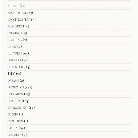
althist
(12)
architecture
(3)
arcofprosperity
(5)
blogging
(81)
brewing
(15)
clothing
(2)
crime
(4)
culture
(105)
denmark
(58)
discoveries
(4)
DIY
(31)
dreams
(2)
economics
(141)
education
(25)
election
(104)
environment
(14)
europe
(1)
evolution
(1)
family
(69)
featured
(46)