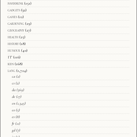
fooddrink
(151)
gadgets
(32)
games
(12)
gardening
(29)
geography
(27)
health
(25)
history
(18)
humour
(40)
IT
(116)
kids
(168)
lang
(1,724)
ca
(2)
cs
(2)
da
(369)
de
(17)
en
(1,345)
eo
(5)
es
(8)
fr
(11)
gd
(7)