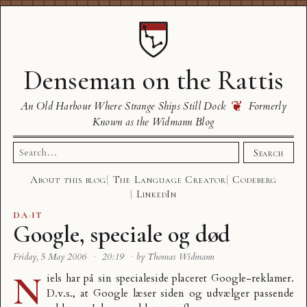
Denseman on the Rattis
❦
An Old Harbour Where Strange Ships Still Dock
Formerly
Known as the Widmann Blog
Search
Search
for:
About this blog
The Language Creator
Codeberg
LinkedIn
DA
·
IT
Google, speciale og død
Friday, 5 May 2006
·
20:19
·
by Thomas Widmann
N
iels har på sin
specialeside
placeret Google-reklamer.
D.v.s., at Google læser siden og udvælger passende