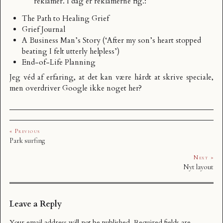
reklamer. I dag er reklamerne flg.:
The Path to Healing Grief
Grief Journal
A Business Man’s Story (‘After my son’s heart stopped
beating I felt utterly helpless’)
End-of-Life Planning
Jeg véd af erfaring, at det kan være hårdt at skrive speciale,
men overdriver Google ikke noget her?
« Previous
Park surfing
Next »
Nyt layout
Leave a Reply
Your email address will not be published.
Required fields are