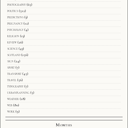
photography
(65)
politics
(512)
predictions
(3)
pregnancy
(12)
psychology
(4)
religion
(13)
review
(26)
science
(43)
scotland
(156)
sign
(24)
sport
(7)
transport
(45)
travel
(56)
typography
(7)
urbanplanning
(5)
weather
(18)
web
(80)
work
(9)
Months