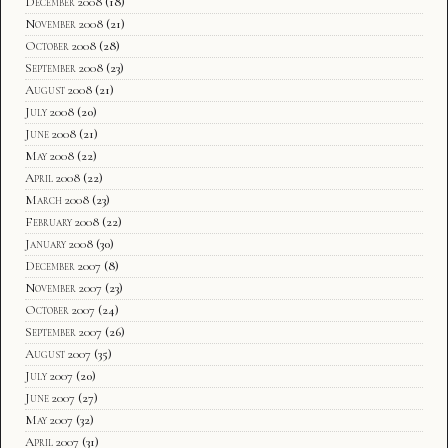
December 2008
(18)
November 2008
(21)
October 2008
(28)
September 2008
(23)
August 2008
(21)
July 2008
(20)
June 2008
(21)
May 2008
(22)
April 2008
(22)
March 2008
(23)
February 2008
(22)
January 2008
(30)
December 2007
(8)
November 2007
(23)
October 2007
(24)
September 2007
(26)
August 2007
(35)
July 2007
(20)
June 2007
(27)
May 2007
(32)
April 2007
(31)