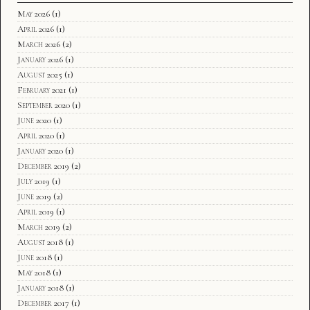
May 2026
(1)
April 2026
(1)
March 2026
(2)
January 2026
(1)
August 2025
(1)
February 2021
(1)
September 2020
(1)
June 2020
(1)
April 2020
(1)
January 2020
(1)
December 2019
(2)
July 2019
(1)
June 2019
(2)
April 2019
(1)
March 2019
(2)
August 2018
(1)
June 2018
(1)
May 2018
(1)
January 2018
(1)
December 2017
(1)