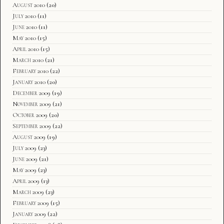
August 2010
(20)
July 2010
(11)
June 2010
(11)
May 2010
(15)
April 2010
(15)
March 2010
(21)
February 2010
(22)
January 2010
(20)
December 2009
(19)
November 2009
(21)
October 2009
(20)
September 2009
(22)
August 2009
(19)
July 2009
(23)
June 2009
(21)
May 2009
(23)
April 2009
(13)
March 2009
(23)
February 2009
(15)
January 2009
(22)