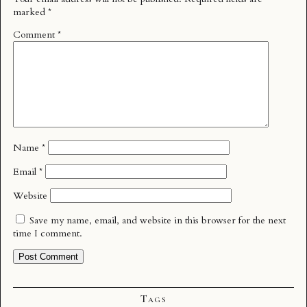
marked
*
Comment
*
Name
*
Email
*
Website
Save my name, email, and website in this browser for the next
time I comment.
Tags