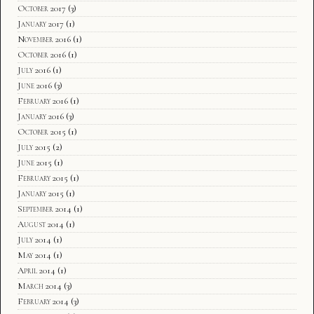
October 2017
(3)
January 2017
(1)
November 2016
(1)
October 2016
(1)
July 2016
(1)
June 2016
(3)
February 2016
(1)
January 2016
(3)
October 2015
(1)
July 2015
(2)
June 2015
(1)
February 2015
(1)
January 2015
(1)
September 2014
(1)
August 2014
(1)
July 2014
(1)
May 2014
(1)
April 2014
(1)
March 2014
(3)
February 2014
(3)