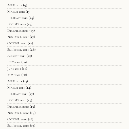
April 2012
(9)
March 2012
(13)
February 2012
(14)
January 2012
(19)
December 2011
(15)
November 2011
(17)
October 2011
(17)
September 2011
(28)
August 2011
(15)
July 2011
(10)
June 2011
(10)
May 2011
(18)
April 2011
(13)
March 2011
(14)
February 2011
(17)
January 2011
(15)
December 2010
(15)
November 2010
(14)
October 2010
(16)
September 2010
(17)