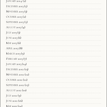
January 2014
(2)
December 2013
(5)
November 2013
(3)
October 2013
(2)
September 2013
(5)
August 2013
(4)
July 2013
(3)
June 2013
(6)
May 2013
(6)
April 2013
(8)
March 2013
(9)
February 2013
(7)
January 2013
(14)
December 2012
(13)
November 2012
(12)
October 2012
(12)
September 2012
(15)
August 2012
(10)
July 2012
(9)
June 2012
(16)
May 2012
(14)