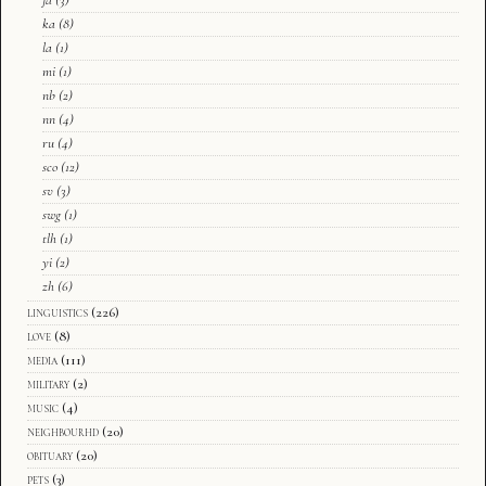
ja
(3)
ka
(8)
la
(1)
mi
(1)
nb
(2)
nn
(4)
ru
(4)
sco
(12)
sv
(3)
swg
(1)
tlh
(1)
yi
(2)
zh
(6)
linguistics
(226)
love
(8)
media
(111)
military
(2)
music
(4)
neighbourhd
(20)
obituary
(20)
pets
(3)