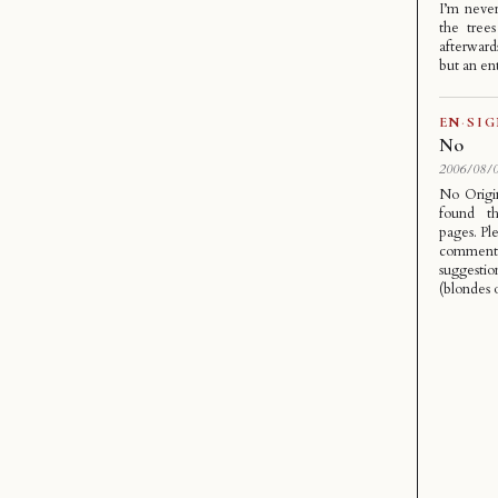
I’m never
the tree
afterwards
but an en
EN
·
SI
No
2006/08/0
No Origi
found th
pages. Pl
comment
suggesti
(blondes o