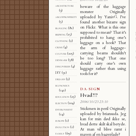
architecture
beware of the luggage
(3)
monster Originally
uploaded by YanivG. I’ve
arcofprosperity
(5)
found another bizarre sign
on Flickr. What is this one
blogging
(81)
supposed to mean? That it’s
brewing
(15)
prohibited to hang one’s
clothing
(2)
luggage on a hook? That
crime
(4)
the arm of luggage-
carrying beams shouldn’t
culture
(105)
be too long? That one
denmark
(58)
should carry one’s own
discoveries
(4)
luggage rather than using
DIY
(31)
tools for it?
dreams
(2)
economics
DA
·
SIGN
(141)
Hvad?!?
education
(25)
2006/10/23 23:10
election
(104)
Stickmen in peril Originally
environment
uploaded by briansuda. Jeg
(14)
kan for min død ikke se,
europe
(1)
hvad dette skilt skal betyde.
evolution
(1)
At man vil blive ramt i
family
(69)
maven af en bageplade?