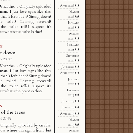
April 2026
(1)
 What the… Originally uploaded
man. I just love signs like this.
March
 that is forbidden? Sitting down?
2026
(2)
e toilet? Leaning forward?
January
the toilet roll?I suspect it’s
2026
(1)
ut what’s the point in that?
August
2025
(1)
February
GN
2021
(1)
it down
September
9 23:30
2020
(1)
 What the… Originally uploaded
June 2020
(1)
man. I just love signs like this.
April 2020
(1)
 that is forbidden? Sitting down?
January
e toilet? Leaning forward?
2020
(1)
the toilet roll?I suspect it’s
December
ut what’s the point in that?
2019
(2)
July 2019
(1)
GN
June 2019
(2)
of the trees
April 2019
(1)
6 21:51
March
2019
(2)
h Originally uploaded by cicadas.
now where this sign is from, but
August