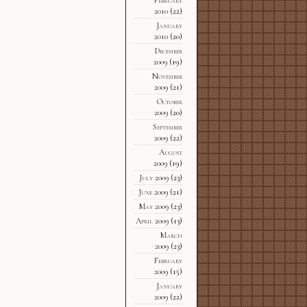
2010
(22)
January
2010
(20)
December
2009
(19)
November
2009
(21)
October
2009
(20)
September
2009
(22)
August
2009
(19)
July 2009
(23)
June 2009
(21)
May 2009
(23)
April 2009
(13)
March
2009
(23)
February
2009
(15)
January
2009
(22)