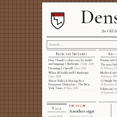
Dens
An Old Ha
Search
for:
From the Internet
Arc 
How Claude's values vary by model
Penrose and S
and language | Anthropic
14 July 2026
The next Hol
Dreaming | OpenAI
8 June 2026
22 February 20
When AI builds itself | Anthropic
Medieval adv
6 June 2026
19 January 202
Silicon Valley Is Bracing for a
13 Simple Pre
Permanent Underclass - The New
31 December 2
York Times
30 May 2026
Politics isn’
14 September 
EN
·
SIGN
Tags
Another sign
althist
(12)
2007/01/16 22:20