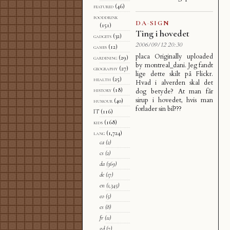
featured
(46)
fooddrink
DA
·
SIGN
(151)
Ting i hovedet
gadgets
(32)
2006/09/12 20:30
games
(12)
placa Originally uploaded
gardening
(29)
by montreal_dani. Jeg fandt
geography
(27)
lige dette skilt på Flickr.
health
(25)
Hvad i alverden skal det
history
(18)
dog betyde? At man får
sirup i hovedet, hvis man
humour
(40)
forlader sin bil???
IT
(116)
kids
(168)
lang
(1,724)
ca
(2)
cs
(2)
da
(369)
de
(17)
en
(1,345)
eo
(5)
es
(8)
fr
(11)
gd
(7)