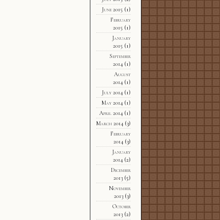
June 2015
(1)
February
2015
(1)
January
2015
(1)
September
2014
(1)
August
2014
(1)
July 2014
(1)
May 2014
(1)
April 2014
(1)
March 2014
(3)
February
2014
(3)
January
2014
(2)
December
2013
(5)
November
2013
(3)
October
2013
(2)