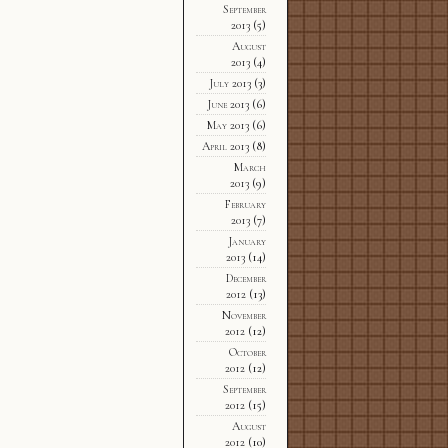
September
2013
(5)
August
2013
(4)
July 2013
(3)
June 2013
(6)
May 2013
(6)
April 2013
(8)
March
2013
(9)
February
2013
(7)
January
2013
(14)
December
2012
(13)
November
2012
(12)
October
2012
(12)
September
2012
(15)
August
2012
(10)