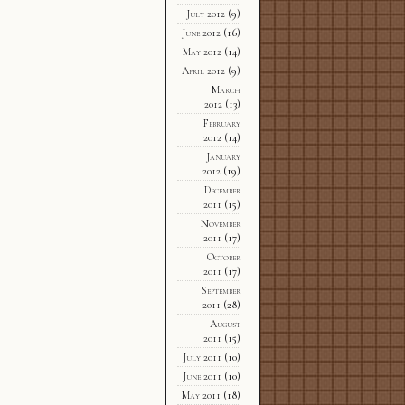
July 2012
(9)
June 2012
(16)
May 2012
(14)
April 2012
(9)
March
2012
(13)
February
2012
(14)
January
2012
(19)
December
2011
(15)
November
2011
(17)
October
2011
(17)
September
2011
(28)
August
2011
(15)
July 2011
(10)
June 2011
(10)
May 2011
(18)