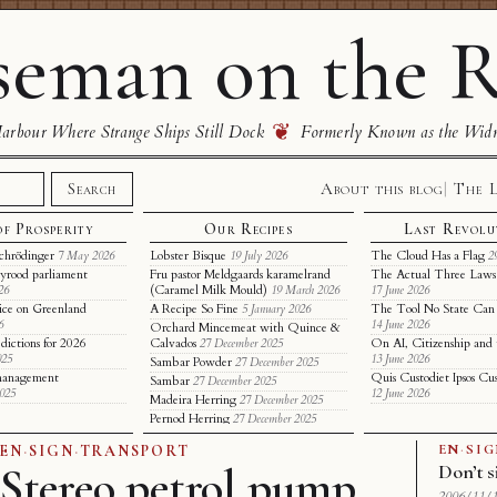
eman on the R
❦
rbour Where Strange Ships Still Dock
Formerly Known as the Wid
About this blog
The 
Search
of Prosperity
Our Recipes
Last Revolu
chrödinger
Lobster Bisque
The Cloud Has a Flag
7 May 2026
19 July 2026
2
yrood parliament
Fru pastor Meldgaards karamelrand
The Actual Three Laws 
(Caramel Milk Mould)
26
19 March 2026
17 June 2026
ice on Greenland
A Recipe So Fine
The Tool No State Can
5 January 2026
6
14 June 2026
Orchard Mincemeat with Quince &
dictions for 2026
Calvados
On AI, Citizenship and 
27 December 2025
025
13 June 2026
Sambar Powder
27 December 2025
t management
Quis Custodiet Ipsos Cu
Sambar
27 December 2025
2025
12 June 2026
Madeira Herring
27 December 2025
Pernod Herring
27 December 2025
EN
·
SI
EN
·
SIGN
·
TRANSPORT
Stereo petrol pump
Don’t s
2006/11/1