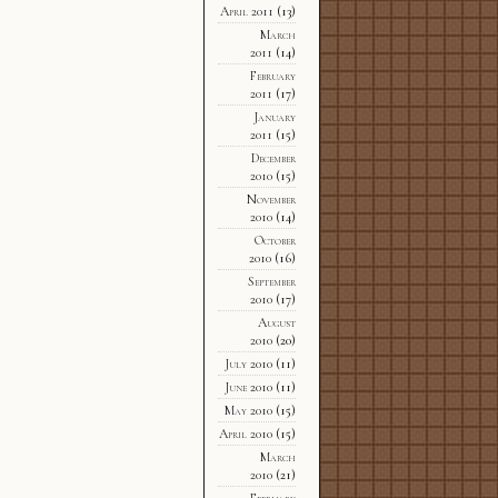
April 2011
(13)
March
2011
(14)
February
2011
(17)
January
2011
(15)
December
2010
(15)
November
2010
(14)
October
2010
(16)
September
2010
(17)
August
2010
(20)
July 2010
(11)
June 2010
(11)
May 2010
(15)
April 2010
(15)
March
2010
(21)
February