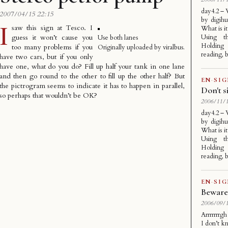
day4.2 –
2007/04/15 22:15
by digihu
I
saw this sign at Tesco. I
What is it
guess it won’t cause you
Using th
Use both lanes
Holding 
too many problems if you
Originally uploaded by
viralbus
.
reading, b
have two cars, but if you only
have one, what do you do? Fill up half your tank in one lane
and then go round to the other to fill up the other half? But
EN
·
SI
the pictrogram seems to indicate it has to happen in parallel,
Don't s
so perhaps that wouldn’t be OK?
2006/11/1
day4.2 –
by digihu
What is it
Using th
Holding 
reading, b
EN
·
SI
Beware 
2006/09/1
Arrrrrrrg
I don’t k