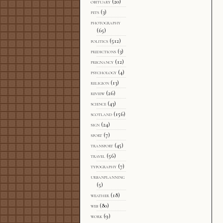
obituary
(20)
pets
(3)
photography
(65)
politics
(512)
predictions
(3)
pregnancy
(12)
psychology
(4)
religion
(13)
review
(26)
science
(43)
scotland
(156)
sign
(24)
sport
(7)
transport
(45)
travel
(56)
typography
(7)
urbanplanning
(5)
weather
(18)
web
(80)
work
(9)