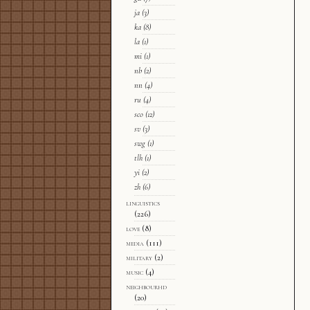
ja
(3)
ka
(8)
la
(1)
mi
(1)
nb
(2)
nn
(4)
ru
(4)
sco
(12)
sv
(3)
swg
(1)
tlh
(1)
yi
(2)
zh
(6)
linguistics
(226)
love
(8)
media
(111)
military
(2)
music
(4)
neighbourhd
(20)