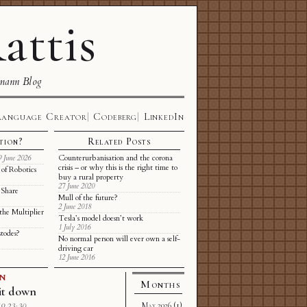
attis
mann Blog
Language Creator
Codeberg
LinkedIn
tion?
Related Posts
Counterurbanisation and the corona
9 June 2026
crisis – or why this is the right time to
of Robotics
buy a rural property
27 June 2020
 Share
Mull of the future?
2 June 2018
the Multiplier
Tesla’s model doesn’t work
1 July 2016
stodes?
No normal person will ever own a self-
driving car
12 June 2016
GN
Months
it down
May 2026
(1)
9 23:30