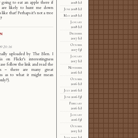
 going to eat an apple there if
2018
(1)
s are likely to hunt me down
June 2018
(1)
 like that! Perhaps it’s not a tree
May 2018
(1)
t?
January
2018
(1)
December
GN
2017
(1)
October
9 20:16
2017
(3)
nally uploaded by The Blen. I
January
is on Flickr’s interestingness
2017
(1)
ease follow the link and read the
November
s – there are many great
2016
(1)
ons as to what it might mean
October
nly?).
2016
(1)
July 2016
(1)
June 2016
(3)
February
2016
(1)
January
2016
(3)
October
2015
(1)
July 2015
(2)